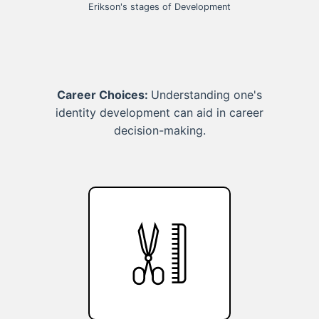
Erikson's stages of Development
Career Choices:
Understanding one's
identity development can aid in career
decision-making.