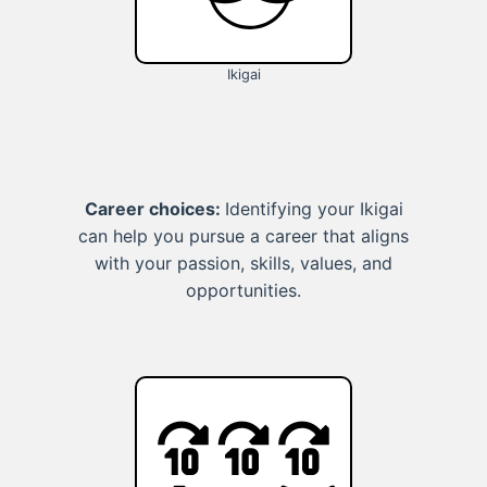
Ikigai
Career choices:
Identifying your Ikigai
can help you pursue a career that aligns
with your passion, skills, values, and
opportunities.