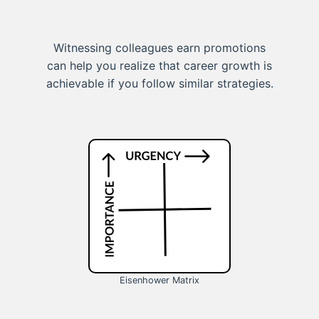
Witnessing colleagues earn promotions
can help you realize that career growth is
achievable if you follow similar strategies.
Eisenhower Matrix