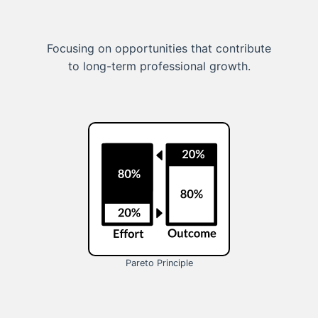
Focusing on opportunities that contribute
to long-term professional growth.
Pareto Principle