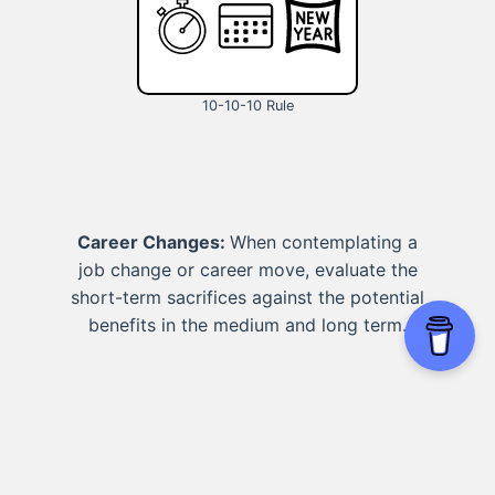
10-10-10 Rule
Career Changes:
When contemplating a
job change or career move, evaluate the
short-term sacrifices against the potential
benefits in the medium and long term.