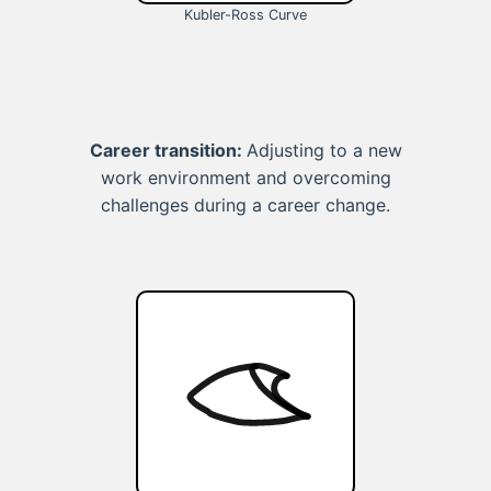
Kubler-Ross Curve
Career transition:
Adjusting to a new
work environment and overcoming
challenges during a career change.