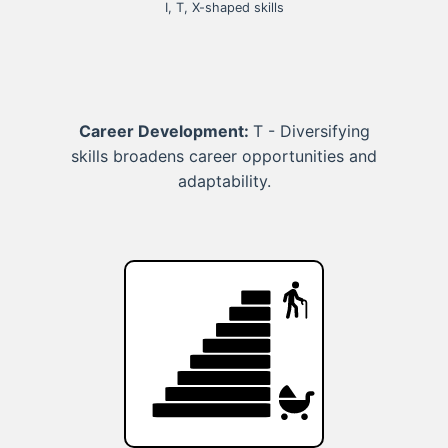
I, T, X-shaped skills
Career Development:
T - Diversifying
skills broadens career opportunities and
adaptability.