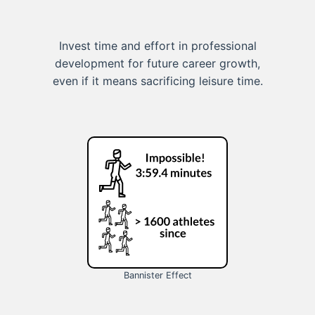
Invest time and effort in professional
development for future career growth,
even if it means sacrificing leisure time.
Bannister Effect