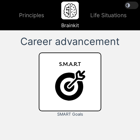
Principles
Life Situations
Brainkit
Career advancement
SMART Goals