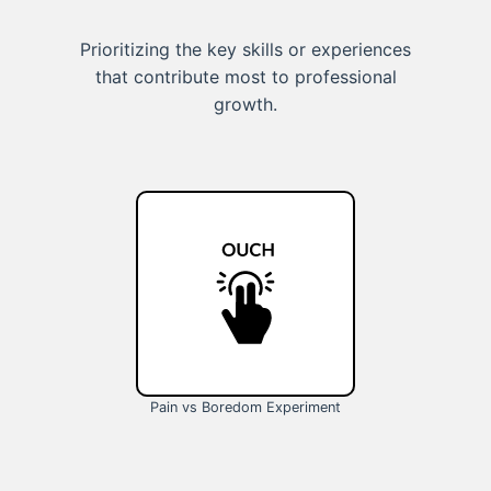
Prioritizing the key skills or experiences
that contribute most to professional
growth.
Pain vs Boredom Experiment