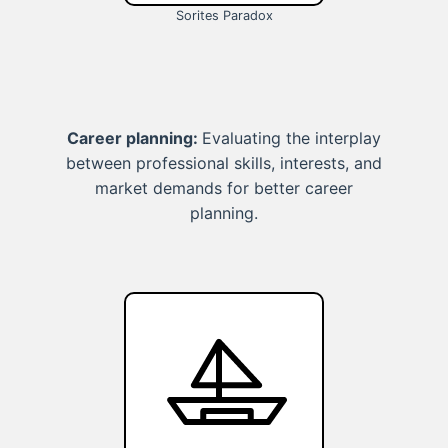
Sorites Paradox
Career planning:
Evaluating the interplay
between professional skills, interests, and
market demands for better career
planning.