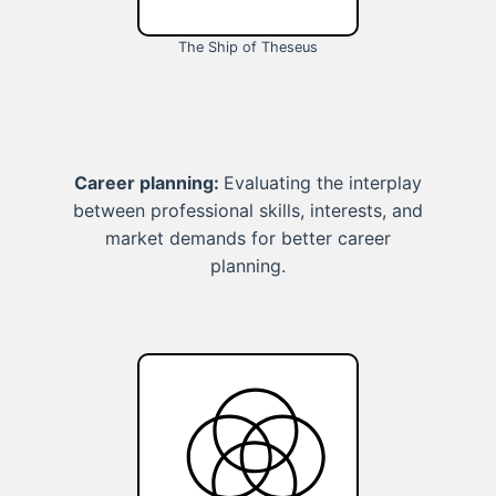
The Ship of Theseus
Career planning:
Evaluating the interplay
between professional skills, interests, and
market demands for better career
planning.