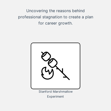
Uncovering the reasons behind
professional stagnation to create a plan
for career growth.
Stanford Marshmallow
Experiment