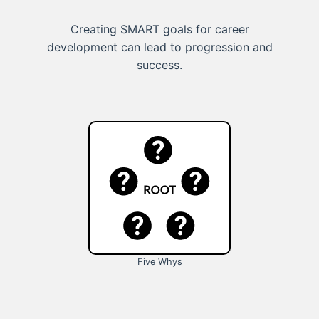
Creating SMART goals for career
development can lead to progression and
success.
Five Whys