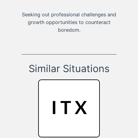
Seeking out professional challenges and
growth opportunities to counteract
boredom.
Similar Situations