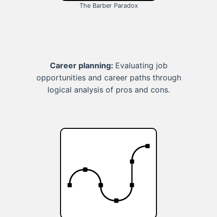
The Barber Paradox
Career planning:
Evaluating job
opportunities and career paths through
logical analysis of pros and cons.