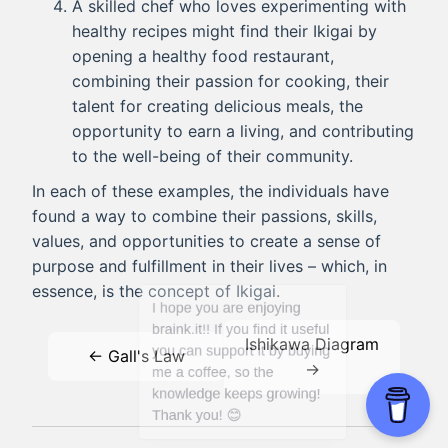
A skilled chef who loves experimenting with
healthy recipes might find their Ikigai by
opening a healthy food restaurant,
combining their passion for cooking, their
talent for creating delicious meals, the
opportunity to earn a living, and contributing
to the well-being of their community.
In each of these examples, the individuals have
found a way to combine their passions, skills,
values, and opportunities to create a sense of
purpose and fulfillment in their lives – which, in
essence, is the concept of Ikigai.
Ishikawa Diagram
← Gall's Law
→