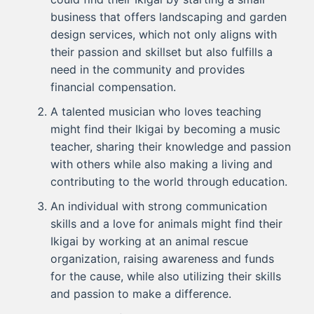
business that offers landscaping and garden
design services, which not only aligns with
their passion and skillset but also fulfills a
need in the community and provides
financial compensation.
A talented musician who loves teaching
might find their Ikigai by becoming a music
teacher, sharing their knowledge and passion
with others while also making a living and
contributing to the world through education.
An individual with strong communication
skills and a love for animals might find their
Ikigai by working at an animal rescue
organization, raising awareness and funds
for the cause, while also utilizing their skills
and passion to make a difference.