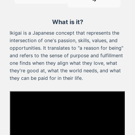
→
What is it?
Ikigai is a Japanese concept that represents the
intersection of one's passion, skills, values, and
opportunities. It translates to "a reason for being"
and refers to the sense of purpose and fulfillment
one finds when they align what they love, what
they're good at, what the world needs, and what
they can be paid for in their life.