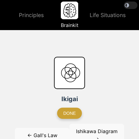
Principles
Life Situations
Brainkit
Ikigai
DONE
Ishikawa Diagram
← Gall's Law