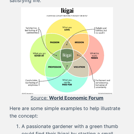
satisfying life.
World Economic Forum
Here are some simple examples to help illustrate
the concept:
A passionate gardener with a green thumb
could find their Ikigai by starting a small