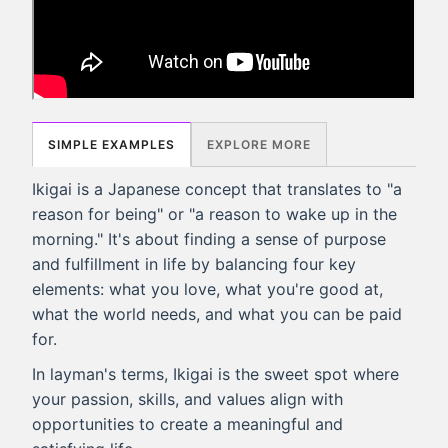
SIMPLE EXAMPLES
EXPLORE MORE
Ikigai is a Japanese concept that translates to "a
reason for being" or "a reason to wake up in the
morning." It's about finding a sense of purpose
and fulfillment in life by balancing four key
elements: what you love, what you're good at,
what the world needs, and what you can be paid
for.
In layman's terms, Ikigai is the sweet spot where
your passion, skills, and values align with
opportunities to create a meaningful and