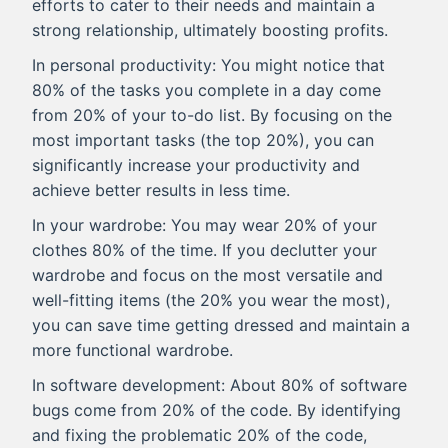
efforts to cater to their needs and maintain a
strong relationship, ultimately boosting profits.
In personal productivity: You might notice that
80% of the tasks you complete in a day come
from 20% of your to-do list. By focusing on the
most important tasks (the top 20%), you can
significantly increase your productivity and
achieve better results in less time.
In your wardrobe: You may wear 20% of your
clothes 80% of the time. If you declutter your
wardrobe and focus on the most versatile and
well-fitting items (the 20% you wear the most),
you can save time getting dressed and maintain a
more functional wardrobe.
In software development: About 80% of software
bugs come from 20% of the code. By identifying
and fixing the problematic 20% of the code,