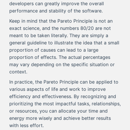
developers can greatly improve the overall
performance and stability of the software.
Keep in mind that the Pareto Principle is not an
exact science, and the numbers 80/20 are not
meant to be taken literally. They are simply a
general guideline to illustrate the idea that a small
proportion of causes can lead to a large
proportion of effects. The actual percentages
may vary depending on the specific situation or
context.
In practice, the Pareto Principle can be applied to
various aspects of life and work to improve
efficiency and effectiveness. By recognizing and
prioritizing the most impactful tasks, relationships,
or resources, you can allocate your time and
energy more wisely and achieve better results
with less effort.