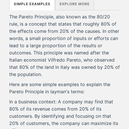
SIMPLE EXAMPLES
EXPLORE MORE
The Pareto Principle, also known as the 80/20
rule, is a concept that states that roughly 80% of
the effects come from 20% of the causes. In other
words, a small proportion of inputs or efforts can
lead to a large proportion of the results or
outcomes. This principle was named after the
Italian economist Vilfredo Pareto, who observed
that 80% of the land in Italy was owned by 20% of
the population.
Here are some simple examples to explain the
Pareto Principle in layman's terms:
In a business context: A company may find that
80% of its revenue comes from 20% of its
customers. By identifying and focusing on that
20% of customers, the company can maximize its