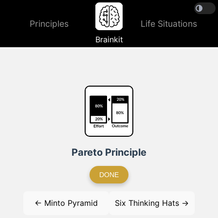
Principles
Life Situations
Brainkit
Pareto Principle
DONE
← Minto Pyramid
Six Thinking Hats →