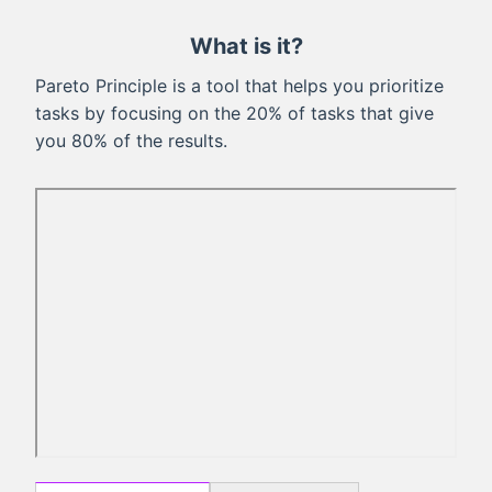
What is it?
Pareto Principle is a tool that helps you prioritize
tasks by focusing on the 20% of tasks that give
you 80% of the results.