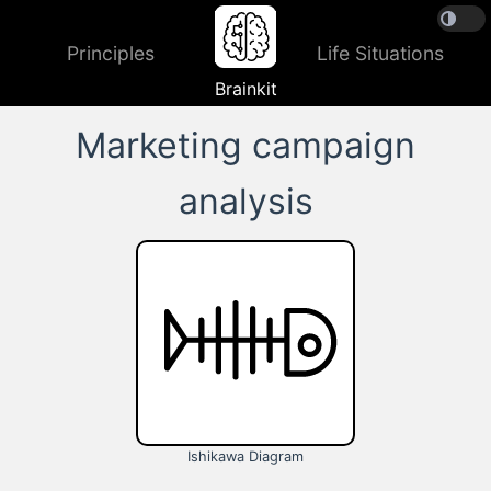
Principles
Life Situations
Brainkit
Marketing campaign
analysis
Ishikawa Diagram