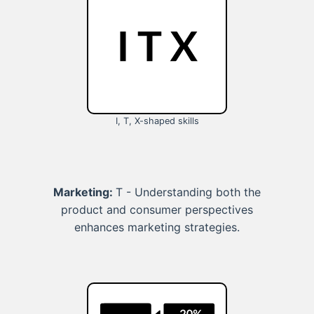
I, T, X-shaped skills
Marketing:
T - Understanding both the
product and consumer perspectives
enhances marketing strategies.