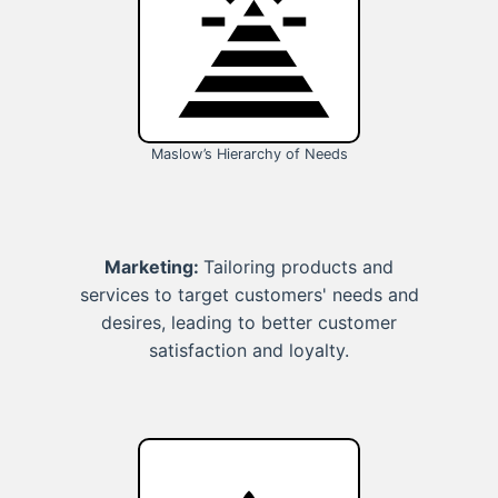
Maslow’s Hierarchy of Needs
Marketing:
Tailoring products and
services to target customers' needs and
desires, leading to better customer
satisfaction and loyalty.