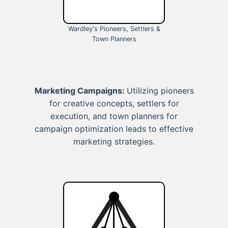
Wardley's Pioneers, Settlers &
Town Planners
Marketing Campaigns:
Utilizing pioneers
for creative concepts, settlers for
execution, and town planners for
campaign optimization leads to effective
marketing strategies.