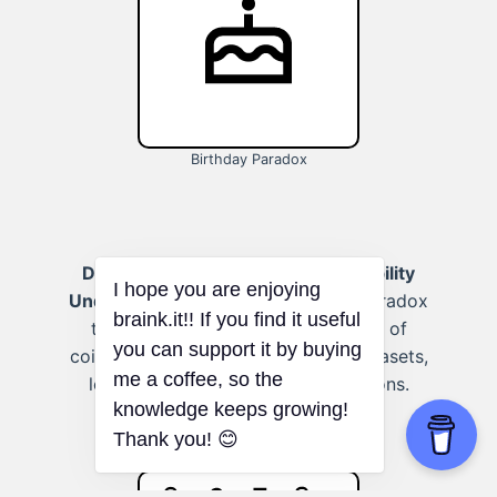
Birthday Paradox
Data analysis:
(Topic: Deep probability
Understanding)
Use the Birthday Paradox
to better understand the likelihood of
I hope you are enjoying
coincidences or patterns in large datasets,
braink.it!! If you find it useful
leading to more accurate conclusions.
you can support it by buying
me a coffee, so the
knowledge keeps growing!
Thank you! 😊