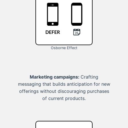
Osborne Effect
Marketing campaigns:
Crafting
messaging that builds anticipation for new
offerings without discouraging purchases
of current products.