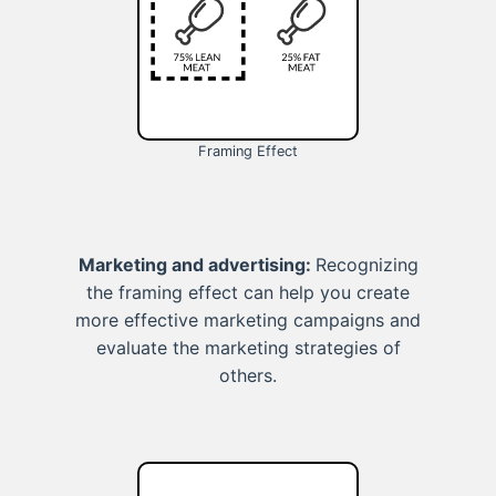
Framing Effect
Marketing and advertising:
Recognizing
the framing effect can help you create
more effective marketing campaigns and
evaluate the marketing strategies of
others.