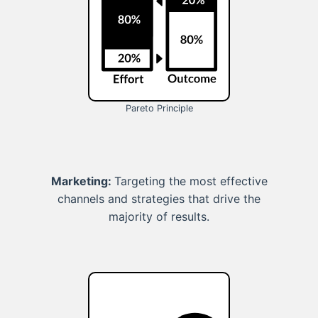
Pareto Principle
Marketing:
Targeting the most effective
channels and strategies that drive the
majority of results.