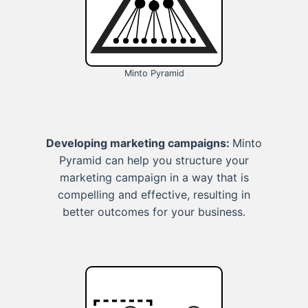
Minto Pyramid
Developing marketing campaigns:
Minto
Pyramid can help you structure your
marketing campaign in a way that is
compelling and effective, resulting in
better outcomes for your business.