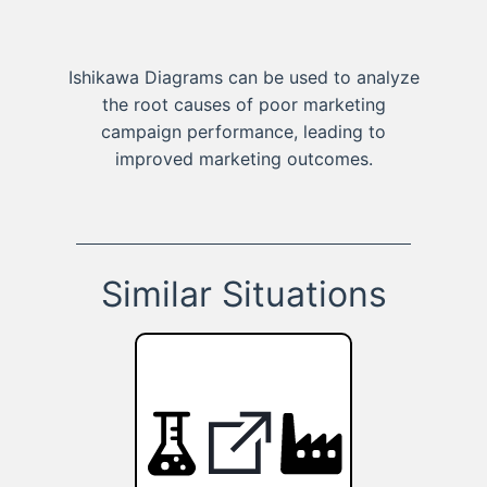
Ishikawa Diagrams can be used to analyze
the root causes of poor marketing
campaign performance, leading to
improved marketing outcomes.
Similar Situations