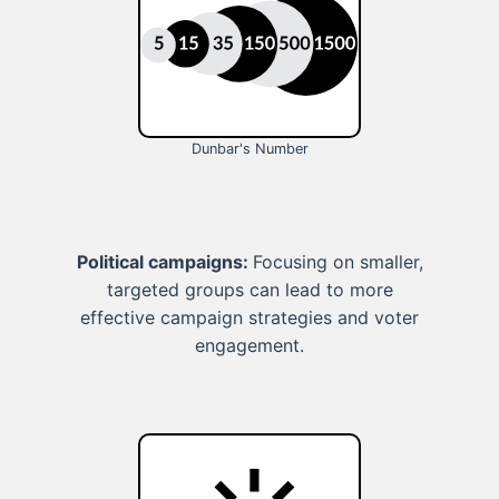
Dunbar's Number
Political campaigns:
Focusing on smaller,
targeted groups can lead to more
effective campaign strategies and voter
engagement.