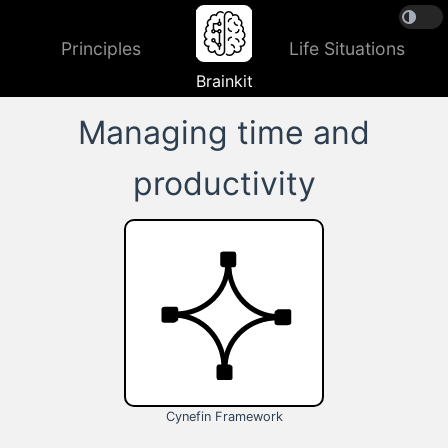
Principles
Life Situations
Brainkit
Managing time and
productivity
Cynefin Framework