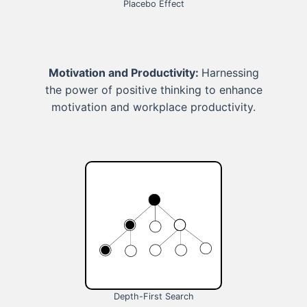
Placebo Effect
Motivation and Productivity:
Harnessing
the power of positive thinking to enhance
motivation and workplace productivity.
Depth-First Search