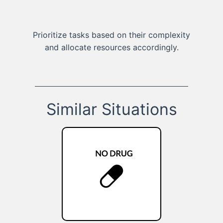
Prioritize tasks based on their complexity
and allocate resources accordingly.
Similar Situations