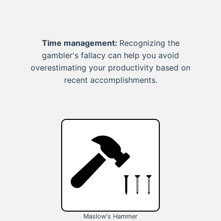
Time management:
Recognizing the
gambler's fallacy can help you avoid
overestimating your productivity based on
recent accomplishments.
Maslow's Hammer