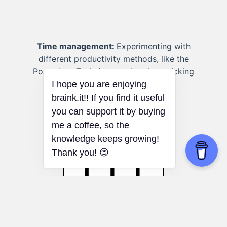
Time management:
Experimenting with
different productivity methods, like the
Pomodoro Technique, rather than sticking
to a traditional to-do list.
I hope you are enjoying
braink.it!! If you find it useful
you can support it by buying
me a coffee, so the
knowledge keeps growing!
Thank you! 😊
SWOT Analysis