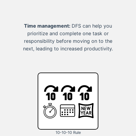
Time management:
DFS can help you
prioritize and complete one task or
responsibility before moving on to the
next, leading to increased productivity.
10-10-10 Rule