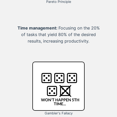
Pareto Principle
Time management:
Focusing on the 20%
of tasks that yield 80% of the desired
results, increasing productivity.
Gambler's Fallacy