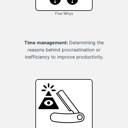
Five Whys
Time management:
Determining the
reasons behind procrastination or
inefficiency to improve productivity.