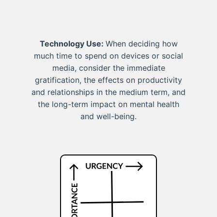
Technology Use:
When deciding how
much time to spend on devices or social
media, consider the immediate
gratification, the effects on productivity
and relationships in the medium term, and
the long-term impact on mental health
and well-being.