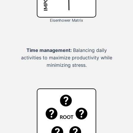
Eisenhower Matrix
Time management:
Balancing daily
activities to maximize productivity while
minimizing stress.