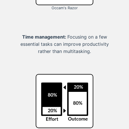
Occam's Razor
Time management:
Focusing on a few
essential tasks can improve productivity
rather than multitasking.