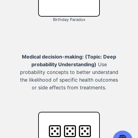
Birthday Paradox
Medical decision-making:
(Topic: Deep
probability Understanding)
Use
probability concepts to better understand
the likelihood of specific health outcomes
or side effects from treatments.