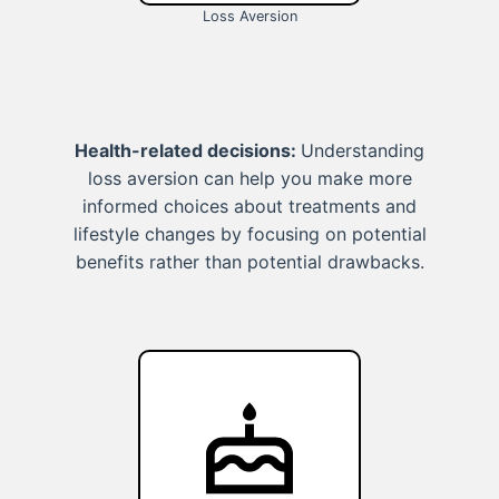
Loss Aversion
Health-related decisions:
Understanding
loss aversion can help you make more
informed choices about treatments and
lifestyle changes by focusing on potential
benefits rather than potential drawbacks.