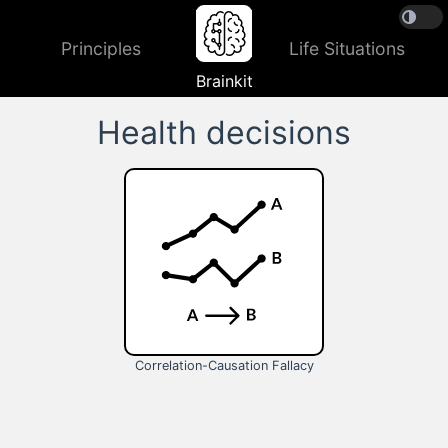
Principles
Life Situations
Brainkit
Health decisions
Correlation-Causation Fallacy