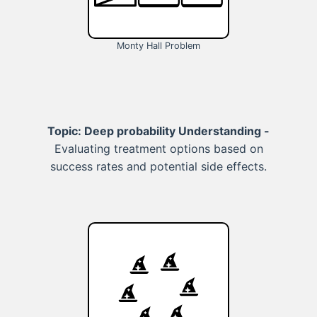
Monty Hall Problem
Topic: Deep probability Understanding -
Evaluating treatment options based on
success rates and potential side effects.