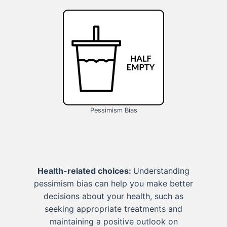
Pessimism Bias
Health-related choices:
Understanding
pessimism bias can help you make better
decisions about your health, such as
seeking appropriate treatments and
maintaining a positive outlook on