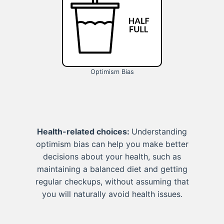
Optimism Bias
Health-related choices:
Understanding
optimism bias can help you make better
decisions about your health, such as
maintaining a balanced diet and getting
regular checkups, without assuming that
you will naturally avoid health issues.