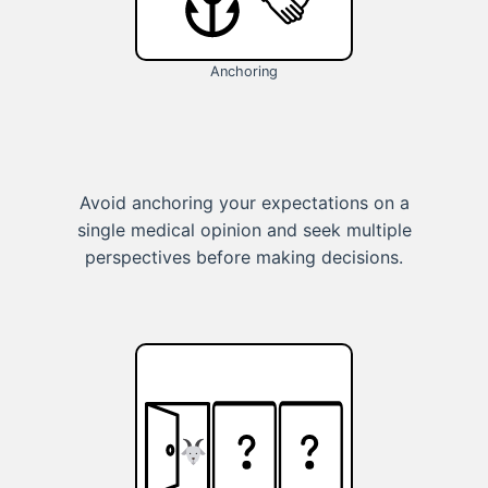
Anchoring
Avoid anchoring your expectations on a
single medical opinion and seek multiple
perspectives before making decisions.