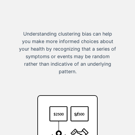
Understanding clustering bias can help
you make more informed choices about
your health by recognizing that a series of
symptoms or events may be random
rather than indicative of an underlying
pattern.