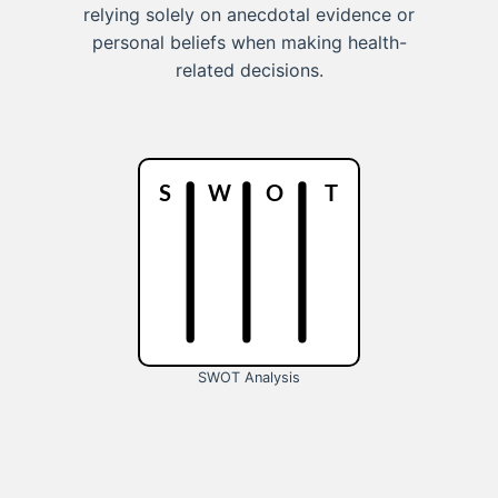
relying solely on anecdotal evidence or
personal beliefs when making health-
related decisions.
SWOT Analysis