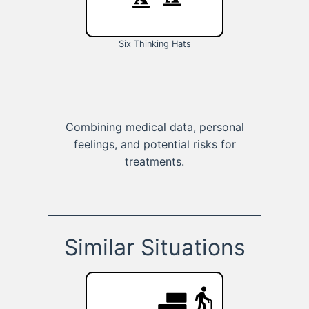
Six Thinking Hats
Combining medical data, personal
feelings, and potential risks for
treatments.
Similar Situations