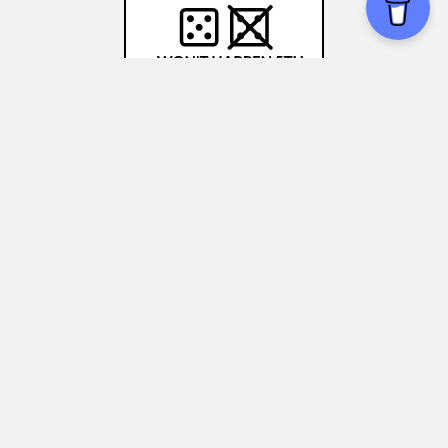
Gambler's Fallacy
Medical decision-making:
Understanding
the gambler's fallacy can help you make
more informed choices about treatments
and medications, without relying on recent
health trends.