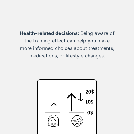
Health-related decisions:
Being aware of
the framing effect can help you make
more informed choices about treatments,
medications, or lifestyle changes.