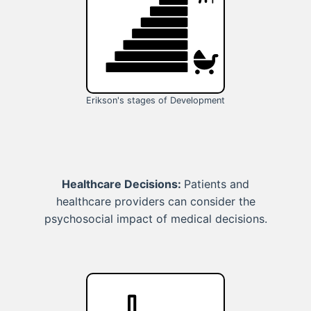
Erikson's stages of Development
Healthcare Decisions:
Patients and
healthcare providers can consider the
psychosocial impact of medical decisions.