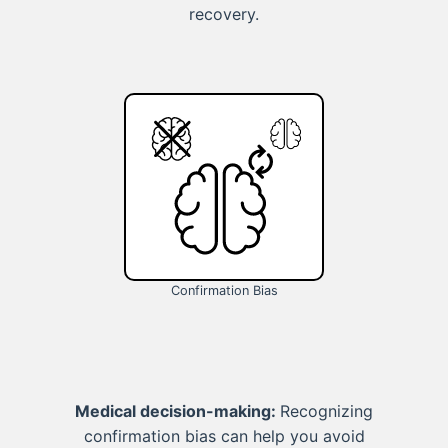
recovery.
Confirmation Bias
Medical decision-making:
Recognizing
confirmation bias can help you avoid