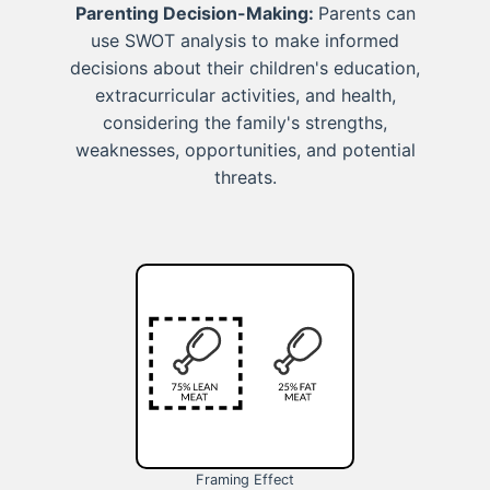
Parenting Decision-Making:
Parents can
use SWOT analysis to make informed
decisions about their children's education,
extracurricular activities, and health,
considering the family's strengths,
weaknesses, opportunities, and potential
threats.
Framing Effect