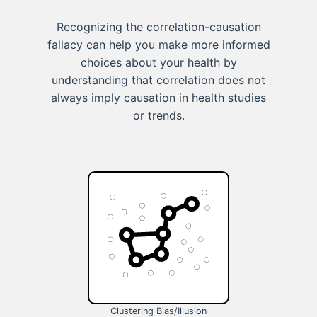
Recognizing the correlation-causation
fallacy can help you make more informed
choices about your health by
understanding that correlation does not
always imply causation in health studies
or trends.
Clustering Bias/Illusion