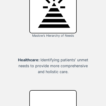
Maslow’s Hierarchy of Needs
Healthcare:
Identifying patients' unmet
needs to provide more comprehensive
and holistic care.