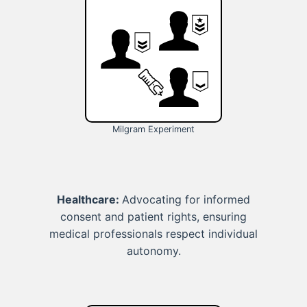
Milgram Experiment
Healthcare:
Advocating for informed
consent and patient rights, ensuring
medical professionals respect individual
autonomy.