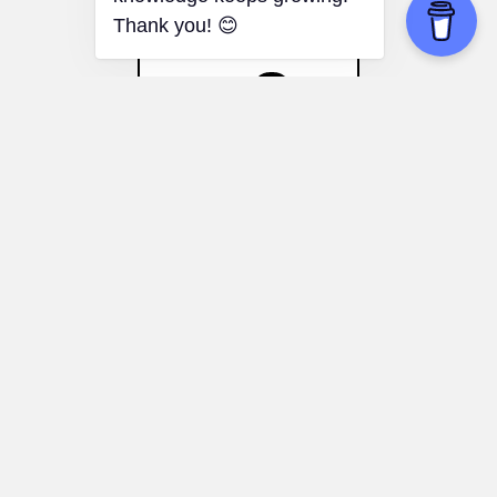
Nocebo Effect
Medical Education:
Training healthcare
professionals to recognize and address
the impact of the nocebo effect on
patient care.