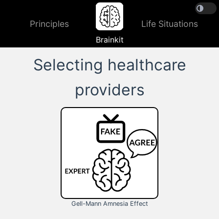
Principles
Life Situations
Brainkit
Selecting healthcare
providers
Gell-Mann Amnesia Effect