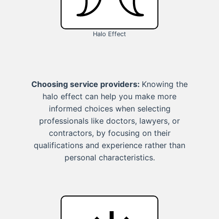
Halo Effect
Choosing service providers:
Knowing the
halo effect can help you make more
informed choices when selecting
professionals like doctors, lawyers, or
contractors, by focusing on their
qualifications and experience rather than
personal characteristics.