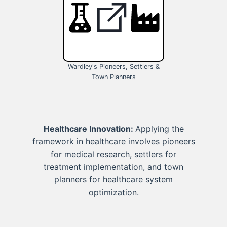
Wardley's Pioneers, Settlers &
Town Planners
Healthcare Innovation:
Applying the
framework in healthcare involves pioneers
for medical research, settlers for
treatment implementation, and town
planners for healthcare system
optimization.