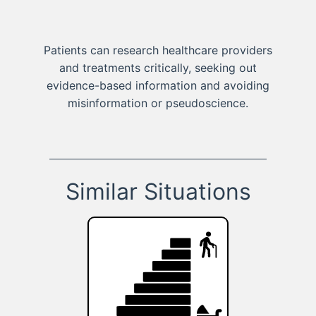
Patients can research healthcare providers
and treatments critically, seeking out
evidence-based information and avoiding
misinformation or pseudoscience.
Similar Situations