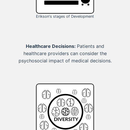
Erikson's stages of Development
Healthcare Decisions:
Patients and
healthcare providers can consider the
psychosocial impact of medical decisions.