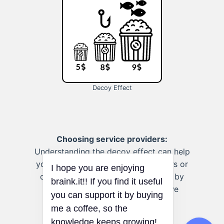
Decoy Effect
Choosing service providers:
Understanding the decoy effect can help
you select professionals, like doctors or
contractors, without being swayed by
strategically placed, less attractive
options.