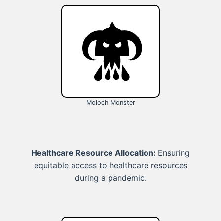
Moloch Monster
Healthcare Resource Allocation:
Ensuring
equitable access to healthcare resources
during a pandemic.