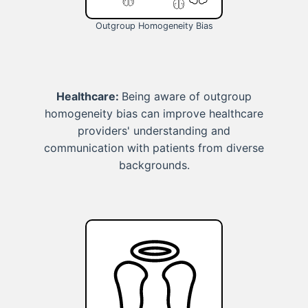
Outgroup Homogeneity Bias
Healthcare:
Being aware of outgroup
homogeneity bias can improve healthcare
providers' understanding and
communication with patients from diverse
backgrounds.