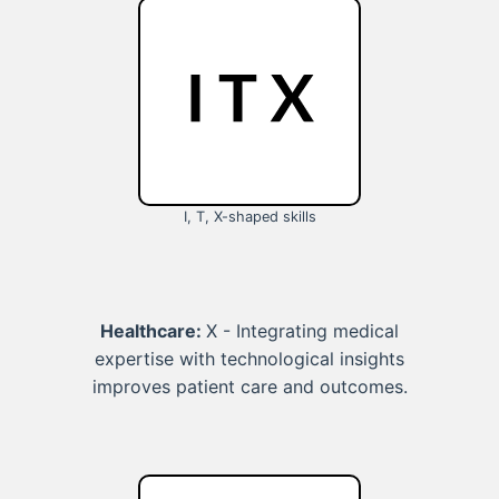
I, T, X-shaped skills
Healthcare:
X - Integrating medical
expertise with technological insights
improves patient care and outcomes.