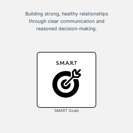
Building strong, healthy relationships
through clear communication and
reasoned decision-making.
SMART Goals