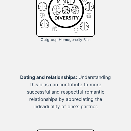
Outgroup Homogeneity Bias
Dating and relationships:
Understanding
this bias can contribute to more
successful and respectful romantic
relationships by appreciating the
individuality of one's partner.