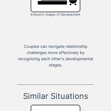
Erikson's stages of Development
Couples can navigate relationship
challenges more effectively by
recognizing each other's developmental
stages.
Similar Situations