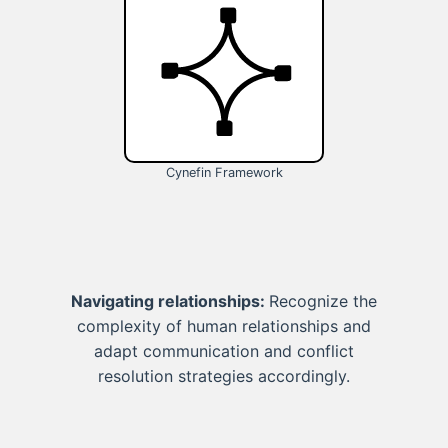
Cynefin Framework
Navigating relationships:
Recognize the
complexity of human relationships and
adapt communication and conflict
resolution strategies accordingly.