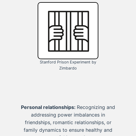
Stanford Prison Experiment by
Zimbardo
Personal relationships:
Recognizing and
addressing power imbalances in
friendships, romantic relationships, or
family dynamics to ensure healthy and