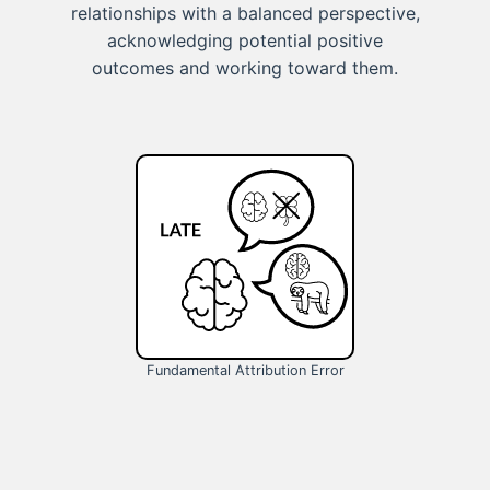
relationships with a balanced perspective,
acknowledging potential positive
outcomes and working toward them.
Fundamental Attribution Error