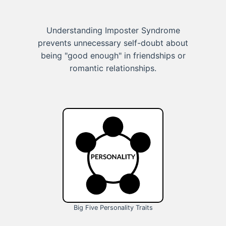
Understanding Imposter Syndrome
prevents unnecessary self-doubt about
being "good enough" in friendships or
romantic relationships.
Big Five Personality Traits