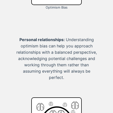
Optimism Bias
Personal relationships:
Understanding
optimism bias can help you approach
relationships with a balanced perspective,
acknowledging potential challenges and
working through them rather than
assuming everything will always be
perfect.