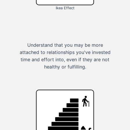
Ikea Effect
Understand that you may be more
attached to relationships you've invested
time and effort into, even if they are not
healthy or fulfilling.