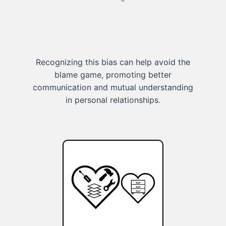
Recognizing this bias can help avoid the
blame game, promoting better
communication and mutual understanding
in personal relationships.