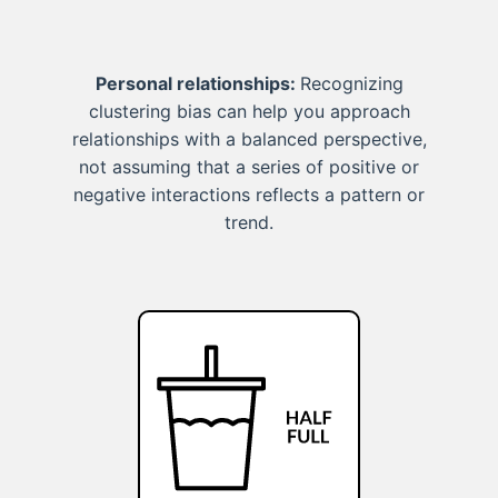
Personal relationships:
Recognizing
clustering bias can help you approach
relationships with a balanced perspective,
not assuming that a series of positive or
negative interactions reflects a pattern or
trend.