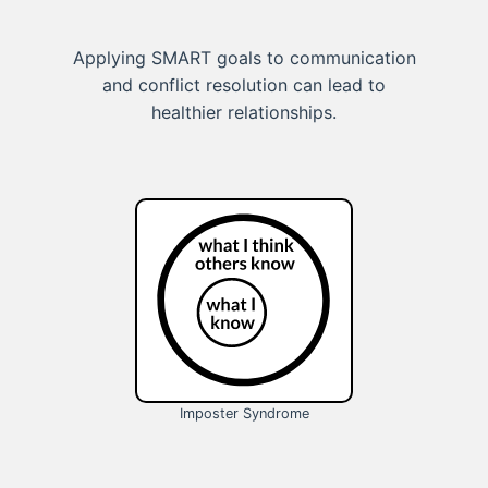
Applying SMART goals to communication
and conflict resolution can lead to
healthier relationships.
Imposter Syndrome