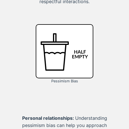
respectful interactions.
Pessimism Bias
Personal relationships:
Understanding
pessimism bias can help you approach