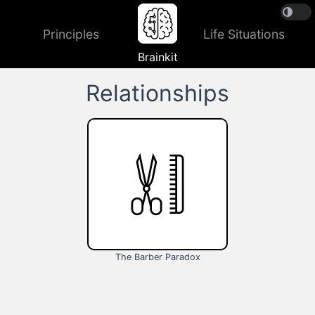
Principles
Life Situations
Brainkit
Relationships
The Barber Paradox