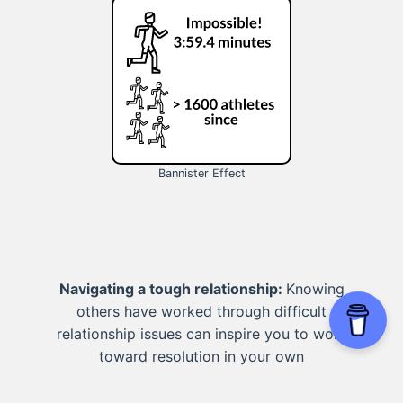
Bannister Effect
Navigating a tough relationship:
Knowing
others have worked through difficult
relationship issues can inspire you to work
toward resolution in your own
relationships.