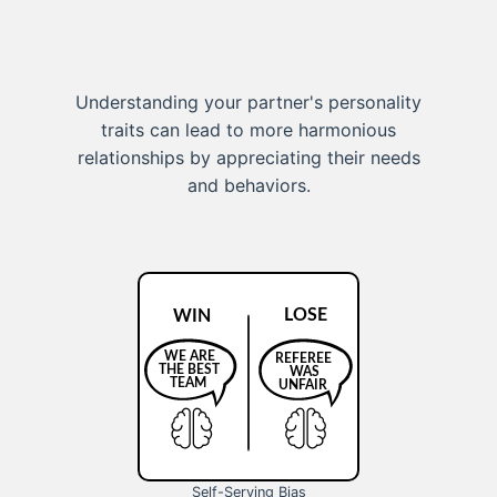
Understanding your partner's personality
traits can lead to more harmonious
relationships by appreciating their needs
and behaviors.
Self-Serving Bias