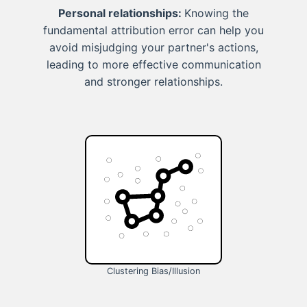
Personal relationships:
Knowing the
fundamental attribution error can help you
avoid misjudging your partner's actions,
leading to more effective communication
and stronger relationships.
Clustering Bias/Illusion