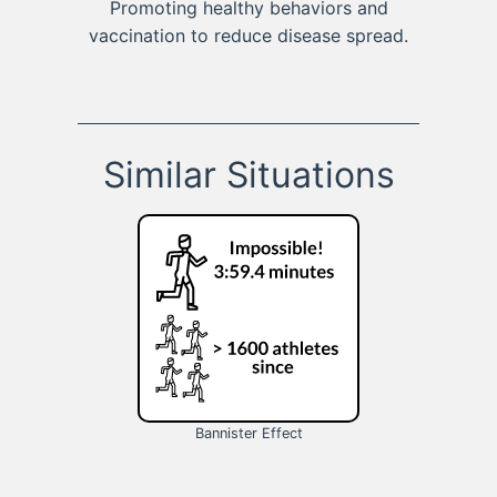
Promoting healthy behaviors and
vaccination to reduce disease spread.
Similar Situations
Bannister Effect