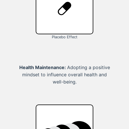
Placebo Effect
Health Maintenance:
Adopting a positive
mindset to influence overall health and
well-being.