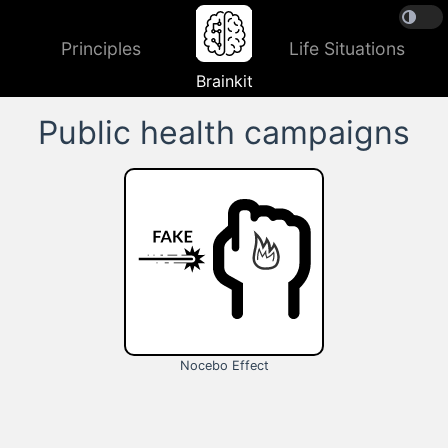
Principles
Life Situations
Brainkit
Public health campaigns
Nocebo Effect