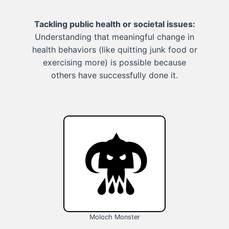
Tackling public health or societal issues:
Understanding that meaningful change in
health behaviors (like quitting junk food or
exercising more) is possible because
others have successfully done it.
Moloch Monster