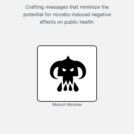
Crafting messages that minimize the
potential for nocebo-induced negative
effects on public health.
Moloch Monster