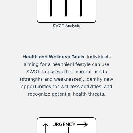
SWOT Analysis
Health and Wellness Goals:
Individuals
aiming for a healthier lifestyle can use
SWOT to assess their current habits
(strengths and weaknesses), identify new
opportunities for wellness activities, and
recognize potential health threats.