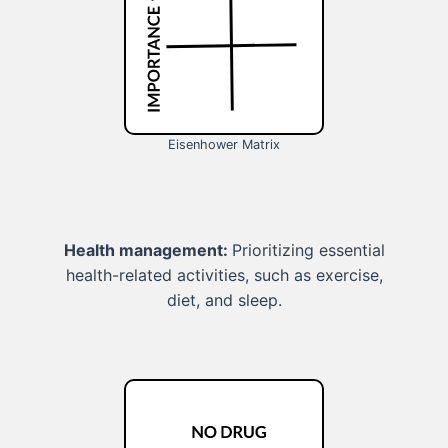
Eisenhower Matrix
Health management:
Prioritizing essential
health-related activities, such as exercise,
diet, and sleep.