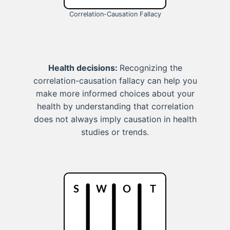
Correlation-Causation Fallacy
Health decisions:
Recognizing the
correlation-causation fallacy can help you
make more informed choices about your
health by understanding that correlation
does not always imply causation in health
studies or trends.