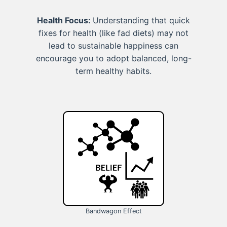
Health Focus:
Understanding that quick
fixes for health (like fad diets) may not
lead to sustainable happiness can
encourage you to adopt balanced, long-
term healthy habits.
Bandwagon Effect