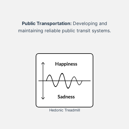
Public Transportation:
Developing and
maintaining reliable public transit systems.
Hedonic Treadmill