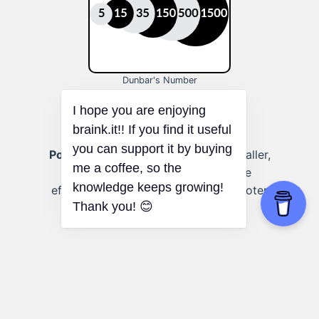
Dunbar's Number
Political campaigns:
Focusing on smaller,
targeted groups can lead to more
effective campaign strategies and voter
engagement.