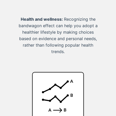
Health and wellness:
Recognizing the
bandwagon effect can help you adopt a
healthier lifestyle by making choices
based on evidence and personal needs,
rather than following popular health
trends.