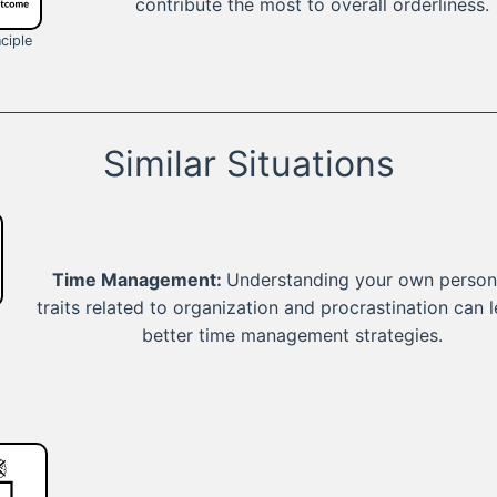
contribute the most to overall orderliness.
ciple
Similar Situations
Time Management:
Understanding your own persona
traits related to organization and procrastination can 
better time management strategies.