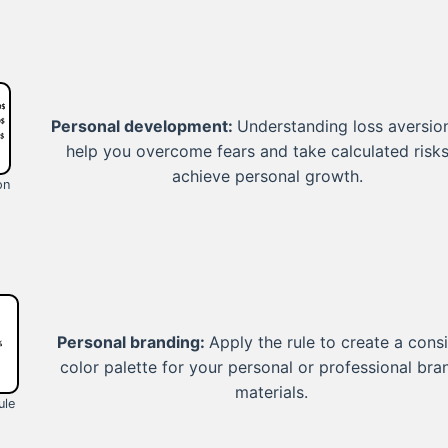
Personal development:
Understanding loss aversio
help you overcome fears and take calculated risks
achieve personal growth.
on
Personal branding:
Apply the rule to create a cons
color palette for your personal or professional bra
materials.
ule