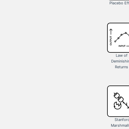
Placebo Ef
Law of
Deminishi
Returns
Stanfor
Marshmal