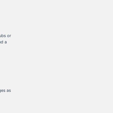
ubs or
nd a
ges as