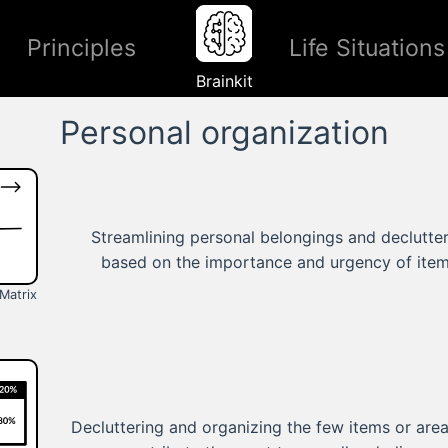
Principles
Life Situations
Brainkit
Personal organization
Streamlining personal belongings and declutte
based on the importance and urgency of item
Matrix
Decluttering and organizing the few items or area