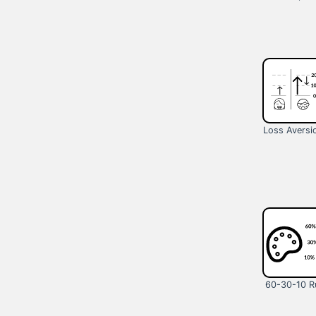
Loss Aversi
60-30-10 R