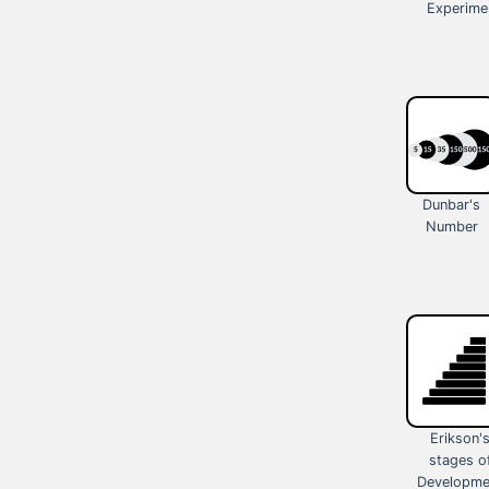
Experime
Dunbar's
Number
Erikson'
stages o
Developme