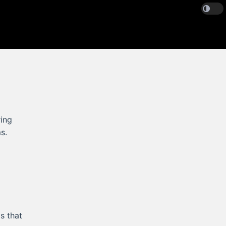
ring
s.
s that