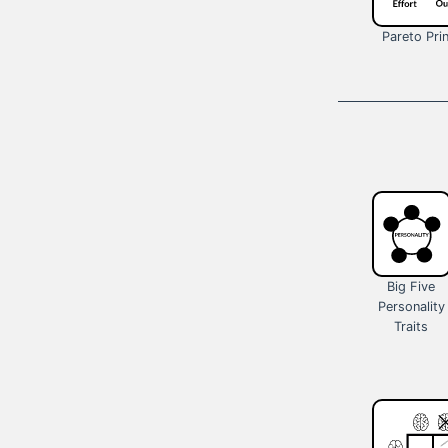
Pareto Prin
Big Five
Personality
Traits