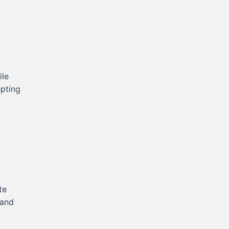
ile
epting
te
 and