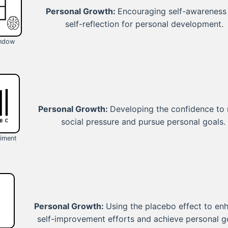
Personal Growth:
Encouraging self-awareness
self-reflection for personal development.
indow
Personal Growth:
Developing the confidence to 
social pressure and pursue personal goals.
iment
Personal Growth:
Using the placebo effect to en
self-improvement efforts and achieve personal g