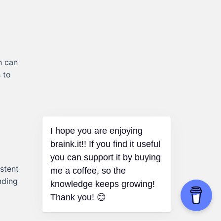
n can
 to
I hope you are enjoying
braink.it!! If you find it useful
you can support it by buying
istent
me a coffee, so the
nding
knowledge keeps growing!
Thank you! 😊