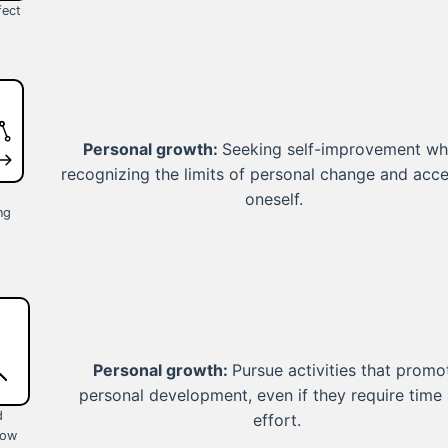
fect
Personal growth:
Seeking self-improvement wh
recognizing the limits of personal change and acc
oneself.
ng
Personal growth:
Pursue activities that promo
personal development, even if they require time
d
effort.
low