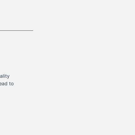
lity
lead to