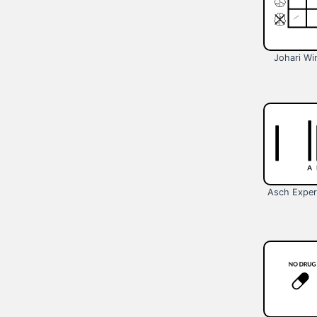
Johari W
Asch Exper