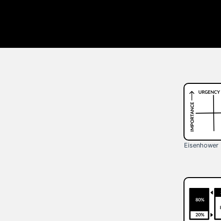
Eisenhower 