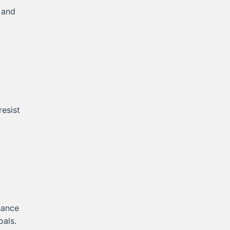
 and
resist
hance
oals.