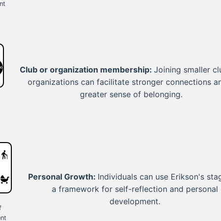
nt
Club or organization membership:
Joining smaller cl
organizations can facilitate stronger connections a
greater sense of belonging.
Personal Growth:
Individuals can use Erikson's sta
a framework for self-reflection and personal
s
development.
f
nt