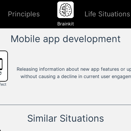
Principles
Life Situations
Brainkit
Mobile app development
Releasing information about new app features or u
without causing a decline in current user engage
fect
Similar Situations