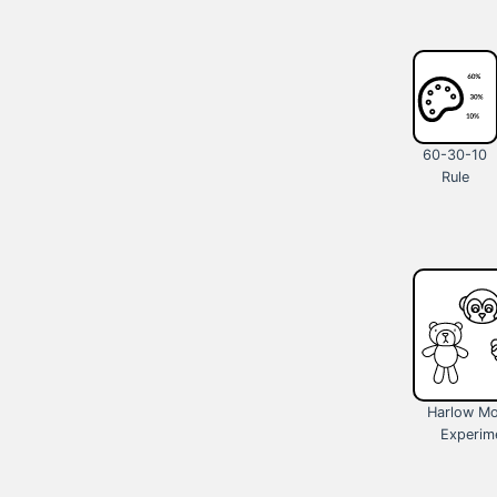
60-30-10
Rule
Harlow M
Experim