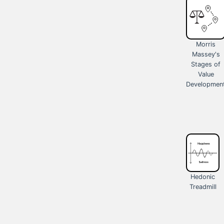
Morris
Massey's
Stages of
Value
Developmen
Hedonic
Treadmill