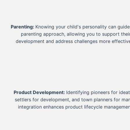
Parenting:
Knowing your child's personality can guide
parenting approach, allowing you to support thei
development and address challenges more effective
Product Development:
Identifying pioneers for ideat
settlers for development, and town planners for ma
integration enhances product lifecycle managemen