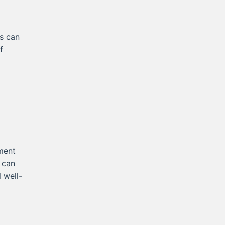
es can
f
ment
t can
 well-