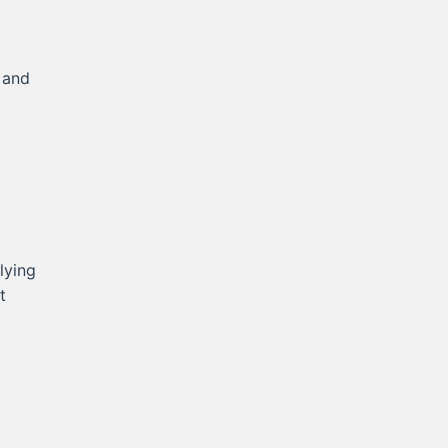
 and
lying
t