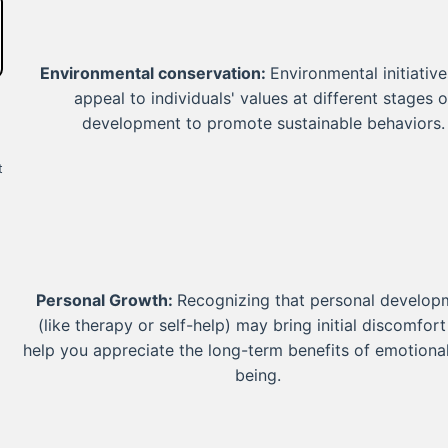
Environmental conservation:
Environmental initiativ
appeal to individuals' values at different stages o
development to promote sustainable behaviors.
t
Personal Growth:
Recognizing that personal develop
(like therapy or self-help) may bring initial discomfor
help you appreciate the long-term benefits of emotional
being.