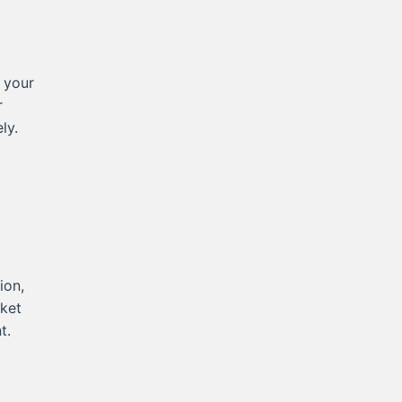
 your
r
ly.
ion,
rket
t.