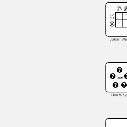
Johari W
Five Why