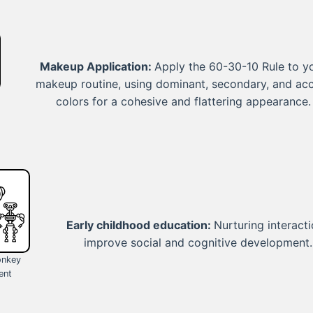
Makeup Application:
Apply the 60-30-10 Rule to y
makeup routine, using dominant, secondary, and ac
colors for a cohesive and flattering appearance.
Early childhood education:
Nurturing interact
improve social and cognitive development.
onkey
ent