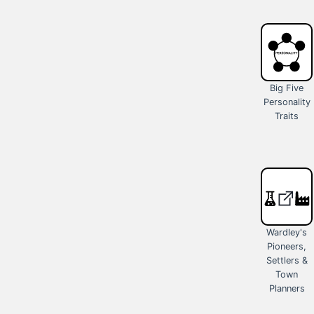
Big Five
Personality
Traits
Wardley's
Pioneers,
Settlers &
Town
Planners