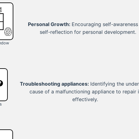
Personal Growth:
Encouraging self-awareness
self-reflection for personal development.
indow
Troubleshooting appliances:
Identifying the under
cause of a malfunctioning appliance to repair i
effectively.
s