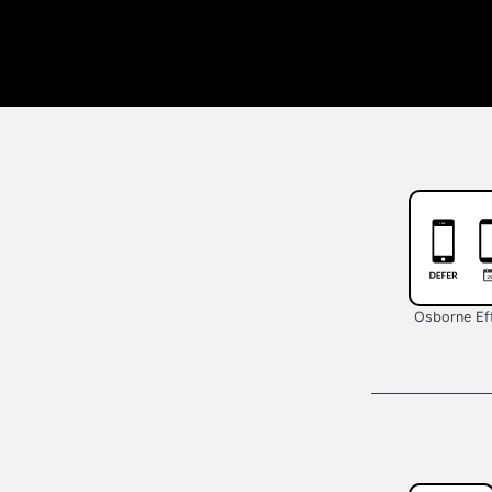
Osborne Ef