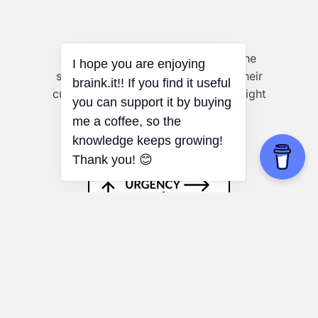
Life Coaching:
Coaches can use the
stages to help clients understand their
current worldviews and how they might
evolve to achieve their goals.
Eisenhower Matrix