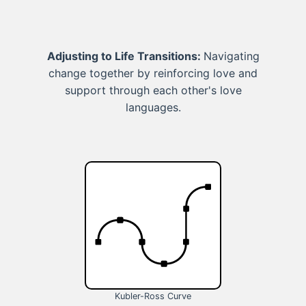
Adjusting to Life Transitions:
Navigating
change together by reinforcing love and
support through each other's love
languages.
Kubler-Ross Curve