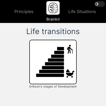
Principles
Life Situations
Brainkit
Life transitions
Erikson's stages of Development