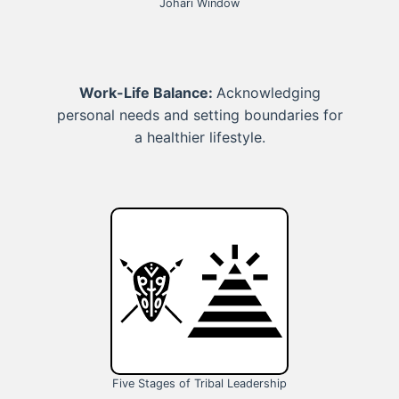
Johari Window
Work-Life Balance:
Acknowledging
personal needs and setting boundaries for
a healthier lifestyle.
Five Stages of Tribal Leadership