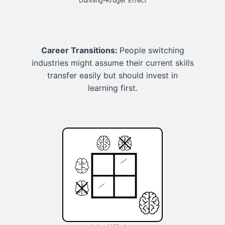
Dunning–Kruger Effect
Career Transitions:
People switching
industries might assume their current skills
transfer easily but should invest in
learning first.