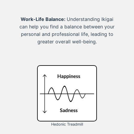
Work-Life Balance:
Understanding Ikigai
can help you find a balance between your
personal and professional life, leading to
greater overall well-being.
Hedonic Treadmill