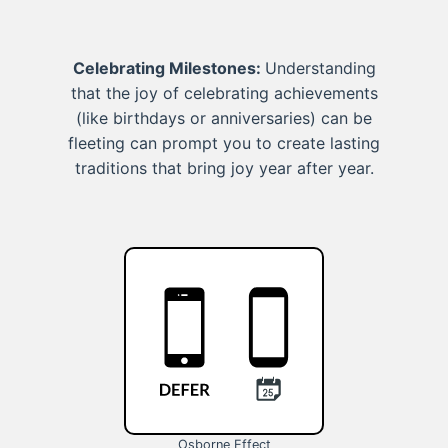
Celebrating Milestones:
Understanding
that the joy of celebrating achievements
(like birthdays or anniversaries) can be
fleeting can prompt you to create lasting
traditions that bring joy year after year.
Osborne Effect