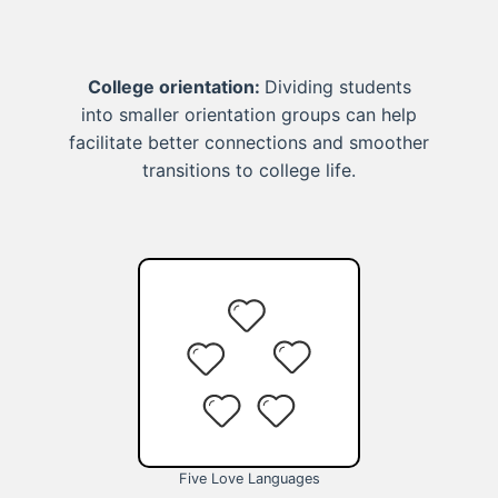
College orientation:
Dividing students
into smaller orientation groups can help
facilitate better connections and smoother
transitions to college life.
Five Love Languages