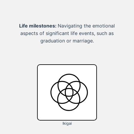
Life milestones:
Navigating the emotional
aspects of significant life events, such as
graduation or marriage.
Ikigai