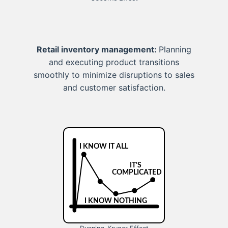
Retail inventory management:
Planning
and executing product transitions
smoothly to minimize disruptions to sales
and customer satisfaction.