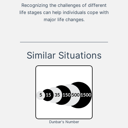
Recognizing the challenges of different
life stages can help individuals cope with
major life changes.
Similar Situations
Dunbar's Number