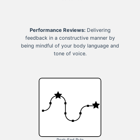
Performance Reviews:
Delivering
feedback in a constructive manner by
being mindful of your body language and
tone of voice.
Peak-End Rule