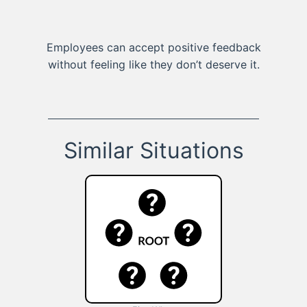
Employees can accept positive feedback
without feeling like they don’t deserve it.
Similar Situations