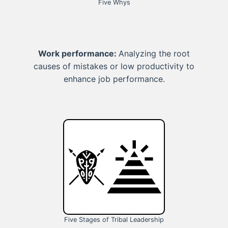
Five Whys
Work performance:
Analyzing the root
causes of mistakes or low productivity to
enhance job performance.
Five Stages of Tribal Leadership