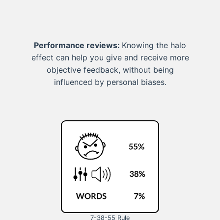
Performance reviews:
Knowing the halo
effect can help you give and receive more
objective feedback, without being
influenced by personal biases.
7-38-55 Rule