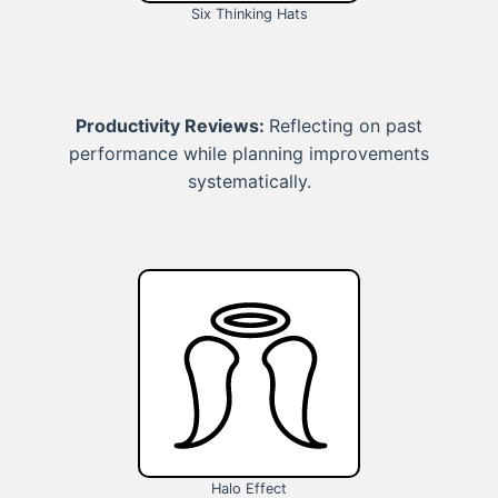
Six Thinking Hats
Productivity Reviews:
Reflecting on past
performance while planning improvements
systematically.
Halo Effect