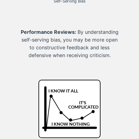
Self-Serving Bias
Performance Reviews:
By understanding
self-serving bias, you may be more open
to constructive feedback and less
defensive when receiving criticism.