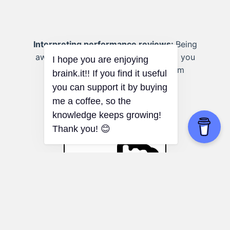
Interpreting performance reviews:
Being
aware of the framing effect can help you
objectively evaluate feedback from
supervisors or colleagues.
Nocebo Effect