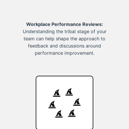
Workplace Performance Reviews:
Understanding the tribal stage of your
team can help shape the approach to
feedback and discussions around
performance improvement.