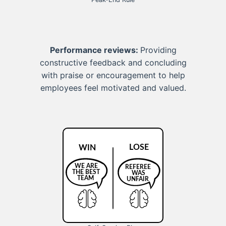
Performance reviews:
Providing
constructive feedback and concluding
with praise or encouragement to help
employees feel motivated and valued.