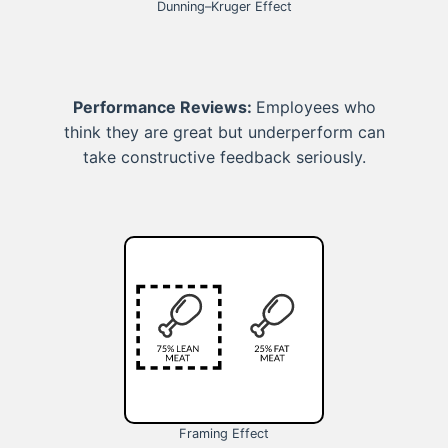
Dunning–Kruger Effect
Performance Reviews:
Employees who
think they are great but underperform can
take constructive feedback seriously.
Framing Effect