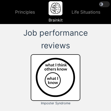
Principles
Life Situations
Brainkit
Job performance
reviews
Imposter Syndrome