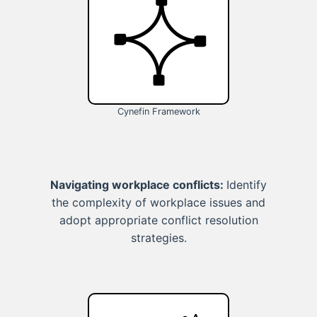
Cynefin Framework
Navigating workplace conflicts:
Identify
the complexity of workplace issues and
adopt appropriate conflict resolution
strategies.