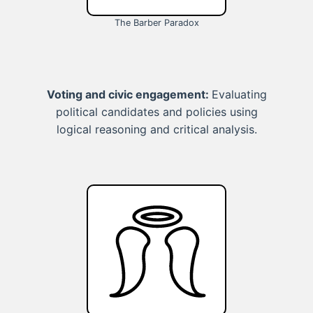
The Barber Paradox
Voting and civic engagement:
Evaluating
political candidates and policies using
logical reasoning and critical analysis.