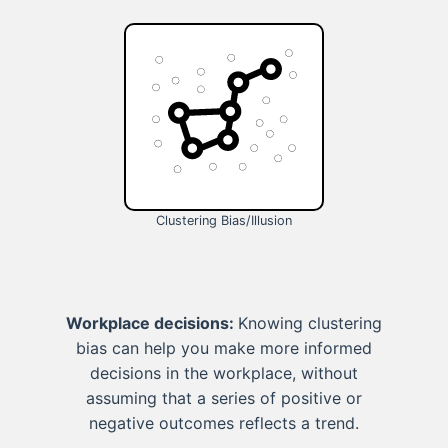
Clustering Bias/Illusion
Workplace decisions:
Knowing clustering
bias can help you make more informed
decisions in the workplace, without
assuming that a series of positive or
negative outcomes reflects a trend.