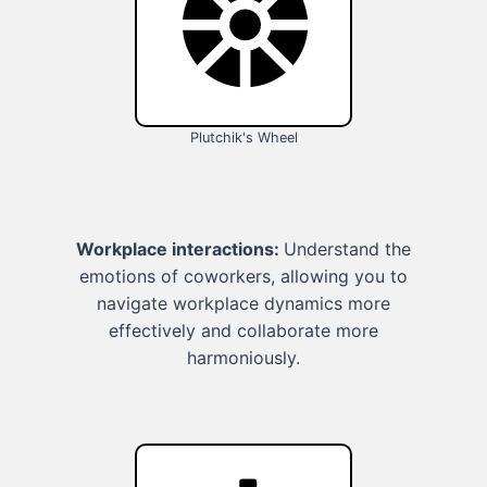
Plutchik's Wheel
Workplace interactions:
Understand the
emotions of coworkers, allowing you to
navigate workplace dynamics more
effectively and collaborate more
harmoniously.