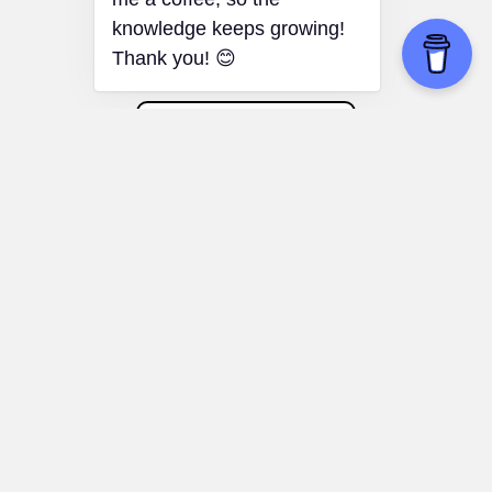
perspectives.
Placebo Effect
Motivation and Productivity:
Harnessing
the power of positive thinking to enhance
motivation and workplace productivity.