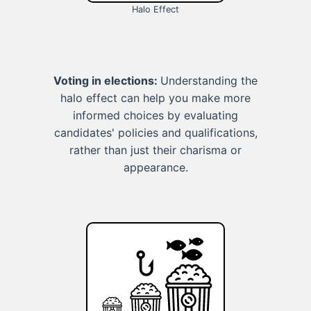
Halo Effect
Voting in elections:
Understanding the
halo effect can help you make more
informed choices by evaluating
candidates' policies and qualifications,
rather than just their charisma or
appearance.