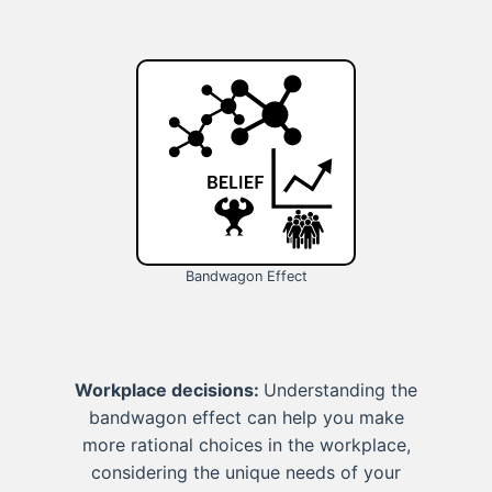
Bandwagon Effect
Workplace decisions:
Understanding the
bandwagon effect can help you make
more rational choices in the workplace,
considering the unique needs of your