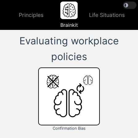
Principles
Life Situations
Brainkit
Evaluating workplace
policies
Confirmation Bias