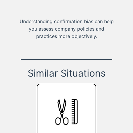
Understanding confirmation bias can help
you assess company policies and
practices more objectively.
Similar Situations