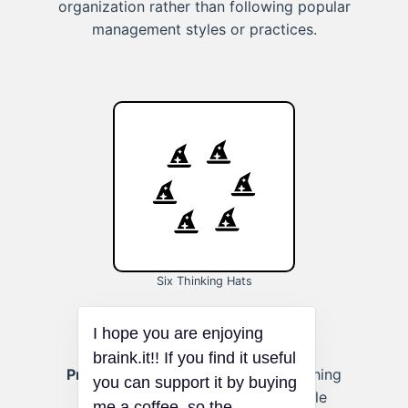
organization rather than following popular
management styles or practices.
Six Thinking Hats
Problem-Solving at Work:
Approaching
workplace challenges from multiple