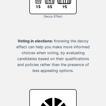
Decoy Effect
Voting in elections:
Knowing the decoy
effect can help you make more informed
choices when voting, by evaluating
candidates based on their qualifications
and policies rather than the presence of
less appealing options.