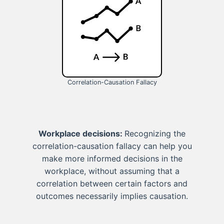
Correlation-Causation Fallacy
Workplace decisions:
Recognizing the
correlation-causation fallacy can help you
make more informed decisions in the
workplace, without assuming that a
correlation between certain factors and
outcomes necessarily implies causation.