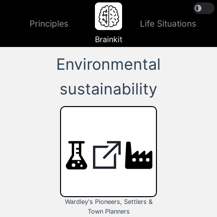
Principles
Life Situations
Brainkit
Environmental
sustainability
Wardley's Pioneers, Settlers &
Town Planners