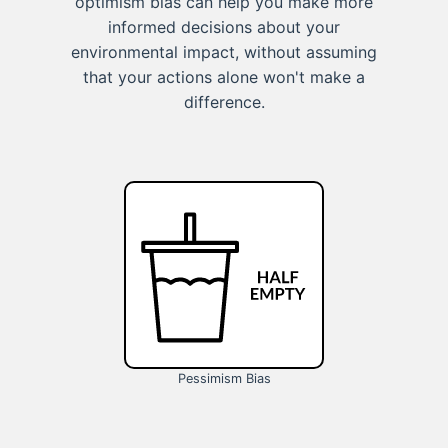
optimism bias can help you make more
informed decisions about your
environmental impact, without assuming
that your actions alone won't make a
difference.
Pessimism Bias