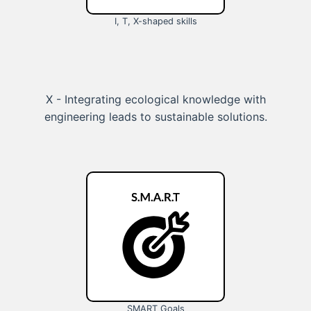
I, T, X-shaped skills
X - Integrating ecological knowledge with
engineering leads to sustainable solutions.
SMART Goals