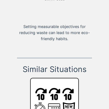
Setting measurable objectives for
reducing waste can lead to more eco-
friendly habits.
Similar Situations