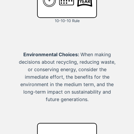
10-10-10 Rule
Environmental Choices:
When making
decisions about recycling, reducing waste,
or conserving energy, consider the
immediate effort, the benefits for the
environment in the medium term, and the
long-term impact on sustainability and
future generations.