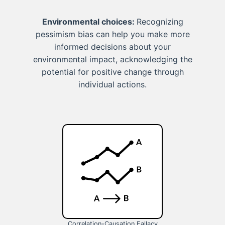
Environmental choices:
Recognizing
pessimism bias can help you make more
informed decisions about your
environmental impact, acknowledging the
potential for positive change through
individual actions.
Correlation-Causation Fallacy