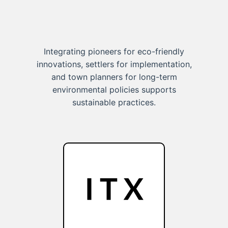
Integrating pioneers for eco-friendly
innovations, settlers for implementation,
and town planners for long-term
environmental policies supports
sustainable practices.