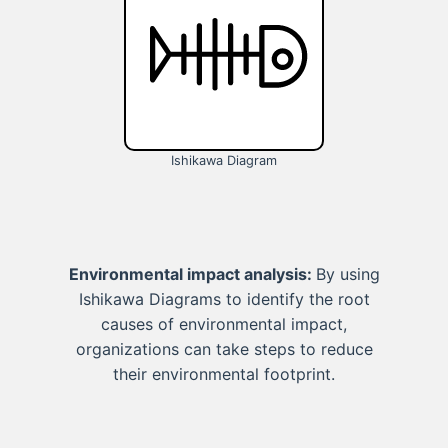
Ishikawa Diagram
Environmental impact analysis:
By using
Ishikawa Diagrams to identify the root
causes of environmental impact,
organizations can take steps to reduce
their environmental footprint.