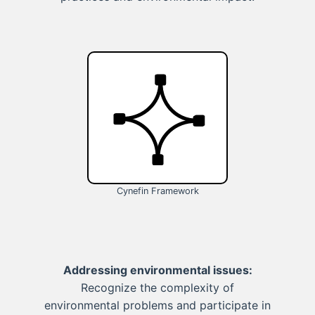
Cynefin Framework
Addressing environmental issues:
Recognize the complexity of
environmental problems and participate in