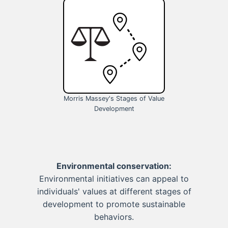
Morris Massey's Stages of Value
Development
Environmental conservation:
Environmental initiatives can appeal to
individuals' values at different stages of
development to promote sustainable
behaviors.