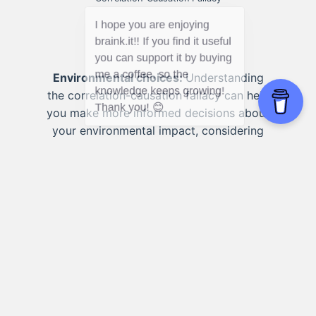
Environmental choices:
Understanding
the correlation-causation fallacy can help
you make more informed decisions about
your environmental impact, considering
multiple factors that may contribute to
observed correlations.