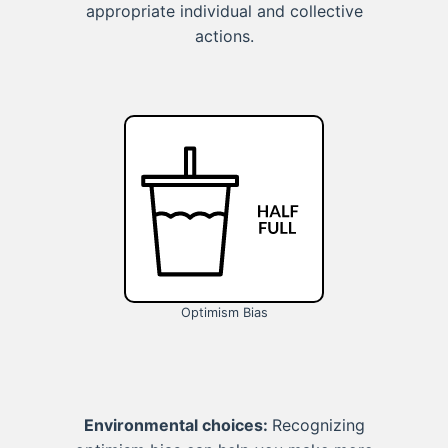
appropriate individual and collective
actions.
Optimism Bias
Environmental choices:
Recognizing