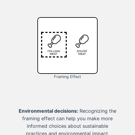
Framing Effect
Environmental decisions:
Recognizing the
framing effect can help you make more
informed choices about sustainable
practices and environmental impact.