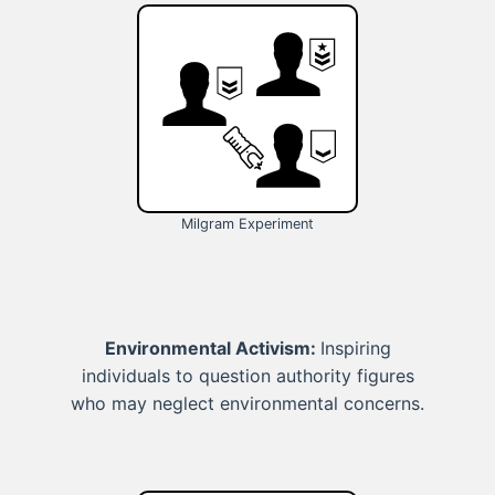
Milgram Experiment
Environmental Activism:
Inspiring
individuals to question authority figures
who may neglect environmental concerns.