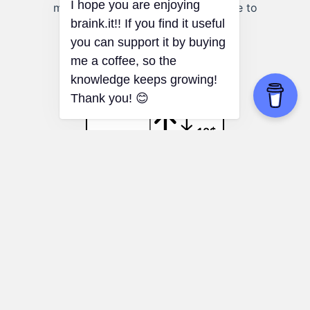
multiple factors that may contribute to
observed correlations.
Loss Aversion
Environmental decisions:
Understanding
loss aversion can help you make more