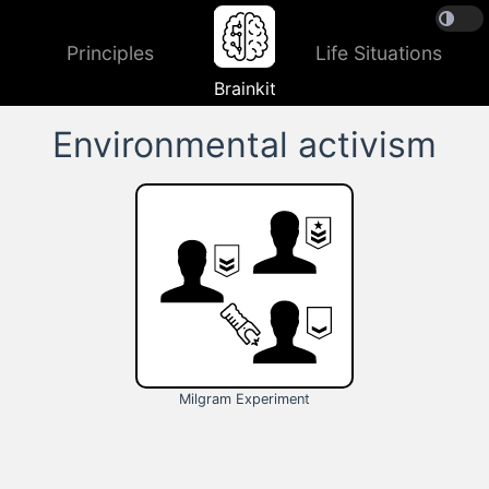
Principles
Life Situations
Brainkit
Environmental activism
Milgram Experiment