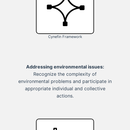
Cynefin Framework
Addressing environmental issues:
Recognize the complexity of
environmental problems and participate in
appropriate individual and collective
actions.