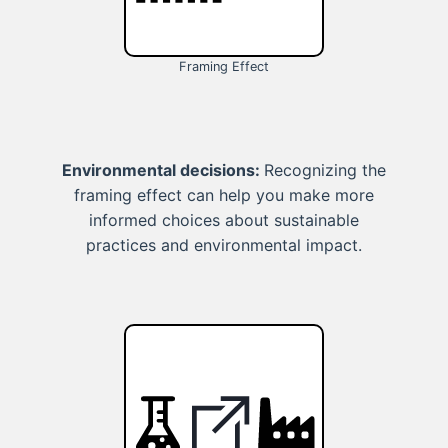
Framing Effect
Environmental decisions:
Recognizing the
framing effect can help you make more
informed choices about sustainable
practices and environmental impact.