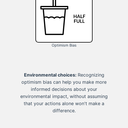
Optimism Bias
Environmental choices:
Recognizing
optimism bias can help you make more
informed decisions about your
environmental impact, without assuming
that your actions alone won't make a
difference.