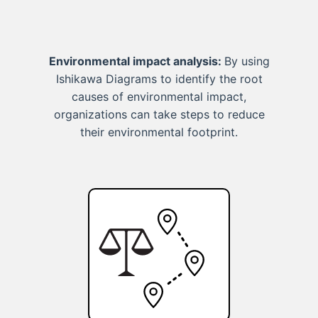
Environmental impact analysis:
By using
Ishikawa Diagrams to identify the root
causes of environmental impact,
organizations can take steps to reduce
their environmental footprint.