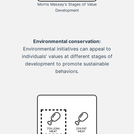
Morris Massey's Stages of Value
Development
Environmental conservation:
Environmental initiatives can appeal to
individuals' values at different stages of
development to promote sustainable
behaviors.