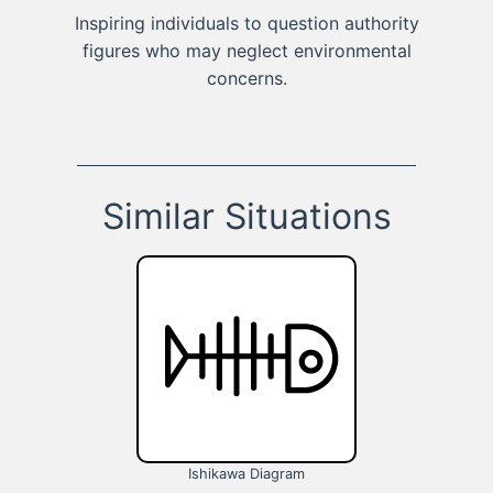
Inspiring individuals to question authority
figures who may neglect environmental
concerns.
Similar Situations
Ishikawa Diagram