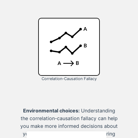
Correlation-Causation Fallacy
Environmental choices:
Understanding
the correlation-causation fallacy can help
you make more informed decisions about
your environmental impact, considering