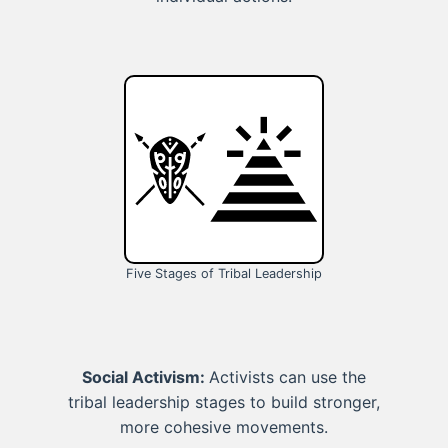
Five Stages of Tribal Leadership
Social Activism:
Activists can use the
tribal leadership stages to build stronger,
more cohesive movements.