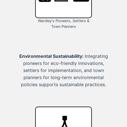
Wardley's Pioneers, Settlers &
Town Planners
Environmental Sustainability:
Integrating
pioneers for eco-friendly innovations,
settlers for implementation, and town
planners for long-term environmental
policies supports sustainable practices.