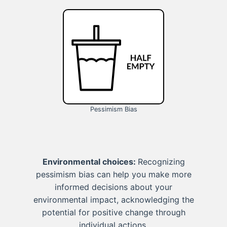
Pessimism Bias
Environmental choices:
Recognizing
pessimism bias can help you make more
informed decisions about your
environmental impact, acknowledging the
potential for positive change through
individual actions.