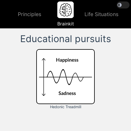
Principles
Life Situations
Brainkit
Educational pursuits
Hedonic Treadmill