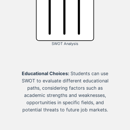
SWOT Analysis
Educational Choices:
Students can use
SWOT to evaluate different educational
paths, considering factors such as
academic strengths and weaknesses,
opportunities in specific fields, and
potential threats to future job markets.