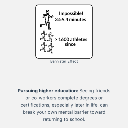
Bannister Effect
Pursuing higher education:
Seeing friends
or co-workers complete degrees or
certifications, especially later in life, can
break your own mental barrier toward
returning to school.