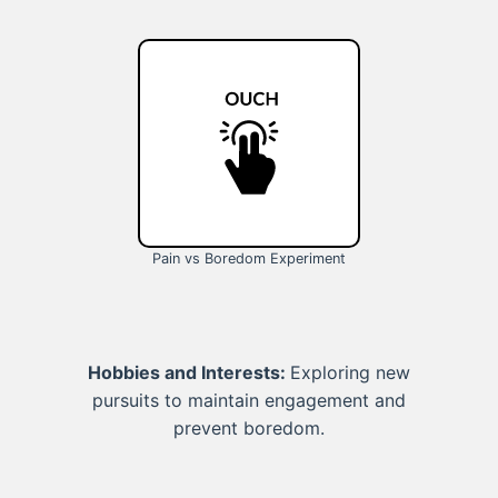
Pain vs Boredom Experiment
Hobbies and Interests:
Exploring new
pursuits to maintain engagement and
prevent boredom.