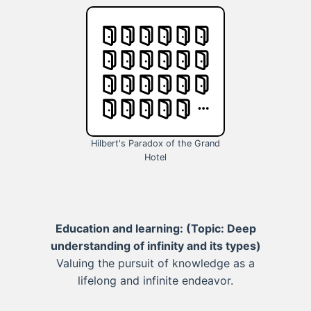
Hilbert's Paradox of the Grand
Hotel
Education and learning:
(Topic: Deep
understanding of infinity and its types)
Valuing the pursuit of knowledge as a
lifelong and infinite endeavor.