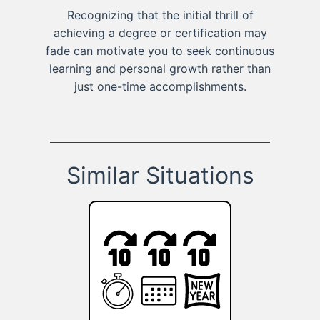
Recognizing that the initial thrill of
achieving a degree or certification may
fade can motivate you to seek continuous
learning and personal growth rather than
just one-time accomplishments.
Similar Situations