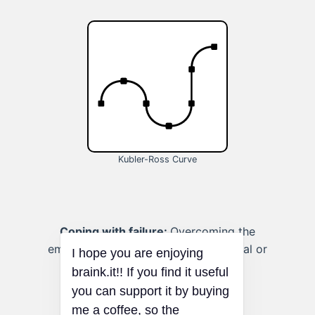
Kubler-Ross Curve
Coping with failure:
Overcoming the
emotional stages of failure in personal or
professional pursuits.