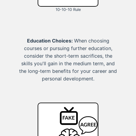
10-10-10 Rule
Education Choices:
When choosing
courses or pursuing further education,
consider the short-term sacrifices, the
skills you'll gain in the medium term, and
the long-term benefits for your career and
personal development.