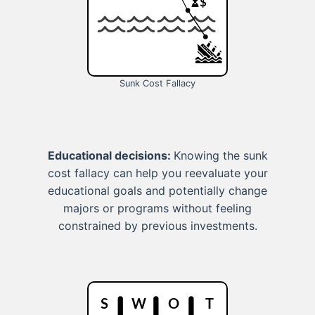
Sunk Cost Fallacy
Educational decisions:
Knowing the sunk
cost fallacy can help you reevaluate your
educational goals and potentially change
majors or programs without feeling
constrained by previous investments.