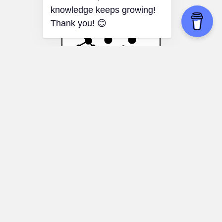
Bandwagon Effect
Educational choices:
Knowing the
bandwagon effect can help you make
more informed decisions about your
education or your child's education,
focusing on individual interests and goals
rather than popular trends.