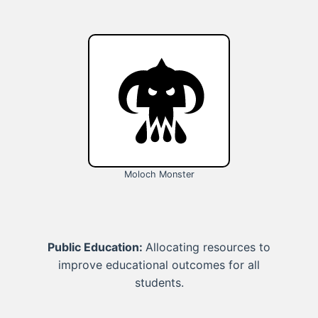
Moloch Monster
Public Education:
Allocating resources to
improve educational outcomes for all
students.