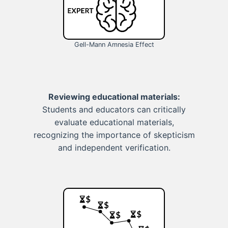
Gell-Mann Amnesia Effect
Reviewing educational materials:
Students and educators can critically
evaluate educational materials,
recognizing the importance of skepticism
and independent verification.