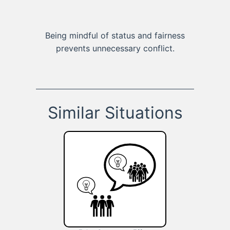
Being mindful of status and fairness
prevents unnecessary conflict.
Similar Situations