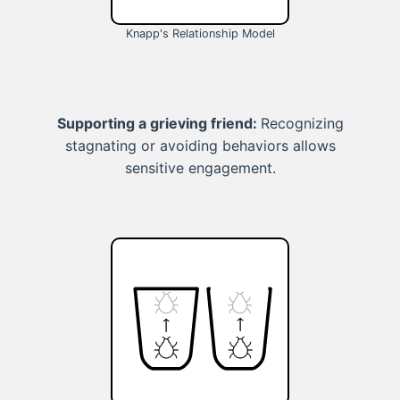
Knapp's Relationship Model
Supporting a grieving friend:
Recognizing
stagnating or avoiding behaviors allows
sensitive engagement.