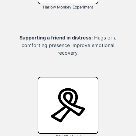
Harlow Monkey Experiment
Supporting a friend in distress:
Hugs or a
comforting presence improve emotional
recovery.