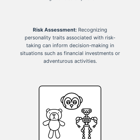
Risk Assessment:
Recognizing
personality traits associated with risk-
taking can inform decision-making in
situations such as financial investments or
adventurous activities.