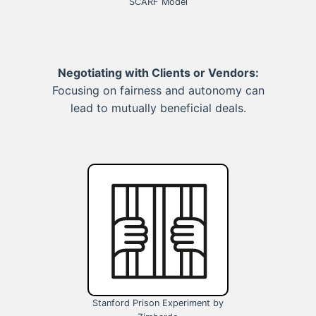
SCARF Model
Negotiating with Clients or Vendors:
Focusing on fairness and autonomy can
lead to mutually beneficial deals.
Stanford Prison Experiment by