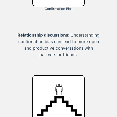
Confirmation Bias
Relationship discussions:
Understanding
confirmation bias can lead to more open
and productive conversations with
partners or friends.