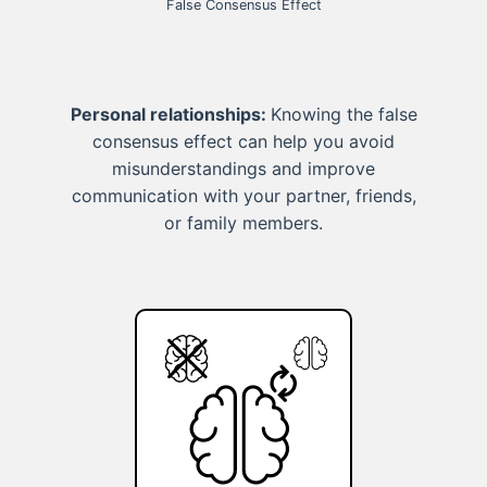
False Consensus Effect
Personal relationships:
Knowing the false
consensus effect can help you avoid
misunderstandings and improve
communication with your partner, friends,
or family members.