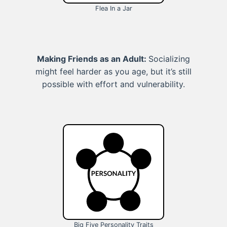
Flea In a Jar
Making Friends as an Adult:
Socializing
might feel harder as you age, but it’s still
possible with effort and vulnerability.
Big Five Personality Traits