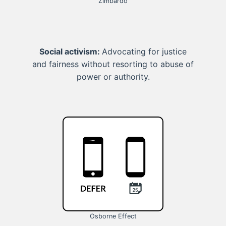
Zimbardo
Social activism:
Advocating for justice
and fairness without resorting to abuse of
power or authority.
Osborne Effect