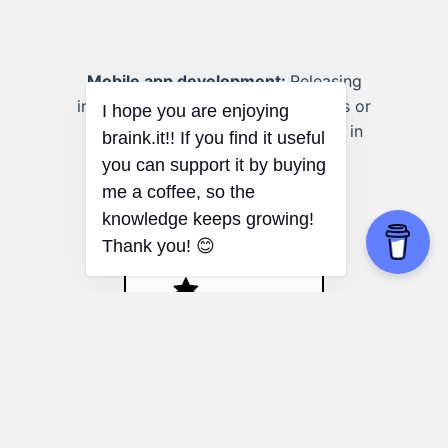
Mobile app development:
Releasing
information about new app features or
updates without causing a decline in
current user engagement.
Peak-End Rule