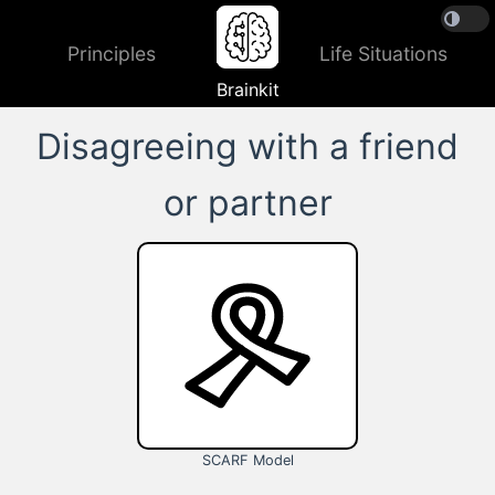
Principles
Life Situations
Brainkit
Disagreeing with a friend
or partner
SCARF Model