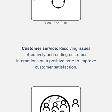
Peak-End Rule
Customer service:
Resolving issues
effectively and ending customer
interactions on a positive note to improve
customer satisfaction.