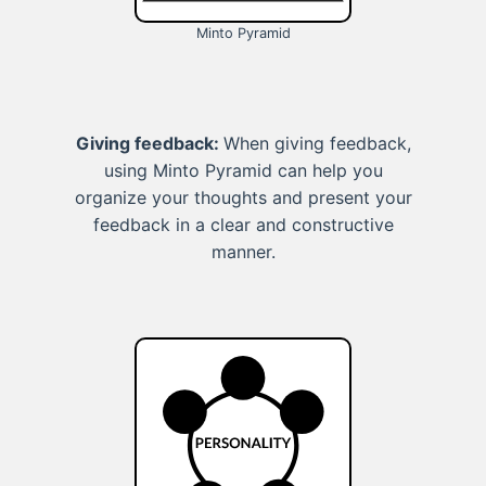
Minto Pyramid
Giving feedback:
When giving feedback,
using Minto Pyramid can help you
organize your thoughts and present your
feedback in a clear and constructive
manner.