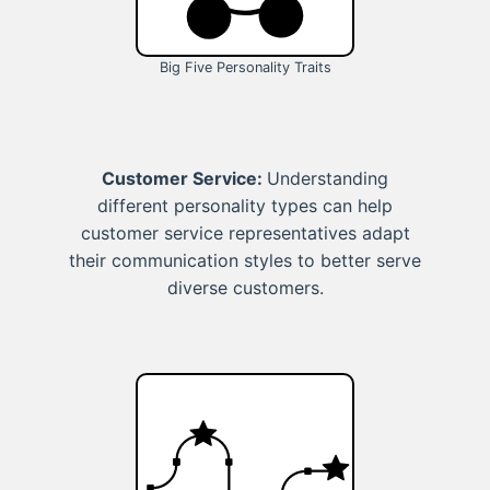
Big Five Personality Traits
Customer Service:
Understanding
different personality types can help
customer service representatives adapt
their communication styles to better serve
diverse customers.