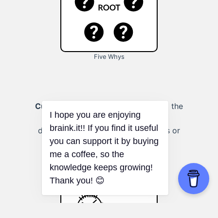
Five Whys
Customer complaints:
Investigating the
core issues behind customer
dissatisfaction to improve products or
I hope you are enjoying
services.
braink.it!! If you find it useful
you can support it by buying
me a coffee, so the
knowledge keeps growing!
Thank you! 😊