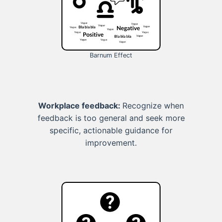
Barnum Effect
Workplace feedback:
Recognize when
feedback is too general and seek more
specific, actionable guidance for
improvement.