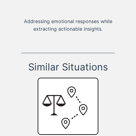
Addressing emotional responses while
extracting actionable insights.
Similar Situations