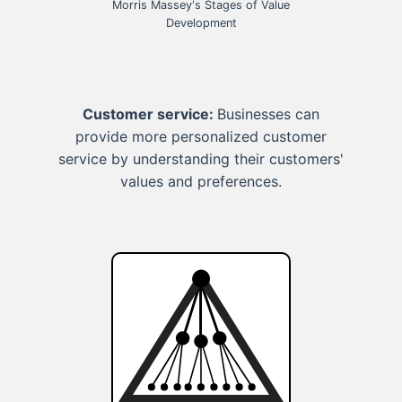
Morris Massey's Stages of Value
Development
Customer service:
Businesses can
provide more personalized customer
service by understanding their customers'
values and preferences.