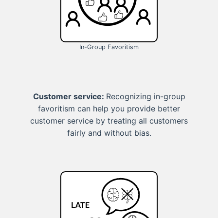
In-Group Favoritism
Customer service:
Recognizing in-group
favoritism can help you provide better
customer service by treating all customers
fairly and without bias.