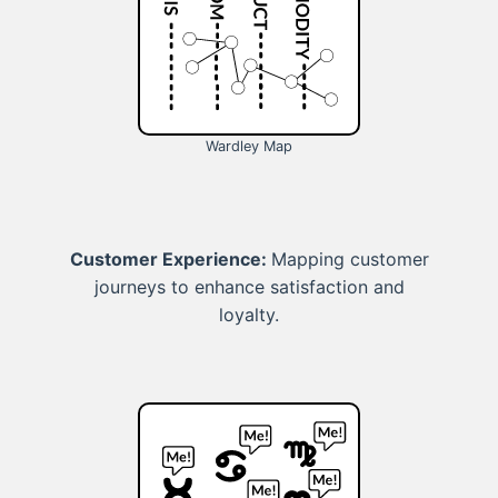
Wardley Map
Customer Experience:
Mapping customer
journeys to enhance satisfaction and
loyalty.