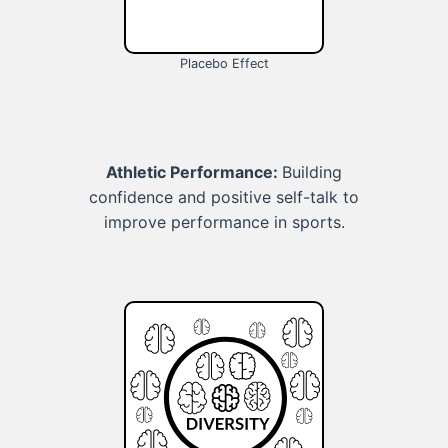
Placebo Effect
Athletic Performance:
Building
confidence and positive self-talk to
improve performance in sports.