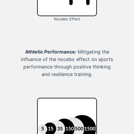
Nocebo Effect
Athletic Performance:
Mitigating the
influence of the nocebo effect on sports
performance through positive thinking
and resilience training.