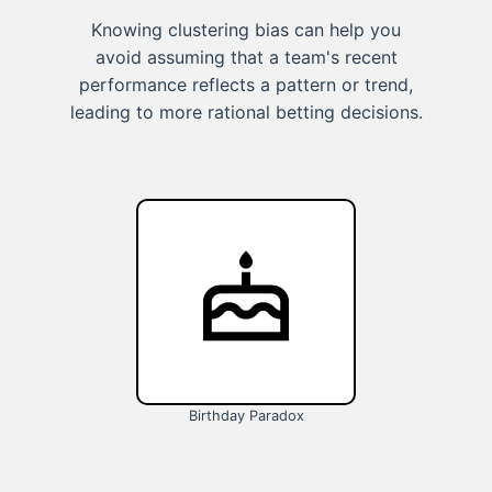
Knowing clustering bias can help you
avoid assuming that a team's recent
performance reflects a pattern or trend,
leading to more rational betting decisions.
Birthday Paradox