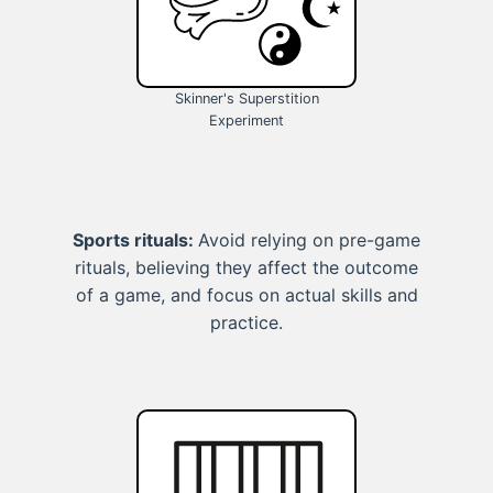
Skinner's Superstition
Experiment
Sports rituals:
Avoid relying on pre-game
rituals, believing they affect the outcome
of a game, and focus on actual skills and
practice.