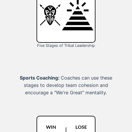
Five Stages of Tribal Leadership
Sports Coaching:
Coaches can use these
stages to develop team cohesion and
encourage a "We're Great" mentality.