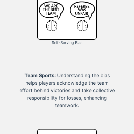
Self-Serving Bias
Team Sports:
Understanding the bias
helps players acknowledge the team
effort behind victories and take collective
responsibility for losses, enhancing
teamwork.