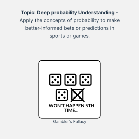
Topic: Deep probability Understanding -
Apply the concepts of probability to make
better-informed bets or predictions in
sports or games.
Gambler's Fallacy