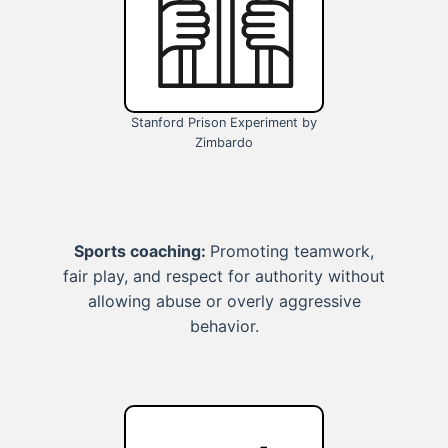
Stanford Prison Experiment by
Zimbardo
Sports coaching:
Promoting teamwork,
fair play, and respect for authority without
allowing abuse or overly aggressive
behavior.