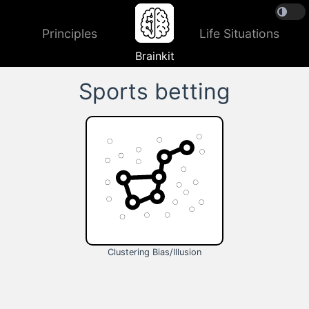
Principles
Life Situations
Brainkit
Sports betting
Clustering Bias/Illusion