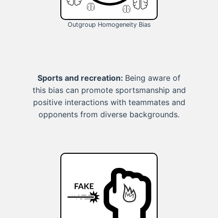
Outgroup Homogeneity Bias
Sports and recreation:
Being aware of
this bias can promote sportsmanship and
positive interactions with teammates and
opponents from diverse backgrounds.