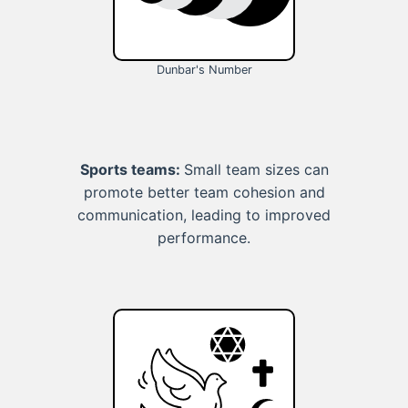
Dunbar's Number
Sports teams:
Small team sizes can
promote better team cohesion and
communication, leading to improved
performance.