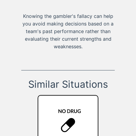
Knowing the gambler's fallacy can help
you avoid making decisions based on a
team's past performance rather than
evaluating their current strengths and
weaknesses.
Similar Situations