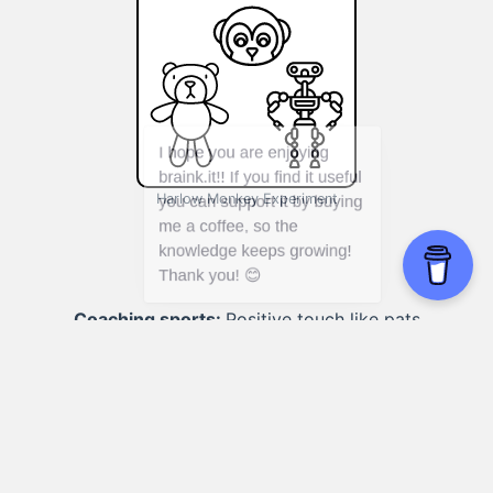
Harlow Monkey Experiment
Coaching sports:
Positive touch like pats
on the back reinforces confidence and
motivation.