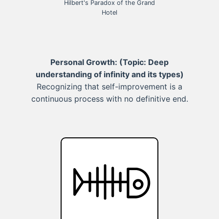
Hilbert's Paradox of the Grand
Hotel
Personal Growth:
(Topic: Deep
understanding of infinity and its types)
Recognizing that self-improvement is a
continuous process with no definitive end.