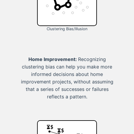
Clustering Bias/Illusion
Home Improvement:
Recognizing
clustering bias can help you make more
informed decisions about home
improvement projects, without assuming
that a series of successes or failures
reflects a pattern.