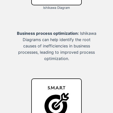
Ishikawa Diagram
Business process optimization:
Ishikawa
Diagrams can help identify the root
causes of inefficiencies in business
processes, leading to improved process
optimization.