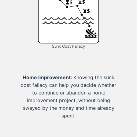
Sunk Cost Fallacy
Home Improvement:
Knowing the sunk
cost fallacy can help you decide whether
to continue or abandon a home
improvement project, without being
swayed by the money and time already
spent.