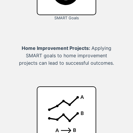
SMART Goals
Home Improvement Projects:
Applying
SMART goals to home improvement
projects can lead to successful outcomes.