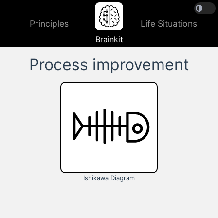
Principles
Life Situations
Brainkit
Process improvement
Ishikawa Diagram