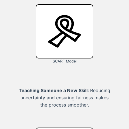
SCARF Model
Teaching Someone a New Skill:
Reducing
uncertainty and ensuring fairness makes
the process smoother.