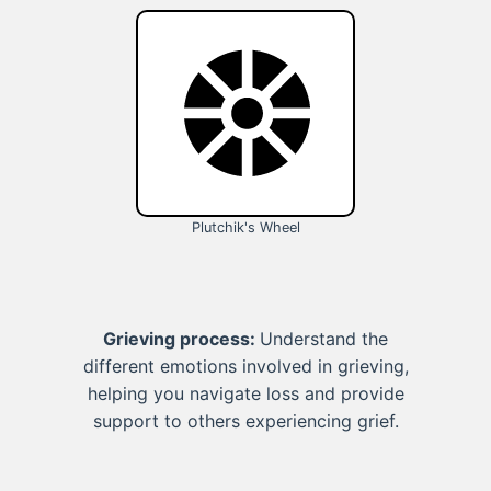
Plutchik's Wheel
Grieving process:
Understand the
different emotions involved in grieving,
helping you navigate loss and provide
support to others experiencing grief.