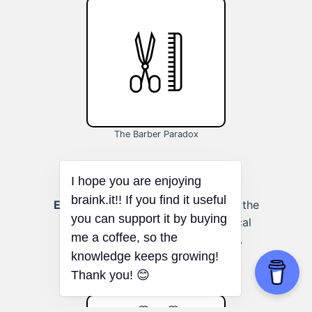
The Barber Paradox
Education and learning:
Enhancing the
learning process by applying logical
principles to study and research.