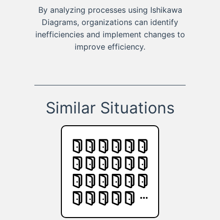
By analyzing processes using Ishikawa
Diagrams, organizations can identify
inefficiencies and implement changes to
improve efficiency.
Similar Situations