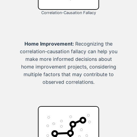
Correlation-Causation Fallacy
Home Improvement:
Recognizing the
correlation-causation fallacy can help you
make more informed decisions about
home improvement projects, considering
multiple factors that may contribute to
observed correlations.