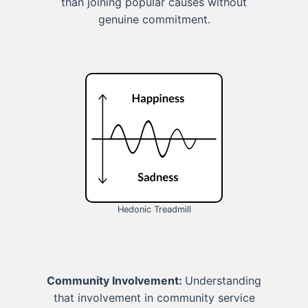
than joining popular causes without
genuine commitment.
Hedonic Treadmill
Community Involvement:
Understanding
that involvement in community service