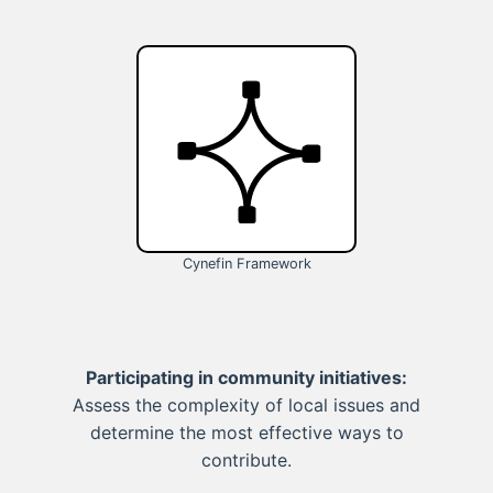
Cynefin Framework
Participating in community initiatives:
Assess the complexity of local issues and
determine the most effective ways to
contribute.