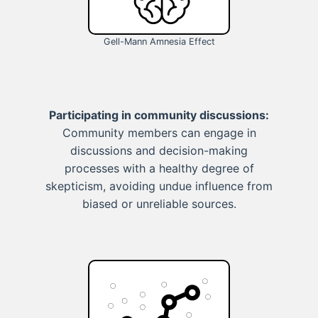
Gell-Mann Amnesia Effect
Participating in community discussions:
Community members can engage in
discussions and decision-making
processes with a healthy degree of
skepticism, avoiding undue influence from
biased or unreliable sources.