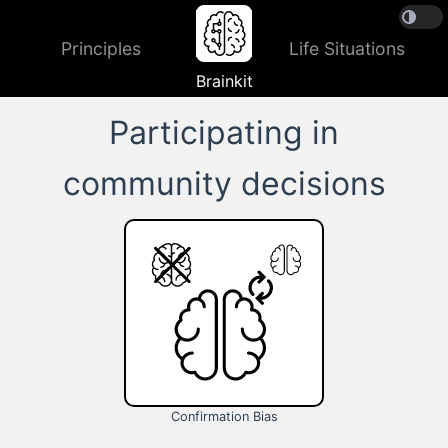
Principles
Life Situations
Brainkit
Participating in
community decisions
Confirmation Bias