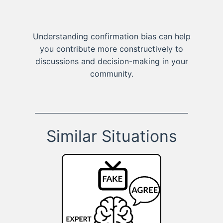
Understanding confirmation bias can help
you contribute more constructively to
discussions and decision-making in your
community.
Similar Situations