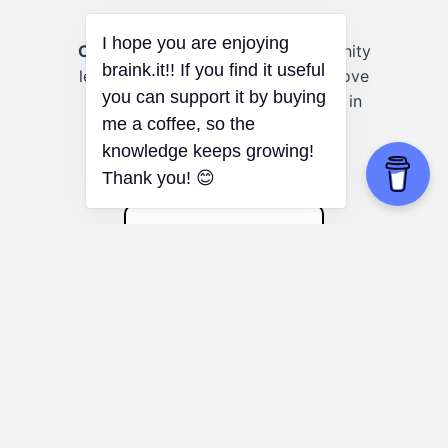
Community Volunteering:
Community
leaders can use the stages to improve
group cohesion and effectiveness in
volunteer initiatives.
Dunbar's Number