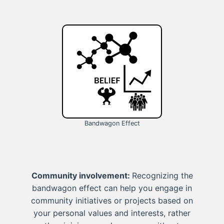
Bandwagon Effect
Community involvement:
Recognizing the
bandwagon effect can help you engage in
community initiatives or projects based on
your personal values and interests, rather