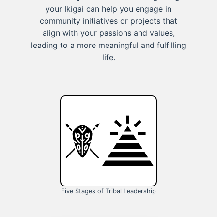
your Ikigai can help you engage in
community initiatives or projects that
align with your passions and values,
leading to a more meaningful and fulfilling
life.
Five Stages of Tribal Leadership