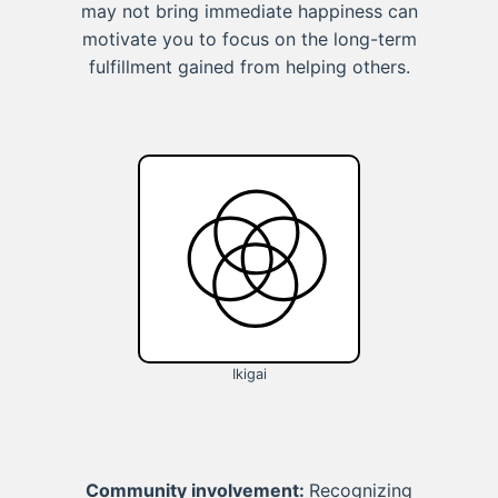
may not bring immediate happiness can
motivate you to focus on the long-term
fulfillment gained from helping others.
Ikigai
Community involvement:
Recognizing