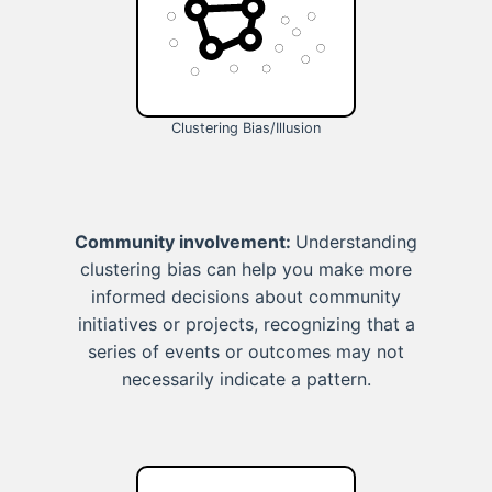
Clustering Bias/Illusion
Community involvement:
Understanding
clustering bias can help you make more
informed decisions about community
initiatives or projects, recognizing that a
series of events or outcomes may not
necessarily indicate a pattern.