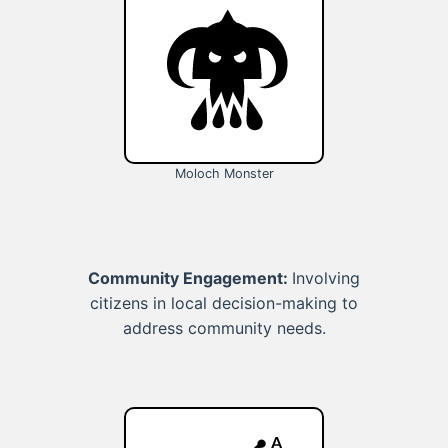
Moloch Monster
Community Engagement:
Involving
citizens in local decision-making to
address community needs.