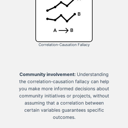
Correlation-Causation Fallacy
Community involvement:
Understanding
the correlation-causation fallacy can help
you make more informed decisions about
community initiatives or projects, without
assuming that a correlation between
certain variables guarantees specific
outcomes.