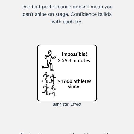
One bad performance doesn’t mean you
can’t shine on stage. Confidence builds
with each try.
Bannister Effect