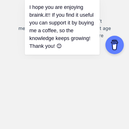
Advertising:
Advertisers can craft
messages that resonate with different age
groups, considering how values are
formed during each stage of
development.