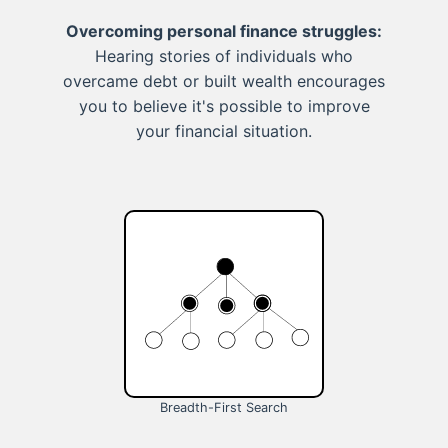
Overcoming personal finance struggles:
Hearing stories of individuals who
overcame debt or built wealth encourages
you to believe it's possible to improve
your financial situation.
Breadth-First Search