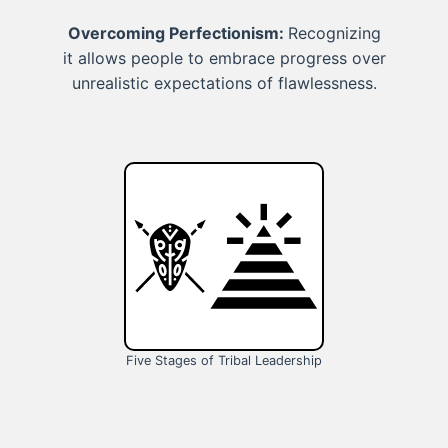
Overcoming Perfectionism:
Recognizing
it allows people to embrace progress over
unrealistic expectations of flawlessness.
Five Stages of Tribal Leadership