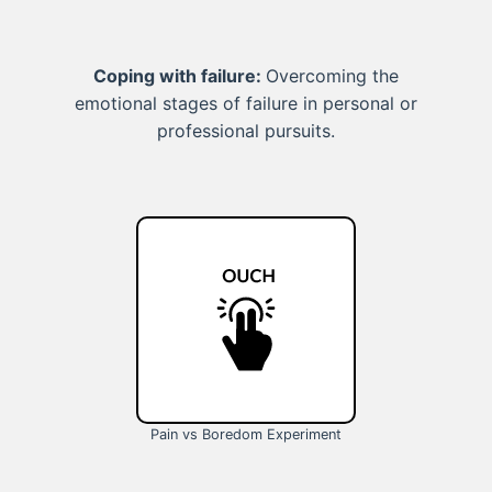
Coping with failure:
Overcoming the
emotional stages of failure in personal or
professional pursuits.
Pain vs Boredom Experiment