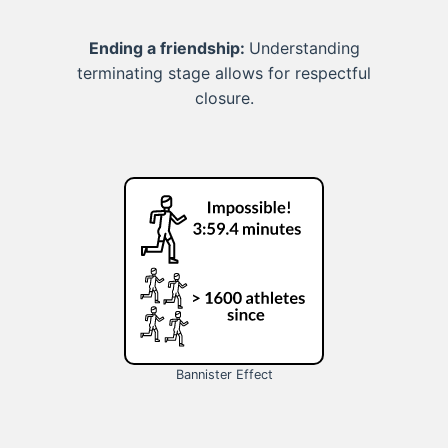
Ending a friendship:
Understanding
terminating stage allows for respectful
closure.
Bannister Effect