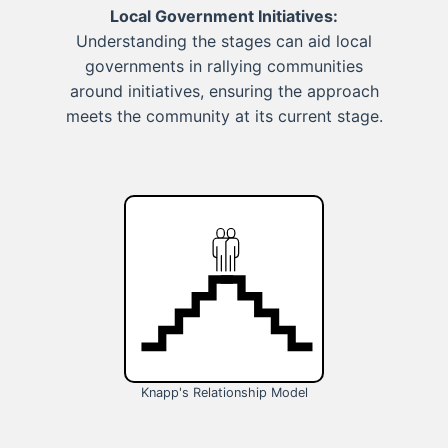
Local Government Initiatives:
Understanding the stages can aid local
governments in rallying communities
around initiatives, ensuring the approach
meets the community at its current stage.
Knapp's Relationship Model