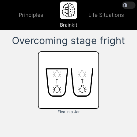
Principles
Life Situations
Brainkit
Overcoming stage fright
Flea In a Jar