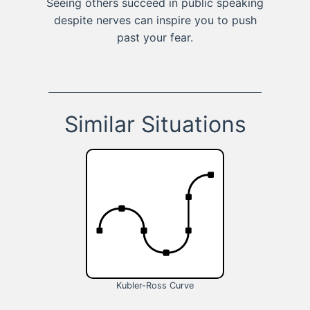
Seeing others succeed in public speaking
despite nerves can inspire you to push
past your fear.
Similar Situations
Kubler-Ross Curve