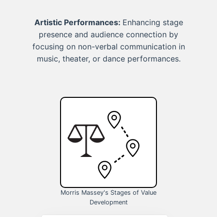
Artistic Performances:
Enhancing stage
presence and audience connection by
focusing on non-verbal communication in
music, theater, or dance performances.
Morris Massey's Stages of Value
Development