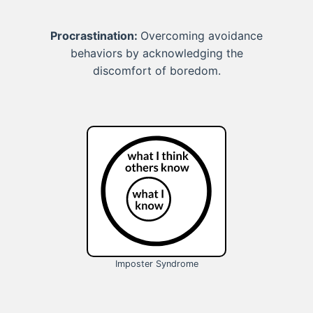
Procrastination:
Overcoming avoidance
behaviors by acknowledging the
discomfort of boredom.
Imposter Syndrome