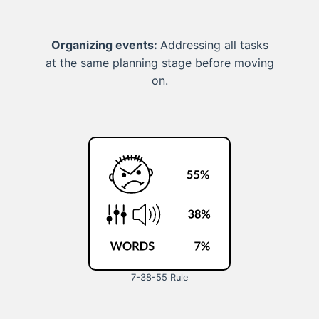
Organizing events:
Addressing all tasks
at the same planning stage before moving
on.
7-38-55 Rule