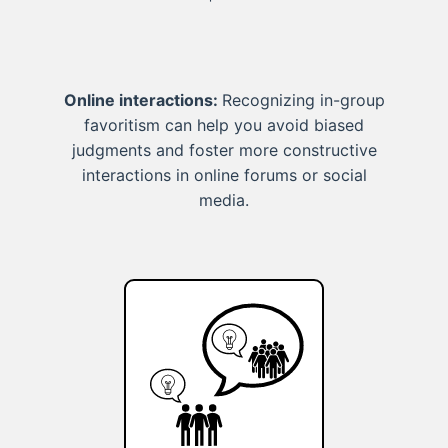
Online interactions:
Recognizing in-group
favoritism can help you avoid biased
judgments and foster more constructive
interactions in online forums or social
media.