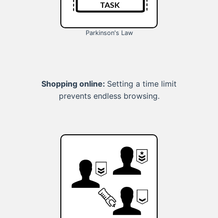
Parkinson's Law
Shopping online:
Setting a time limit
prevents endless browsing.