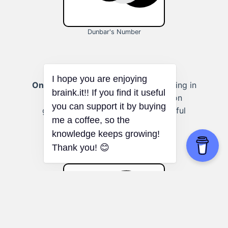
Dunbar's Number
Online discussion groups:
Participating in
smaller online forums or discussion
groups can result in more meaningful
conversations and connections.