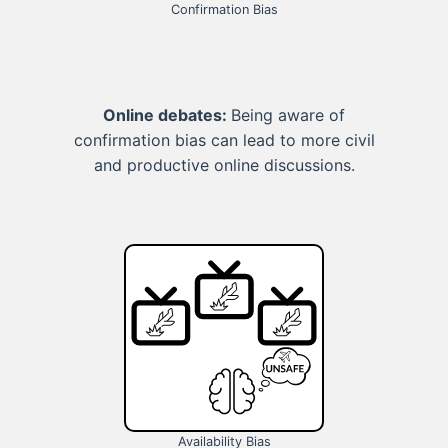
Confirmation Bias
Online debates:
Being aware of
confirmation bias can lead to more civil
and productive online discussions.
Availability Bias