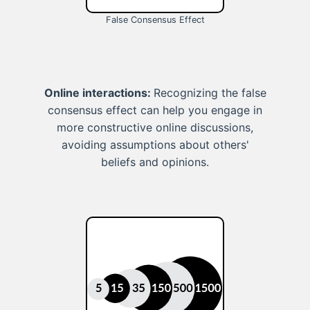
False Consensus Effect
Online interactions:
Recognizing the false
consensus effect can help you engage in
more constructive online discussions,
avoiding assumptions about others'
beliefs and opinions.