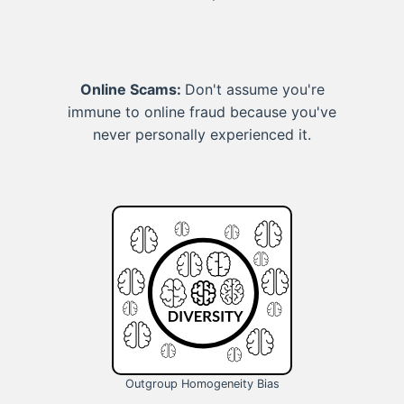
Online Scams:
Don't assume you're
immune to online fraud because you've
never personally experienced it.
Outgroup Homogeneity Bias