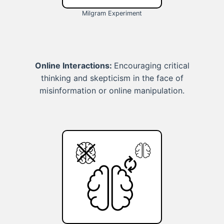
Milgram Experiment
Online Interactions:
Encouraging critical
thinking and skepticism in the face of
misinformation or online manipulation.