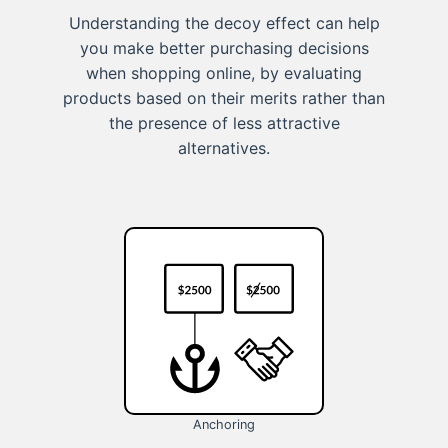
Understanding the decoy effect can help
you make better purchasing decisions
when shopping online, by evaluating
products based on their merits rather than
the presence of less attractive
alternatives.
Anchoring