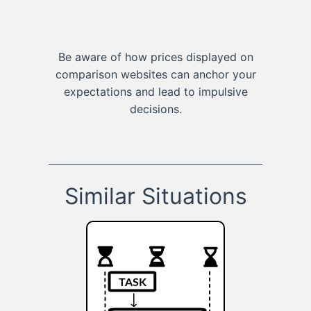
Be aware of how prices displayed on
comparison websites can anchor your
expectations and lead to impulsive
decisions.
Similar Situations