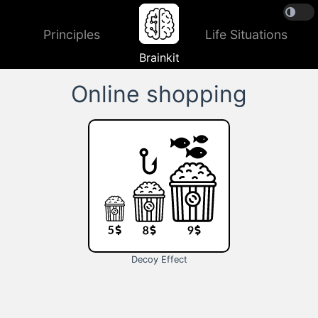
Principles
Life Situations
Brainkit
Online shopping
Decoy Effect