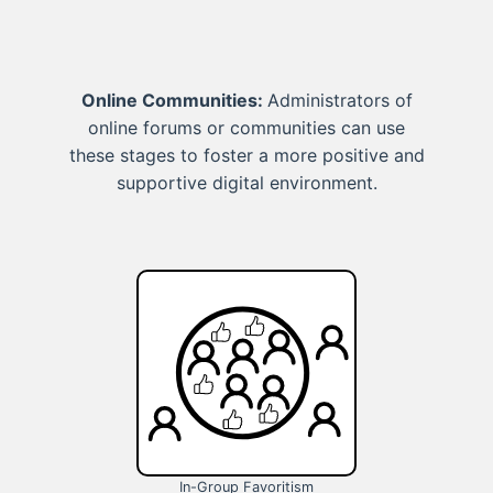
Online Communities:
Administrators of
online forums or communities can use
these stages to foster a more positive and
supportive digital environment.
In-Group Favoritism