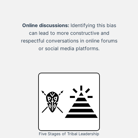
Online discussions:
Identifying this bias
can lead to more constructive and
respectful conversations in online forums
or social media platforms.
Five Stages of Tribal Leadership