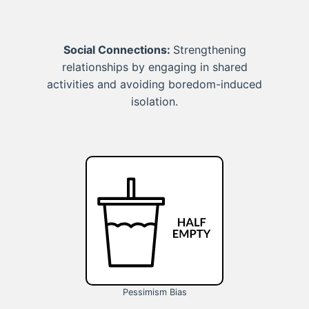
Social Connections:
Strengthening
relationships by engaging in shared
activities and avoiding boredom-induced
isolation.
Pessimism Bias