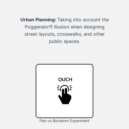
Urban Planning:
Taking into account the
Poggendorff Illusion when designing
street layouts, crosswalks, and other
public spaces.
Pain vs Boredom Experiment