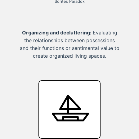
Sorites Paradox
Organizing and decluttering:
Evaluating
the relationships between possessions
and their functions or sentimental value to
create organized living spaces.