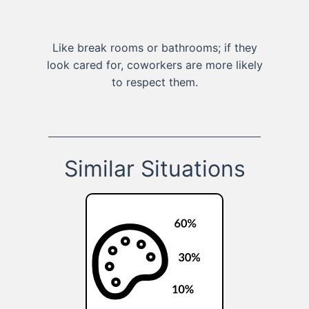
Like break rooms or bathrooms; if they
look cared for, coworkers are more likely
to respect them.
Similar Situations