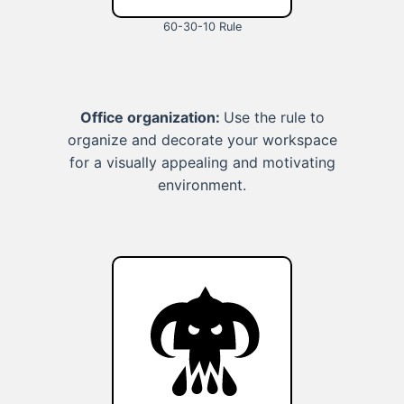
60-30-10 Rule
Office organization:
Use the rule to
organize and decorate your workspace
for a visually appealing and motivating
environment.