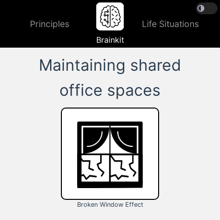
Principles
Life Situations
Brainkit
Maintaining shared
office spaces
Broken Window Effect