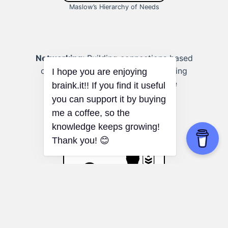
Maslow’s Hierarchy of Needs
Networking:
Building connections based
on shared needs and values, fostering
more meaningful and supportive
relationships.