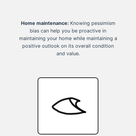
Home maintenance:
Knowing pessimism
bias can help you be proactive in
maintaining your home while maintaining a
positive outlook on its overall condition
and value.