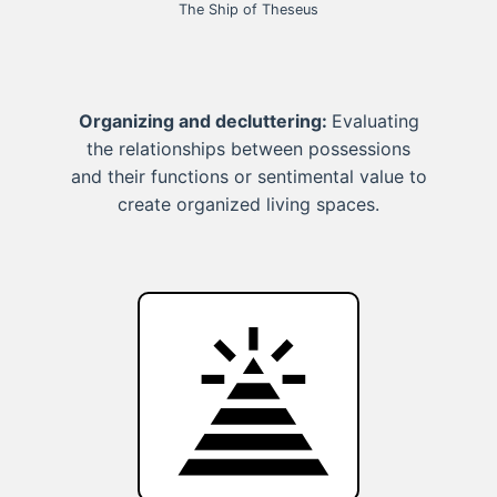
The Ship of Theseus
Organizing and decluttering:
Evaluating
the relationships between possessions
and their functions or sentimental value to
create organized living spaces.