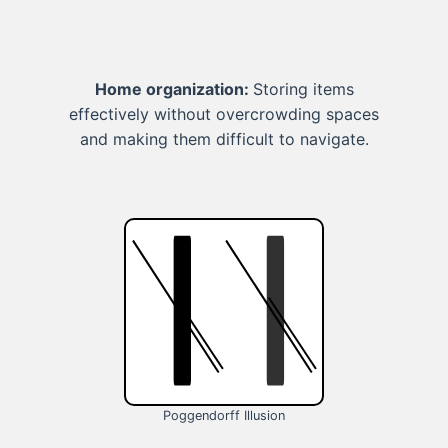
Home organization:
Storing items
effectively without overcrowding spaces
and making them difficult to navigate.
Poggendorff Illusion