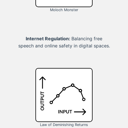
Moloch Monster
Internet Regulation:
Balancing free
speech and online safety in digital spaces.
Law of Deminishing Returns