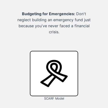
Budgeting for Emergencies:
Don't
neglect building an emergency fund just
because you've never faced a financial
crisis.
SCARF Model