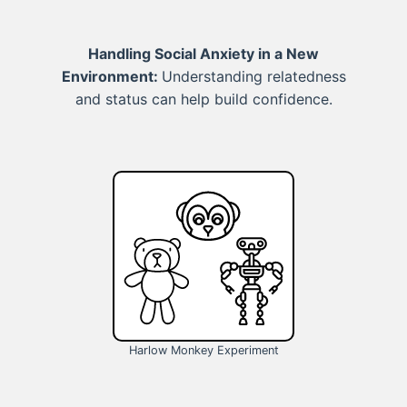
Handling Social Anxiety in a New
Environment:
Understanding relatedness
and status can help build confidence.
Harlow Monkey Experiment