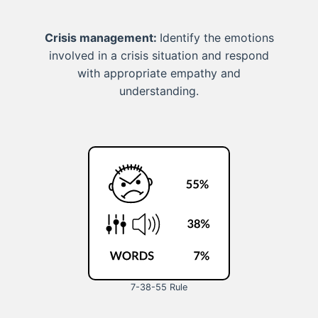
Crisis management:
Identify the emotions
involved in a crisis situation and respond
with appropriate empathy and
understanding.
7-38-55 Rule