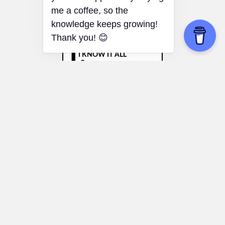
braink.it!! If you find it useful
you can support it by buying
me a coffee, so the
knowledge keeps growing!
Thank you! 😊
Dunning–Kruger Effect
Giving Advice:
People can avoid
confidently giving bad advice in areas
they aren’t truly knowledgeable about.