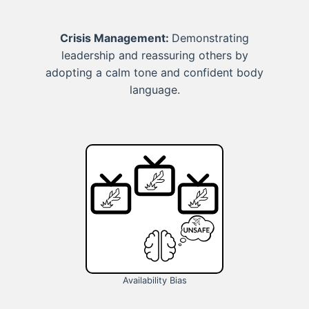
Crisis Management:
Demonstrating
leadership and reassuring others by
adopting a calm tone and confident body
language.
Availability Bias