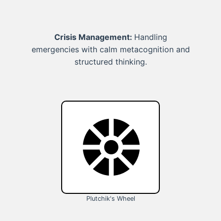
Crisis Management:
Handling
emergencies with calm metacognition and
structured thinking.
Plutchik's Wheel