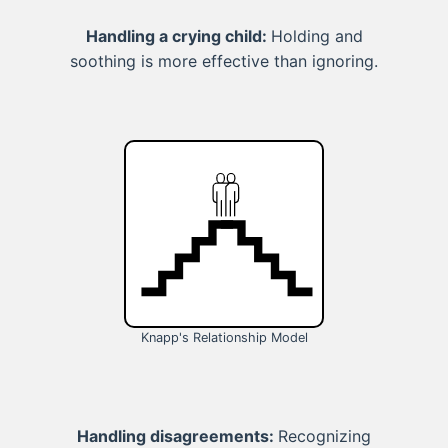
Handling a crying child:
Holding and
soothing is more effective than ignoring.
Knapp's Relationship Model
Handling disagreements:
Recognizing