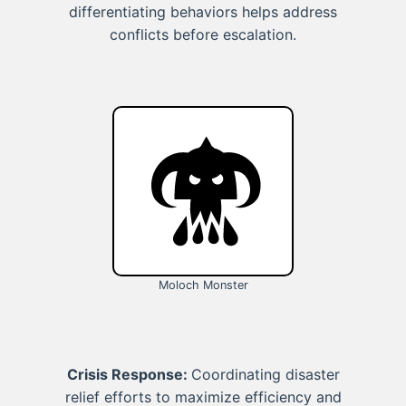
differentiating behaviors helps address
conflicts before escalation.
Moloch Monster
Crisis Response:
Coordinating disaster
relief efforts to maximize efficiency and