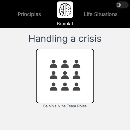
Principles
Life Situations
Brainkit
Handling a crisis
Belbin's Nine Team Roles