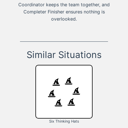
Coordinator keeps the team together, and
Completer Finisher ensures nothing is
overlooked.
Similar Situations
Six Thinking Hats