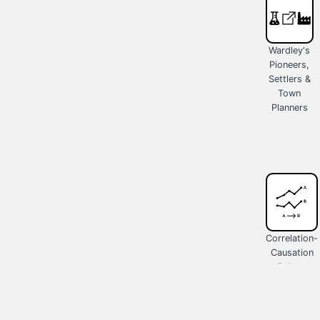
Wardley's
Pioneers,
Settlers &
Town
Planners
Correlation-
Causation
Fallacy