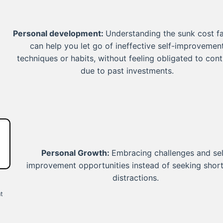
Personal development:
Understanding the sunk cost fa
can help you let go of ineffective self-improvemen
techniques or habits, without feeling obligated to cont
due to past investments.
Personal Growth:
Embracing challenges and sel
improvement opportunities instead of seeking shor
distractions.
t