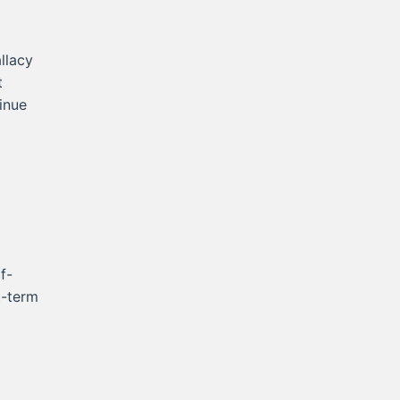
llacy
t
inue
f-
t-term