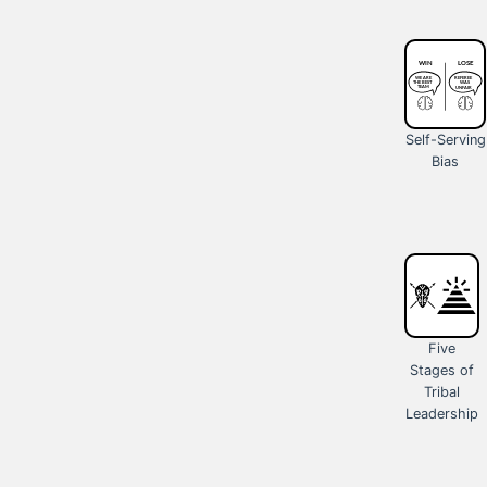
Self-Serving
Bias
Five
Stages of
Tribal
Leadership