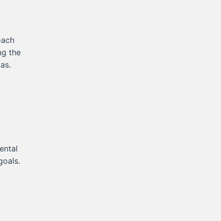
oach
ng the
as.
ental
goals.