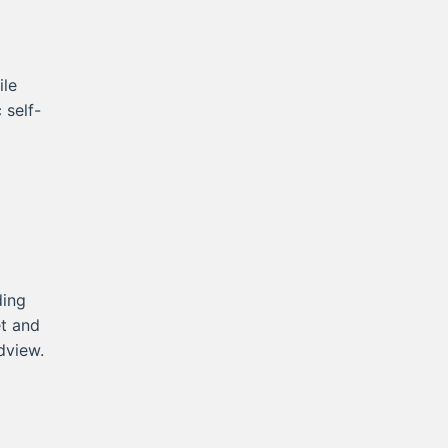
ile
 self-
.
ding
et and
dview.