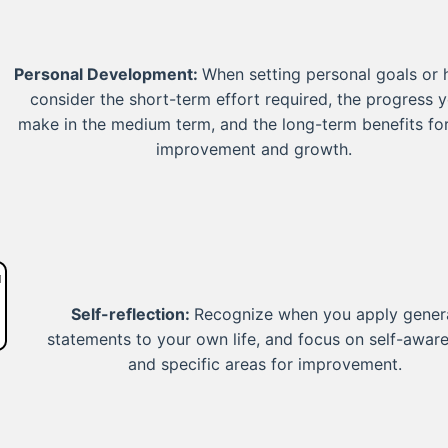
Personal Development:
When setting personal goals or h
consider the short-term effort required, the progress y
make in the medium term, and the long-term benefits for
improvement and growth.
Self-reflection:
Recognize when you apply gener
statements to your own life, and focus on self-awar
and specific areas for improvement.