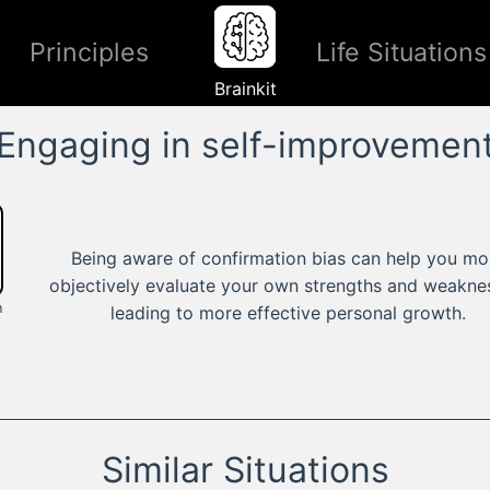
Principles
Life Situations
Brainkit
Engaging in self-improvemen
Being aware of confirmation bias can help you mo
objectively evaluate your own strengths and weakne
n
leading to more effective personal growth.
Similar Situations