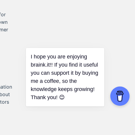
for
town
omer
I hope you are enjoying
braink.it!! If you find it useful
you can support it by buying
me a coffee, so the
sation
knowledge keeps growing!
about
Thank you! 😊
tors