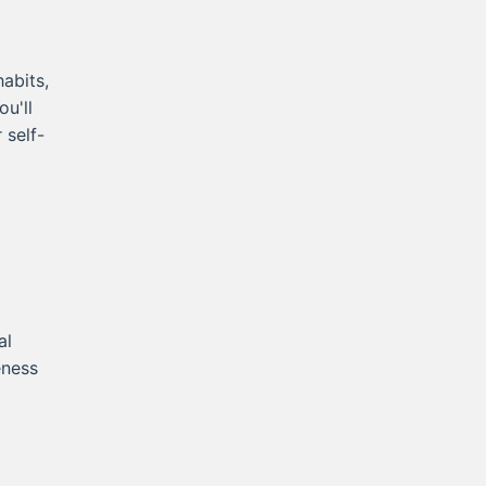
abits,
ou'll
 self-
al
eness