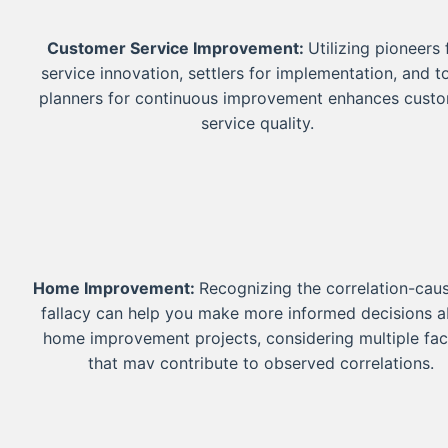
Customer Service Improvement:
Utilizing pioneers 
service innovation, settlers for implementation, and 
planners for continuous improvement enhances cust
service quality.
Home Improvement:
Recognizing the correlation-cau
fallacy can help you make more informed decisions 
home improvement projects, considering multiple fac
that may contribute to observed correlations.