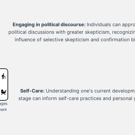
Engaging in political discourse:
Individuals can appr
political discussions with greater skepticism, recognizi
influence of selective skepticism and confirmation bi
Self-Care:
Understanding one's current developm
stage can inform self-care practices and personal 
tages
ment