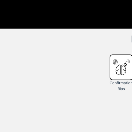
Confirmatio
Bias