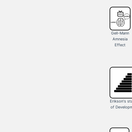
Gell-Mann
Amnesia
Effect
Erikson's s
of Develop