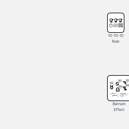
10-10-10
Rule
Barnum
Effect