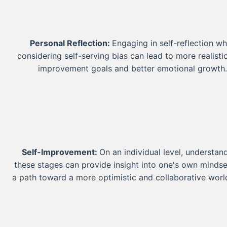
Personal Reflection:
Engaging in self-reflection wh
considering self-serving bias can lead to more realistic
improvement goals and better emotional growth
Self-Improvement:
On an individual level, understan
these stages can provide insight into one's own minds
a path toward a more optimistic and collaborative worl