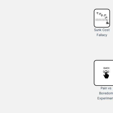
Sunk Cost
Fallacy
Pain vs
Boredom
Experimen