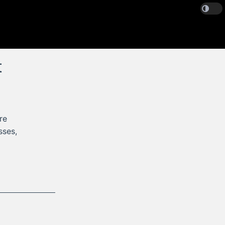
t
re
sses,