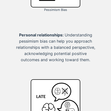
Pessimism Bias
Personal relationships:
Understanding
pessimism bias can help you approach
relationships with a balanced perspective,
acknowledging potential positive
outcomes and working toward them.