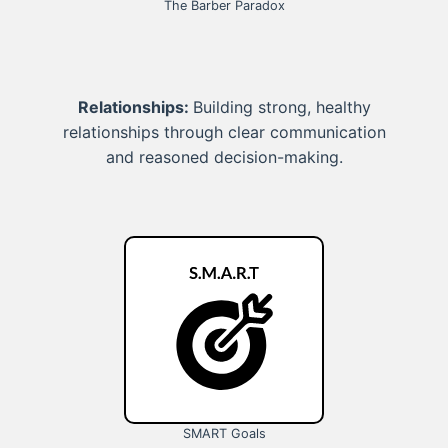
The Barber Paradox
Relationships:
Building strong, healthy
relationships through clear communication
and reasoned decision-making.
SMART Goals