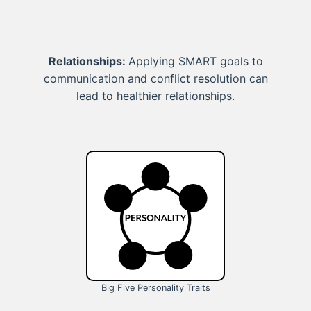
Relationships:
Applying SMART goals to
communication and conflict resolution can
lead to healthier relationships.
Big Five Personality Traits