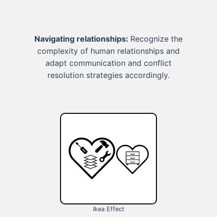
Navigating relationships:
Recognize the
complexity of human relationships and
adapt communication and conflict
resolution strategies accordingly.
Ikea Effect