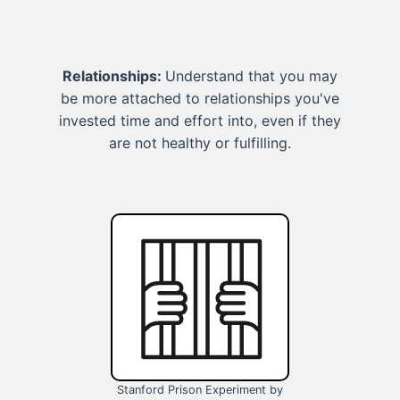
Relationships:
Understand that you may
be more attached to relationships you've
invested time and effort into, even if they
are not healthy or fulfilling.
Stanford Prison Experiment by