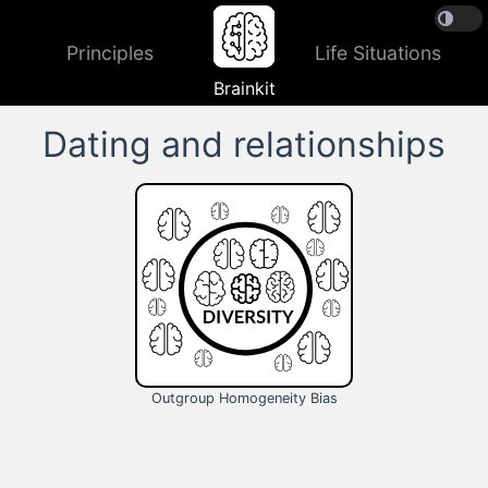
Principles
Life Situations
Brainkit
Dating and relationships
Outgroup Homogeneity Bias