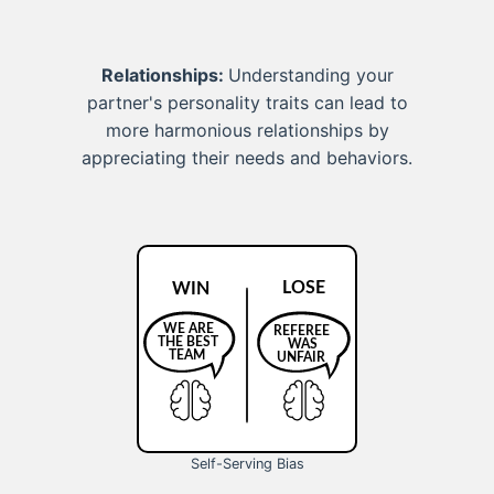
Relationships:
Understanding your
partner's personality traits can lead to
more harmonious relationships by
appreciating their needs and behaviors.
Self-Serving Bias