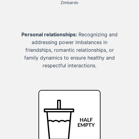
Zimbardo
Personal relationships:
Recognizing and
addressing power imbalances in
friendships, romantic relationships, or
family dynamics to ensure healthy and
respectful interactions.