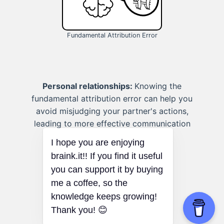
Fundamental Attribution Error
Personal relationships:
Knowing the
fundamental attribution error can help you
avoid misjudging your partner's actions,
leading to more effective communication
and stronger relationships.
I hope you are enjoying
braink.it!! If you find it useful
you can support it by buying
me a coffee, so the
knowledge keeps growing!
Thank you! 😊