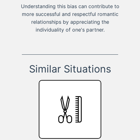
Understanding this bias can contribute to
more successful and respectful romantic
relationships by appreciating the
individuality of one's partner.
Similar Situations