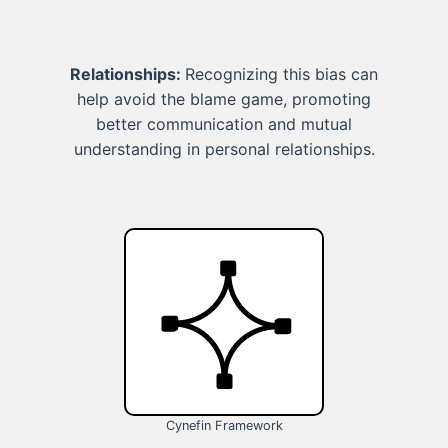
Relationships:
Recognizing this bias can
help avoid the blame game, promoting
better communication and mutual
understanding in personal relationships.
Cynefin Framework