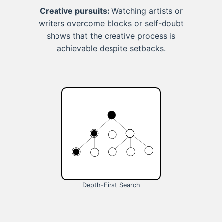
Creative pursuits:
Watching artists or
writers overcome blocks or self-doubt
shows that the creative process is
achievable despite setbacks.
Depth-First Search