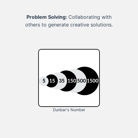
Problem Solving:
Collaborating with
others to generate creative solutions.
Dunbar's Number