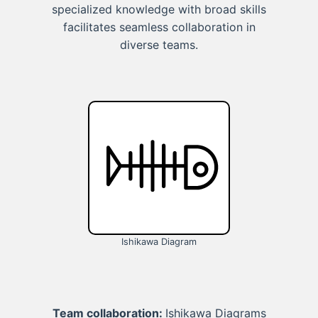
specialized knowledge with broad skills
facilitates seamless collaboration in
diverse teams.
Ishikawa Diagram
Team collaboration:
Ishikawa Diagrams