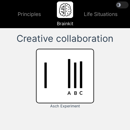
Principles
Life Situations
Brainkit
Creative collaboration
Asch Experiment