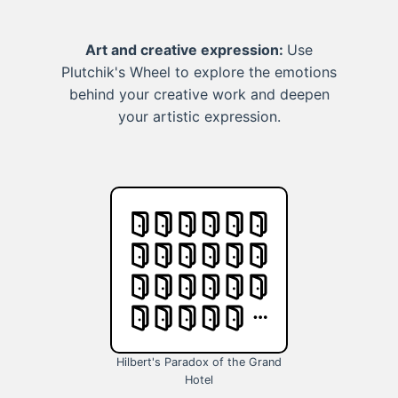
Art and creative expression:
Use
Plutchik's Wheel to explore the emotions
behind your creative work and deepen
your artistic expression.
Hilbert's Paradox of the Grand
Hotel