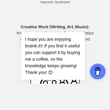
Imposter Syndrome
Creative Work (Writing, Art, Music):
Knowing about Imposter Syndrome helps
creatives push past self-criticism and
share their work.
I hope you are enjoying
braink.it!! If you find it useful
you can support it by buying
me a coffee, so the
knowledge keeps growing!
Thank you! 😊