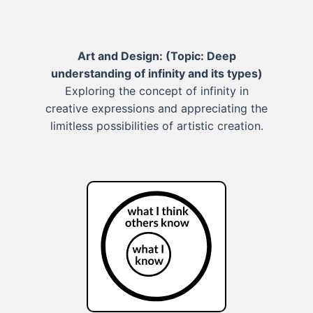
Art and Design:
(Topic: Deep
understanding of infinity and its types)
Exploring the concept of infinity in
creative expressions and appreciating the
limitless possibilities of artistic creation.