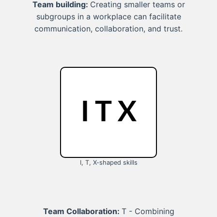
Team building:
Creating smaller teams or
subgroups in a workplace can facilitate
communication, collaboration, and trust.
I, T, X-shaped skills
Team Collaboration:
T - Combining