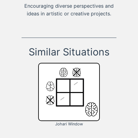
Encouraging diverse perspectives and
ideas in artistic or creative projects.
Similar Situations
Johari Window