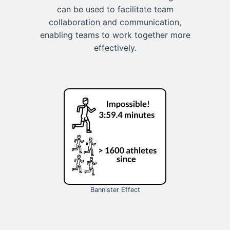
can be used to facilitate team
collaboration and communication,
enabling teams to work together more
effectively.
Bannister Effect