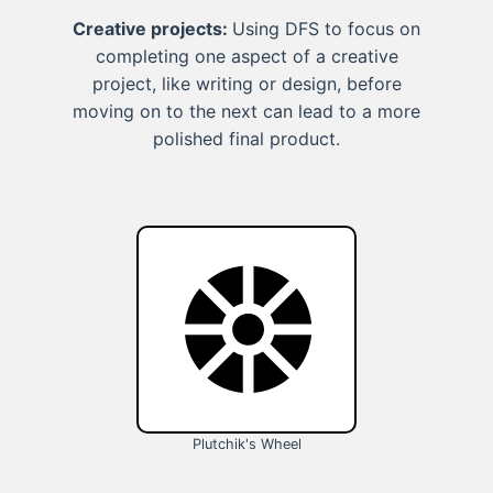
Creative projects:
Using DFS to focus on
completing one aspect of a creative
project, like writing or design, before
moving on to the next can lead to a more
polished final product.
Plutchik's Wheel