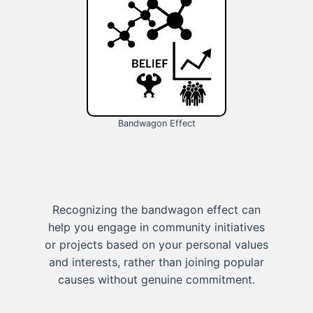
Bandwagon Effect
Recognizing the bandwagon effect can
help you engage in community initiatives
or projects based on your personal values
and interests, rather than joining popular
causes without genuine commitment.