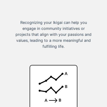
Recognizing your Ikigai can help you
engage in community initiatives or
projects that align with your passions and
values, leading to a more meaningful and
fulfilling life.