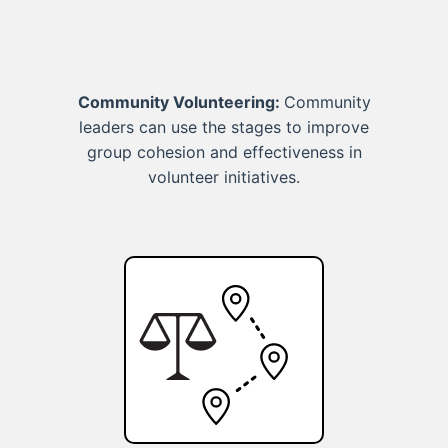
Community Volunteering:
Community
leaders can use the stages to improve
group cohesion and effectiveness in
volunteer initiatives.