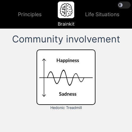
Principles
Life Situations
Brainkit
Community involvement
Hedonic Treadmill