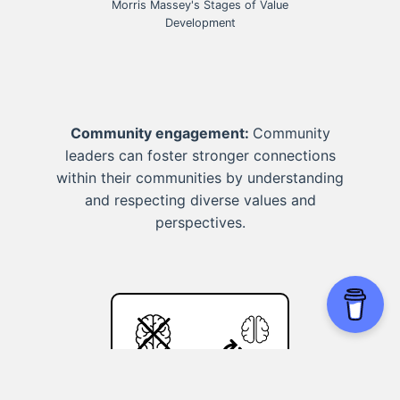
Morris Massey's Stages of Value
Development
Community engagement:
Community
leaders can foster stronger connections
within their communities by understanding
and respecting diverse values and
perspectives.