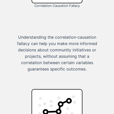
Correlation-Causation Fallacy
Understanding the correlation-causation
fallacy can help you make more informed
decisions about community initiatives or
projects, without assuming that a
correlation between certain variables
guarantees specific outcomes.