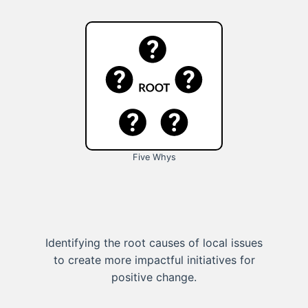
Five Whys
Identifying the root causes of local issues
to create more impactful initiatives for
positive change.