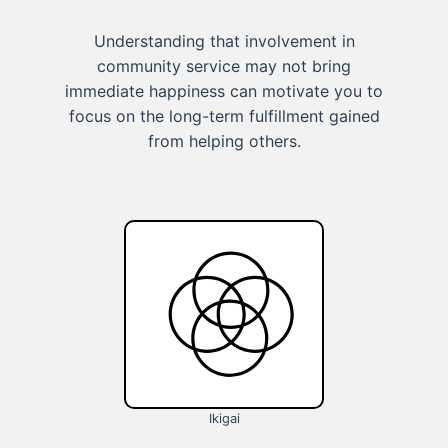
Understanding that involvement in
community service may not bring
immediate happiness can motivate you to
focus on the long-term fulfillment gained
from helping others.
Ikigai