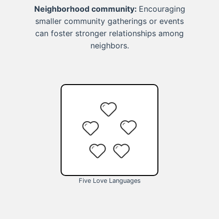
Neighborhood community:
Encouraging
smaller community gatherings or events
can foster stronger relationships among
neighbors.
Five Love Languages