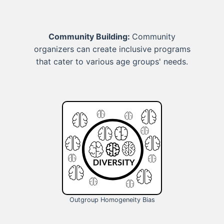
Community Building:
Community
organizers can create inclusive programs
that cater to various age groups' needs.
Outgroup Homogeneity Bias