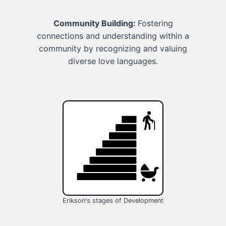
Community Building:
Fostering
connections and understanding within a
community by recognizing and valuing
diverse love languages.
Erikson's stages of Development