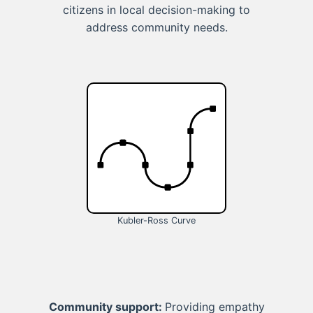
citizens in local decision-making to
address community needs.
Kubler-Ross Curve
Community support:
Providing empathy