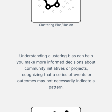
Clustering Bias/Illusion
Understanding clustering bias can help
you make more informed decisions about
community initiatives or projects,
recognizing that a series of events or
outcomes may not necessarily indicate a
pattern.