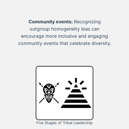
Community events:
Recognizing
outgroup homogeneity bias can
encourage more inclusive and engaging
community events that celebrate diversity.
Five Stages of Tribal Leadership