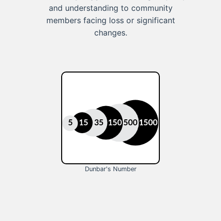
and understanding to community
members facing loss or significant
changes.
Dunbar's Number