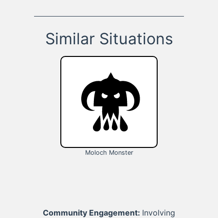
Similar Situations
Moloch Monster
Community Engagement:
Involving