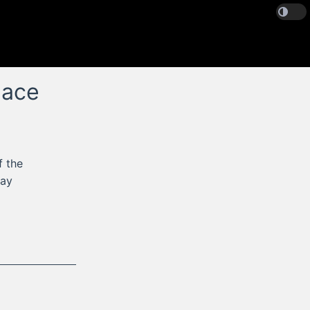
lace
f the
tay