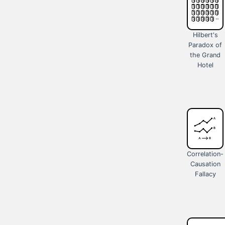
Hilbert's
Paradox of
the Grand
Hotel
Correlation-
Causation
Fallacy