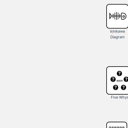
Ishikawa
Diagram
Five Why