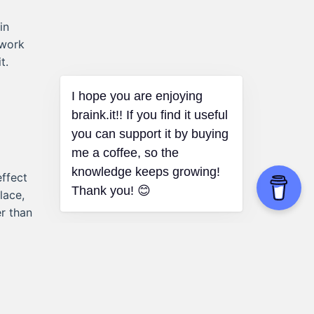
in
 work
t.
I hope you are enjoying
braink.it!! If you find it useful
you can support it by buying
me a coffee, so the
knowledge keeps growing!
ffect
Thank you! 😊
lace,
r than
.