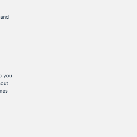
 and
p you
hout
omes