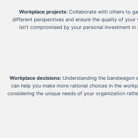
Workplace projects:
Collaborate with others to ga
different perspectives and ensure the quality of your
isn't compromised by your personal investment in i
Workplace decisions:
Understanding the bandwagon e
can help you make more rational choices in the workp
considering the unique needs of your organization rathe
following popular management styles or practices