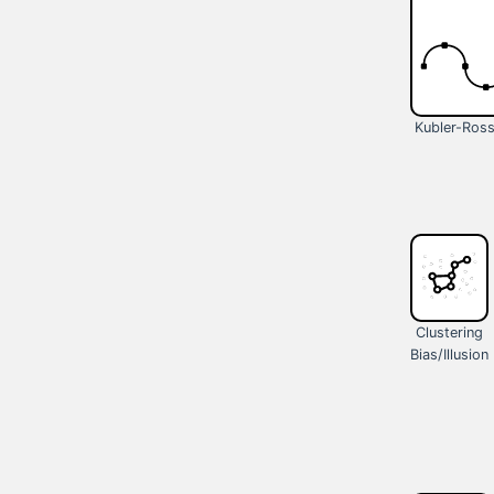
Kubler-Ros
Clustering
Bias/Illusion