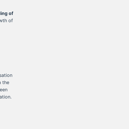
ing of
wth of
sation
n the
ween
ation.