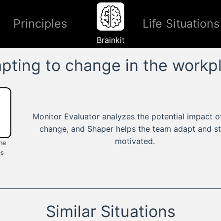
Principles
Life Situations
Brainkit
pting to change in the workp
Monitor Evaluator analyzes the potential impact o
change, and Shaper helps the team adapt and s
motivated.
ine
es
Similar Situations