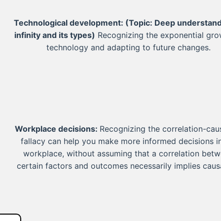
Technological development:
(Topic: Deep understand
infinity and its types)
Recognizing the exponential gro
technology and adapting to future changes.
Workplace decisions:
Recognizing the correlation-cau
fallacy can help you make more informed decisions i
workplace, without assuming that a correlation bet
certain factors and outcomes necessarily implies caus