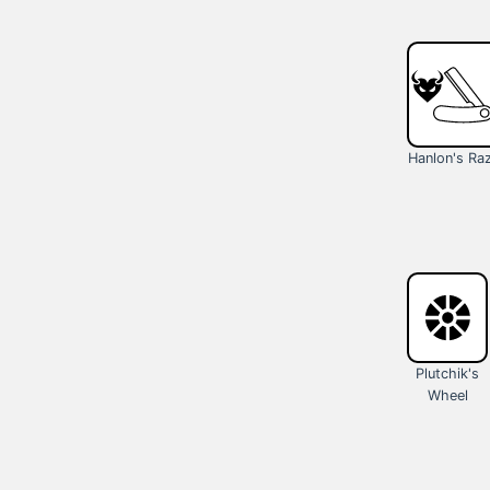
Hanlon's Ra
Plutchik's
Wheel