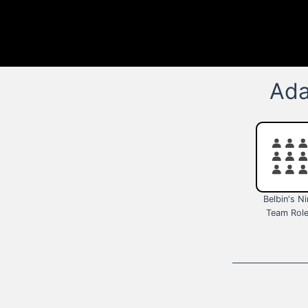
Ada
Belbin's N
Team Rol