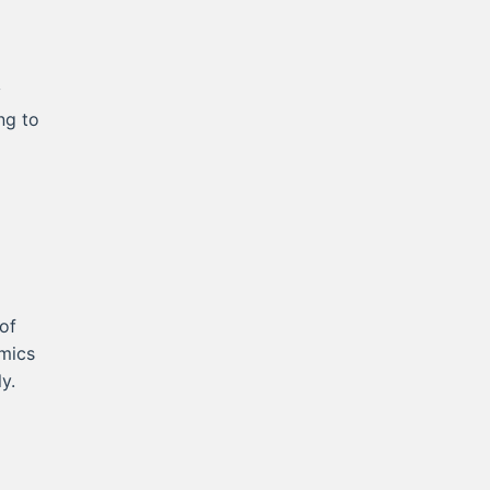
y
ng to
of
mics
y.