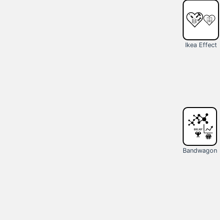
Ikea Effect
Bandwagon
Effect