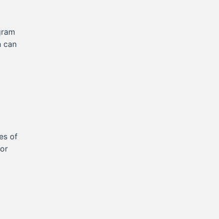
gram
h can
es of
for