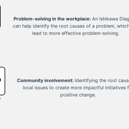
Problem-solving in the workplace:
An Ishikawa Dia
can help identify the root causes of a problem, whic
lead to more effective problem-solving.
Community involvement:
Identifying the root caus
local issues to create more impactful initiatives 
positive change.
s