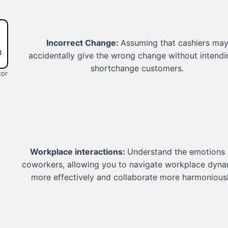
Incorrect Change:
Assuming that cashiers ma
accidentally give the wrong change without intendi
shortchange customers.
zor
Workplace interactions:
Understand the emotions 
coworkers, allowing you to navigate workplace dyna
more effectively and collaborate more harmoniousl