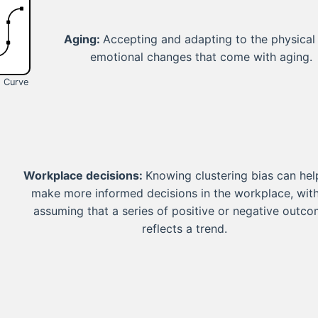
Aging:
Accepting and adapting to the physical
emotional changes that come with aging.
s Curve
Workplace decisions:
Knowing clustering bias can hel
make more informed decisions in the workplace, wit
assuming that a series of positive or negative outc
reflects a trend.