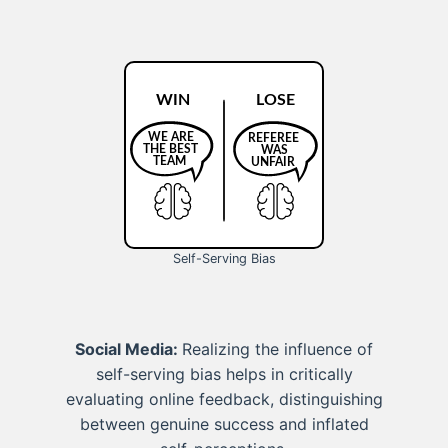
Self-Serving Bias
Social Media:
Realizing the influence of
self-serving bias helps in critically
evaluating online feedback, distinguishing
between genuine success and inflated