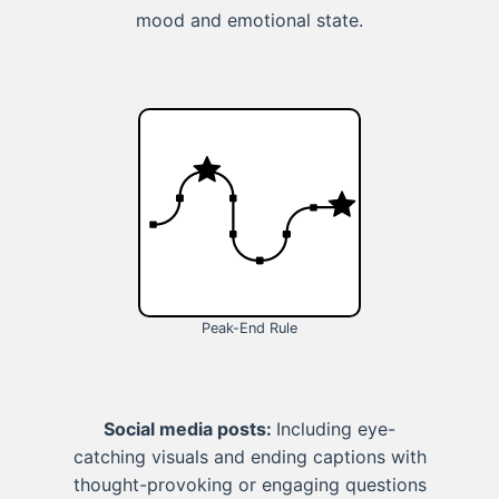
mood and emotional state.
Peak-End Rule
Social media posts:
Including eye-
catching visuals and ending captions with
thought-provoking or engaging questions