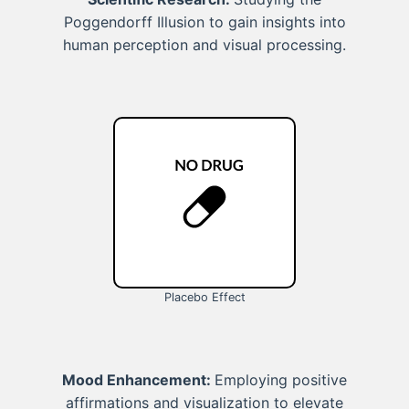
Poggendorff Illusion to gain insights into
human perception and visual processing.
Placebo Effect
Mood Enhancement:
Employing positive
affirmations and visualization to elevate