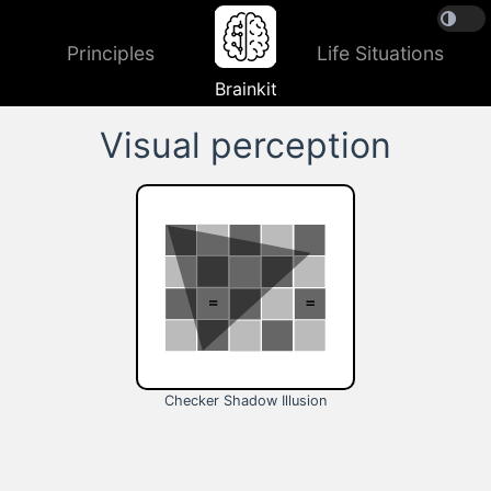
Principles
Life Situations
Brainkit
Visual perception
Checker Shadow Illusion