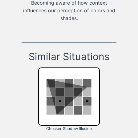
Becoming aware of how context
influences our perception of colors and
shades.
Similar Situations
Checker Shadow Illusion