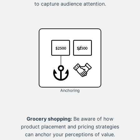
to capture audience attention.
Anchoring
Grocery shopping:
Be aware of how
product placement and pricing strategies
can anchor your perceptions of value.