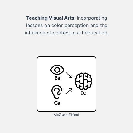
Teaching Visual Arts:
Incorporating
lessons on color perception and the
influence of context in art education.
McGurk Effect