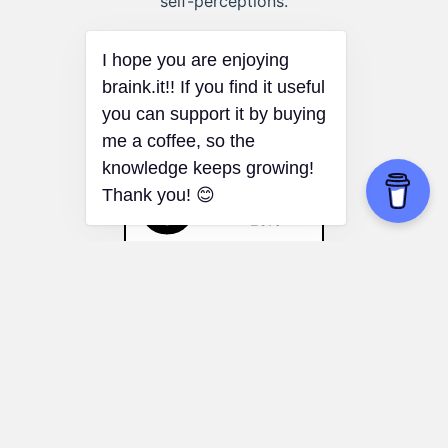
self-perceptions.
I hope you are enjoying
braink.it!! If you find it useful
you can support it by buying
me a coffee, so the
knowledge keeps growing!
Thank you! 😊
60-30-10 Rule
Gift wrapping:
Use the rule to create
visually pleasing gift-wrapping designs.