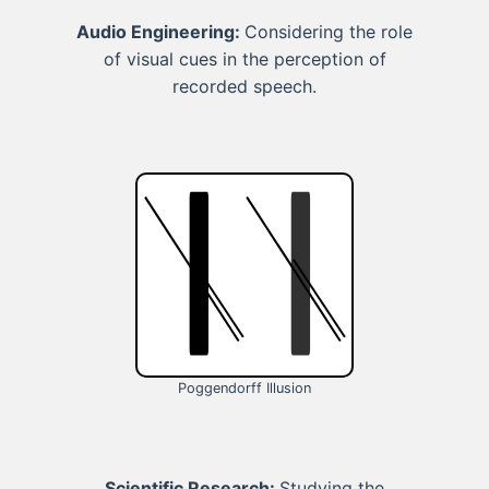
Audio Engineering:
Considering the role
of visual cues in the perception of
recorded speech.
Poggendorff Illusion
Scientific Research:
Studying the