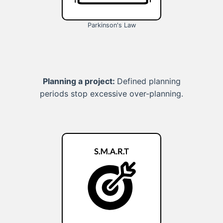
Parkinson's Law
Planning a project:
Defined planning
periods stop excessive over-planning.