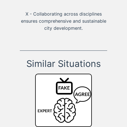
X - Collaborating across disciplines
ensures comprehensive and sustainable
city development.
Similar Situations