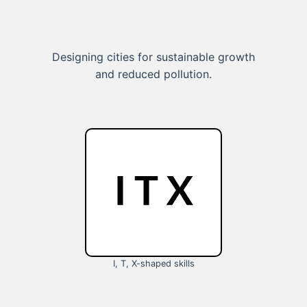
Designing cities for sustainable growth
and reduced pollution.
I, T, X-shaped skills