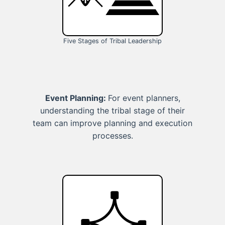
Five Stages of Tribal Leadership
Event Planning:
For event planners,
understanding the tribal stage of their
team can improve planning and execution
processes.