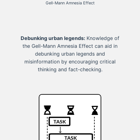
Gell-Mann Amnesia Effect
Debunking urban legends:
Knowledge of
the Gell-Mann Amnesia Effect can aid in
debunking urban legends and
misinformation by encouraging critical
thinking and fact-checking.