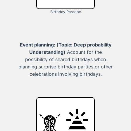
Birthday Paradox
Event planning:
(Topic: Deep probability
Understanding)
Account for the
possibility of shared birthdays when
planning surprise birthday parties or other
celebrations involving birthdays.