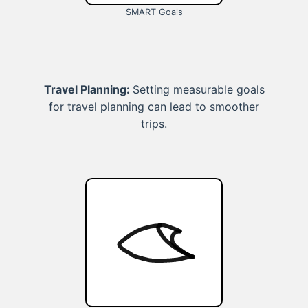
SMART Goals
Travel Planning:
Setting measurable goals
for travel planning can lead to smoother
trips.