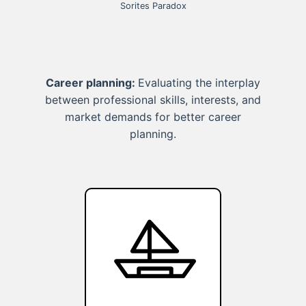
Sorites Paradox
Career planning:
Evaluating the interplay
between professional skills, interests, and
market demands for better career
planning.