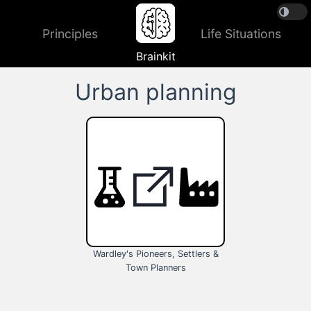
Principles
Life Situations
Brainkit
Urban planning
Wardley's Pioneers, Settlers &
Town Planners