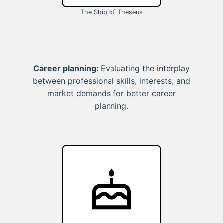
The Ship of Theseus
Career planning:
Evaluating the interplay
between professional skills, interests, and
market demands for better career
planning.