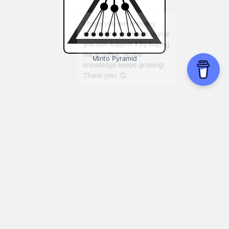
Minto Pyramid
Planning projects:
Using Minto Pyramid
during the project planning process can
help you identify potential roadblocks and
develop a more effective project plan.