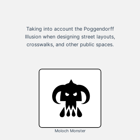
Taking into account the Poggendorff
Illusion when designing street layouts,
crosswalks, and other public spaces.
Moloch Monster