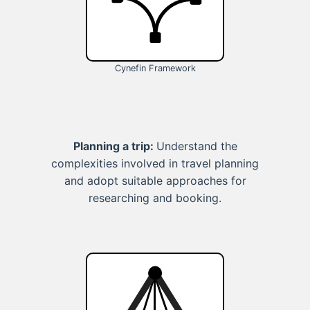
Cynefin Framework
Planning a trip:
Understand the
complexities involved in travel planning
and adopt suitable approaches for
researching and booking.