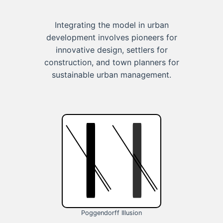
Integrating the model in urban
development involves pioneers for
innovative design, settlers for
construction, and town planners for
sustainable urban management.
Poggendorff Illusion