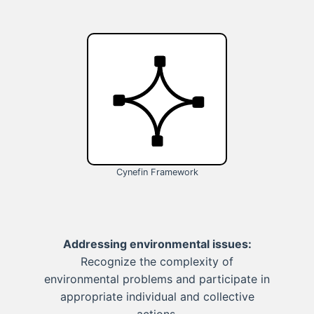
Cynefin Framework
Addressing environmental issues:
Recognize the complexity of
environmental problems and participate in
appropriate individual and collective