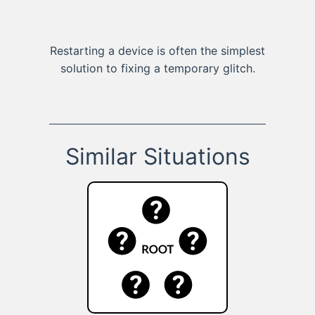
Restarting a device is often the simplest
solution to fixing a temporary glitch.
Similar Situations