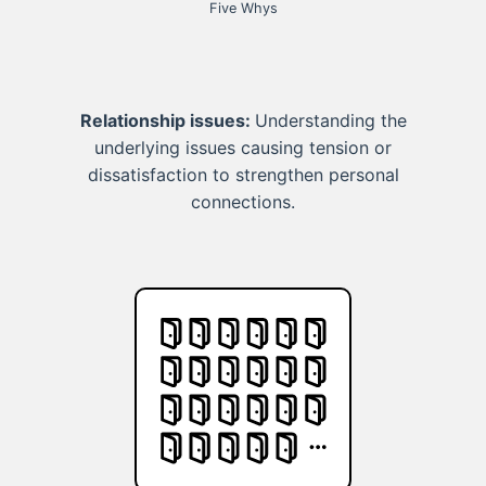
Five Whys
Relationship issues:
Understanding the
underlying issues causing tension or
dissatisfaction to strengthen personal
connections.