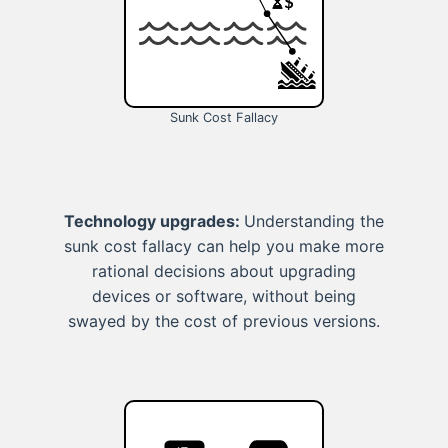
Sunk Cost Fallacy
Technology upgrades:
Understanding the
sunk cost fallacy can help you make more
rational decisions about upgrading
devices or software, without being
swayed by the cost of previous versions.