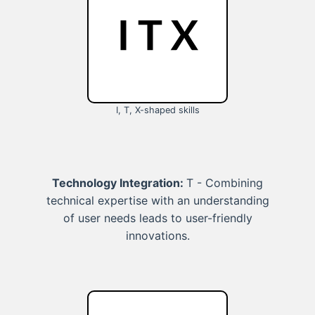
I, T, X-shaped skills
Technology Integration:
T - Combining
technical expertise with an understanding
of user needs leads to user-friendly
innovations.