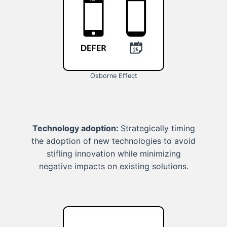
Osborne Effect
Technology adoption:
Strategically timing
the adoption of new technologies to avoid
stifling innovation while minimizing
negative impacts on existing solutions.