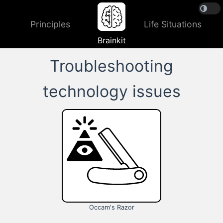
Principles
Life Situations
Brainkit
Troubleshooting
technology issues
Occam's Razor