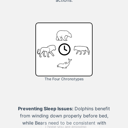
actions.
The Four Chronotypes
Preventing Sleep Issues:
Dolphins benefit
from winding down properly before bed,
while Bears need to be consistent with