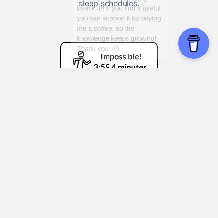
sleep schedules.
Bannister Effect
Mastering complex technology:
Learning
how others who started from scratch
became proficient with computers or