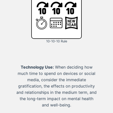
10-10-10 Rule
Technology Use:
When deciding how
much time to spend on devices or social
media, consider the immediate
gratification, the effects on productivity
and relationships in the medium term, and
the long-term impact on mental health
and well-being.