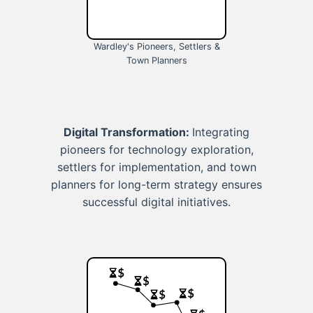
Wardley's Pioneers, Settlers &
Town Planners
Digital Transformation:
Integrating
pioneers for technology exploration,
settlers for implementation, and town
planners for long-term strategy ensures
successful digital initiatives.