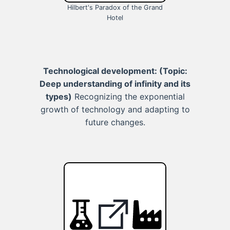
Hilbert's Paradox of the Grand
Hotel
Technological development:
(Topic:
Deep understanding of infinity and its
types)
Recognizing the exponential
growth of technology and adapting to
future changes.