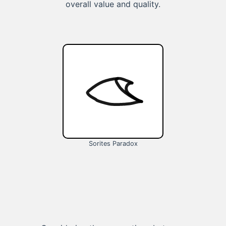
overall value and quality.
Sorites Paradox