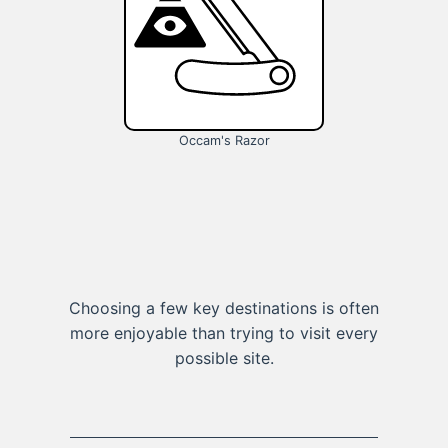
Occam's Razor
Choosing a few key destinations is often
more enjoyable than trying to visit every
possible site.