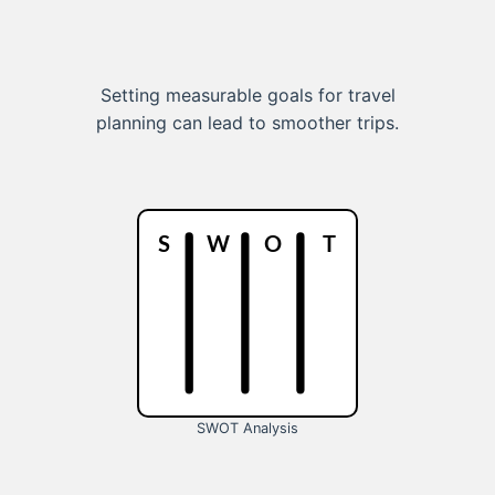
Setting measurable goals for travel
planning can lead to smoother trips.
SWOT Analysis