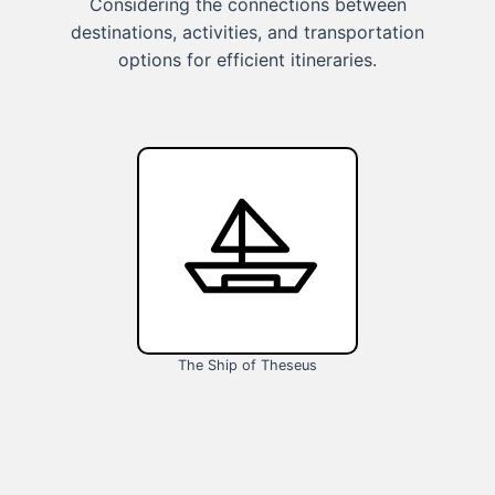
Considering the connections between
destinations, activities, and transportation
options for efficient itineraries.
The Ship of Theseus