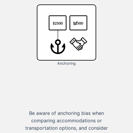
Anchoring
Be aware of anchoring bias when
comparing accommodations or
transportation options, and consider