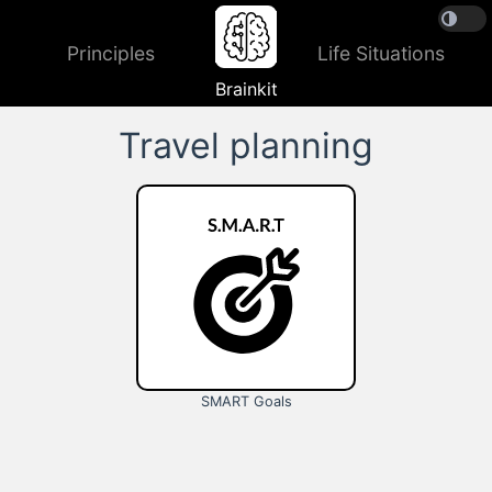
Principles
Life Situations
Brainkit
Travel planning
SMART Goals