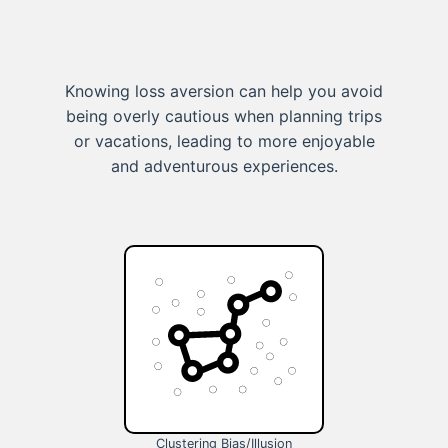
Knowing loss aversion can help you avoid
being overly cautious when planning trips
or vacations, leading to more enjoyable
and adventurous experiences.
Clustering Bias/Illusion