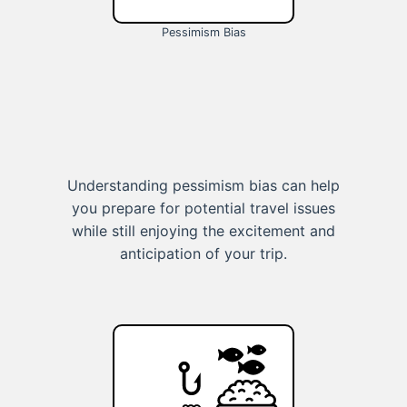
Pessimism Bias
Understanding pessimism bias can help
you prepare for potential travel issues
while still enjoying the excitement and
anticipation of your trip.