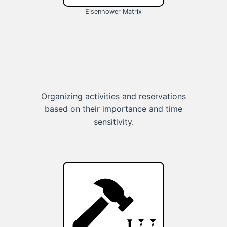
Eisenhower Matrix
Organizing activities and reservations
based on their importance and time
sensitivity.