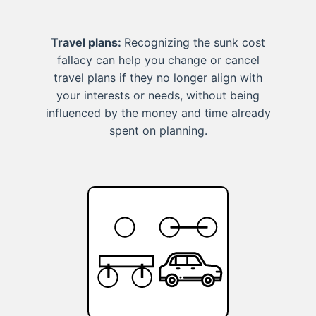
Travel plans:
Recognizing the sunk cost
fallacy can help you change or cancel
travel plans if they no longer align with
your interests or needs, without being
influenced by the money and time already
spent on planning.