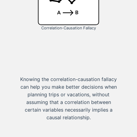
Correlation-Causation Fallacy
Knowing the correlation-causation fallacy
can help you make better decisions when
planning trips or vacations, without
assuming that a correlation between
certain variables necessarily implies a
causal relationship.