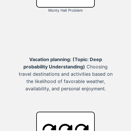
Monty Hall Problem
Vacation planning:
(Topic: Deep
probability Understanding)
Choosing
travel destinations and activities based on
the likelihood of favorable weather,
availability, and personal enjoyment.