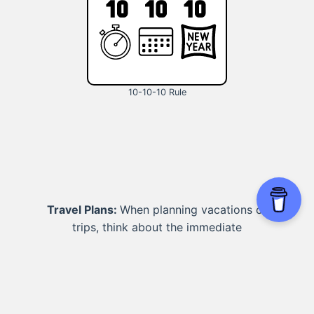
10-10-10 Rule
Travel Plans:
When planning vacations or
trips, think about the immediate
excitement, the memories you'll create in
the medium term, and the long-term
impact on your overall well-being and
finances.