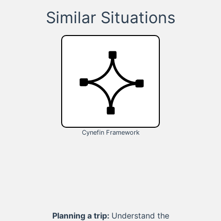
Similar Situations
Cynefin Framework
Planning a trip:
Understand the