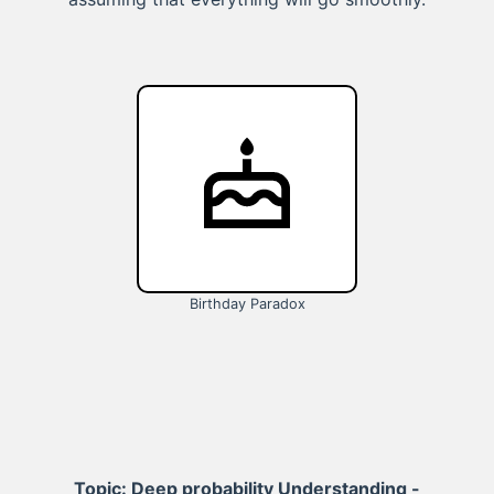
Birthday Paradox
Topic: Deep probability Understanding -