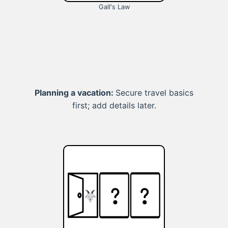
Gall's Law
Planning a vacation:
Secure travel basics
first; add details later.