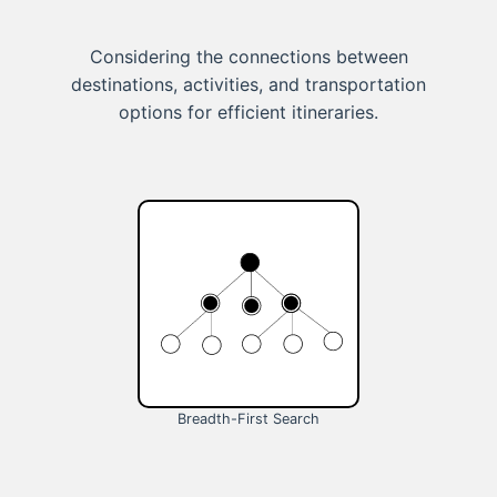
Considering the connections between
destinations, activities, and transportation
options for efficient itineraries.
Breadth-First Search