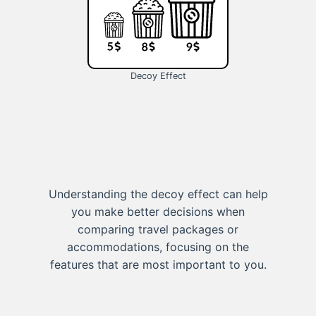
Decoy Effect
Understanding the decoy effect can help
you make better decisions when
comparing travel packages or
accommodations, focusing on the
features that are most important to you.