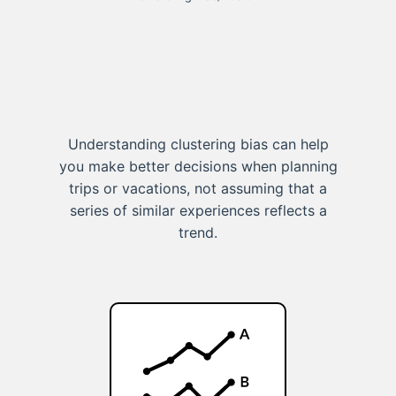
Understanding clustering bias can help
you make better decisions when planning
trips or vacations, not assuming that a
series of similar experiences reflects a
trend.