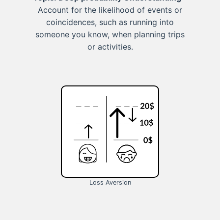
Account for the likelihood of events or
coincidences, such as running into
someone you know, when planning trips
or activities.
Loss Aversion