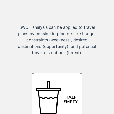
SWOT analysis can be applied to travel
plans by considering factors like budget
constraints (weakness), desired
destinations (opportunity), and potential
travel disruptions (threat).