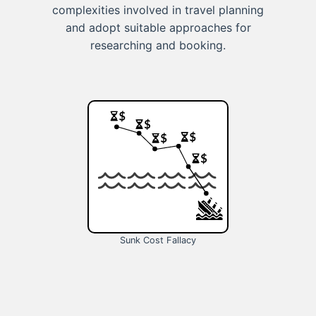
complexities involved in travel planning
and adopt suitable approaches for
researching and booking.
Sunk Cost Fallacy