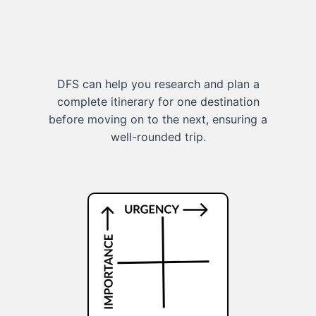
DFS can help you research and plan a
complete itinerary for one destination
before moving on to the next, ensuring a
well-rounded trip.