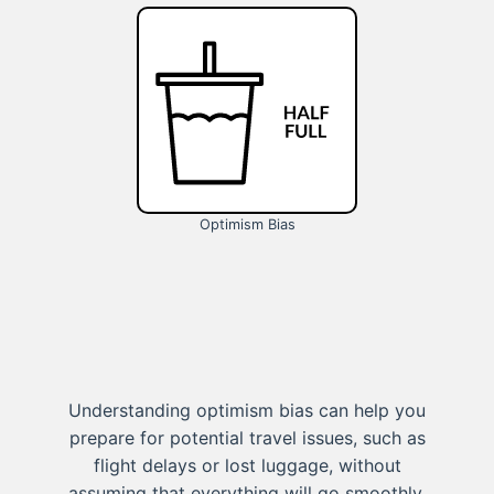
Optimism Bias
Understanding optimism bias can help you
prepare for potential travel issues, such as
flight delays or lost luggage, without
assuming that everything will go smoothly.