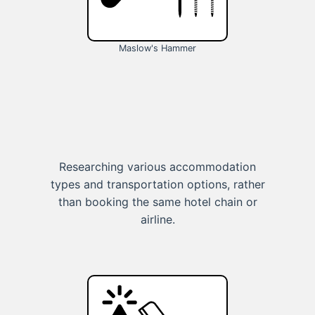
Maslow's Hammer
Researching various accommodation
types and transportation options, rather
than booking the same hotel chain or
airline.