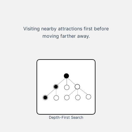
Visiting nearby attractions first before
moving farther away.
Depth-First Search