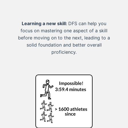
Learning a new skill:
DFS can help you
focus on mastering one aspect of a skill
before moving on to the next, leading to a
solid foundation and better overall
proficiency.