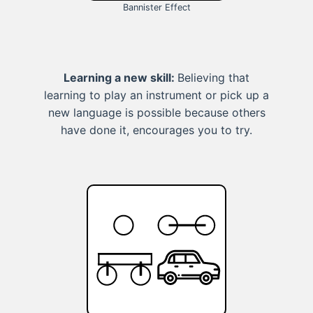
Bannister Effect
Learning a new skill:
Believing that
learning to play an instrument or pick up a
new language is possible because others
have done it, encourages you to try.