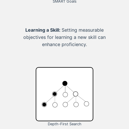
SMART Goals
Learning a Skill:
Setting measurable
objectives for learning a new skill can
enhance proficiency.
Depth-First Search