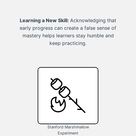
Learning a New Skill:
Acknowledging that
early progress can create a false sense of
mastery helps learners stay humble and
keep practicing.
Stanford Marshmallow
Experiment