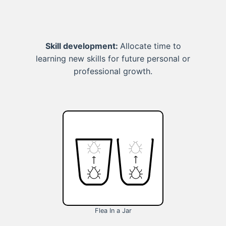
Skill development:
Allocate time to
learning new skills for future personal or
professional growth.
Flea In a Jar