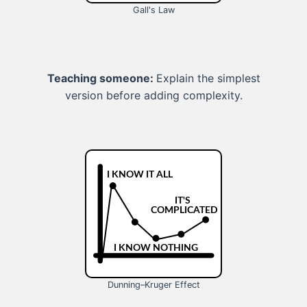
Gall's Law
Teaching someone:
Explain the simplest
version before adding complexity.
Dunning–Kruger Effect