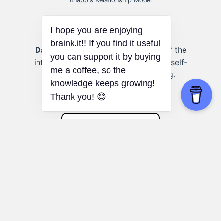
Knapp's Relationship Model
Dating someone new:
Awareness of the
I hope you are enjoying
intensifying stage promotes healthy self-
braink.it!! If you find it useful
disclosure and emotional bonding.
you can support it by buying
me a coffee, so the
knowledge keeps growing!
Thank you! 😊
Parkinson's Law