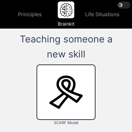
Principles
Life Situations
Brainkit
Teaching someone a
new skill
SCARF Model