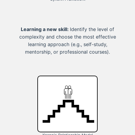
Learning a new skill:
Identify the level of
complexity and choose the most effective
learning approach (e.g., self-study,
mentorship, or professional courses).