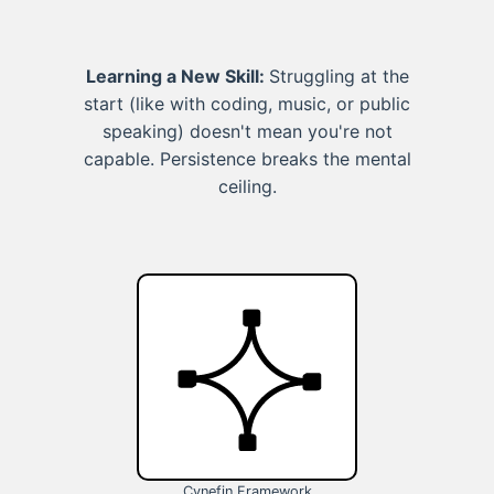
Learning a New Skill:
Struggling at the
start (like with coding, music, or public
speaking) doesn't mean you're not
capable. Persistence breaks the mental
ceiling.
Cynefin Framework