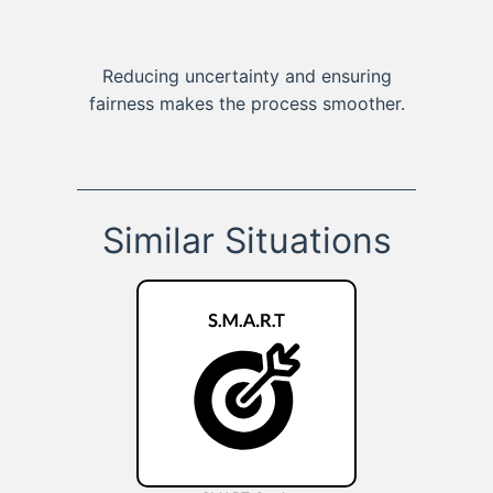
Reducing uncertainty and ensuring
fairness makes the process smoother.
Similar Situations