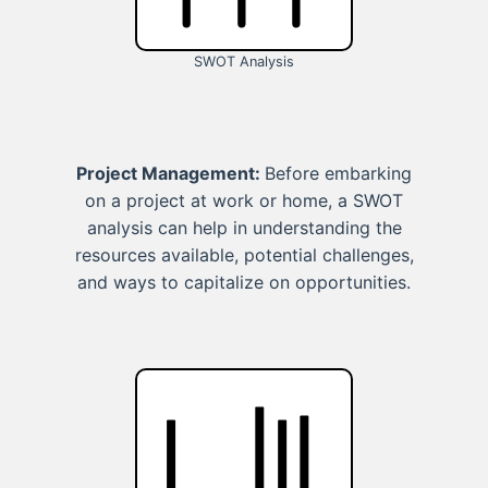
SWOT Analysis
Project Management:
Before embarking
on a project at work or home, a SWOT
analysis can help in understanding the
resources available, potential challenges,
and ways to capitalize on opportunities.