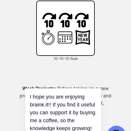
10-10-10 Rule
Work Projects:
Before taking on a new
project at work, assess the workload and
potential stress levels in the short,
medium, and long term.