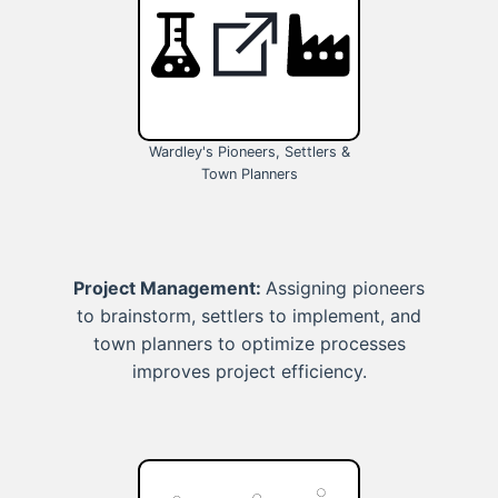
Wardley's Pioneers, Settlers &
Town Planners
Project Management:
Assigning pioneers
to brainstorm, settlers to implement, and
town planners to optimize processes
improves project efficiency.