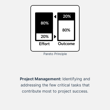
Pareto Principle
Project Management:
Identifying and
addressing the few critical tasks that
contribute most to project success.