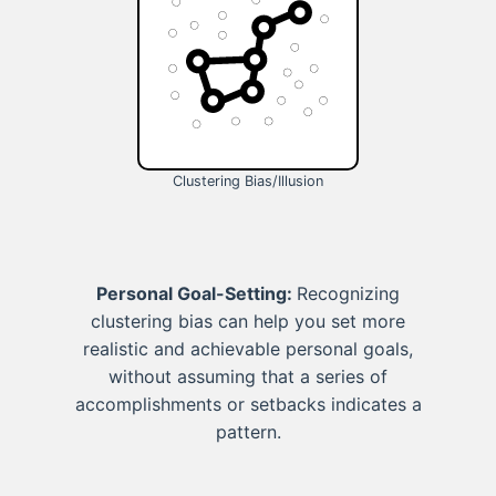
Clustering Bias/Illusion
Personal Goal-Setting:
Recognizing
clustering bias can help you set more
realistic and achievable personal goals,
without assuming that a series of
accomplishments or setbacks indicates a
pattern.