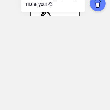
Stanford Marshmallow
Experiment
Artistic pursuits:
Dedicate time and effort
to creative projects, even if progress is
slow, for long-term personal expression
and satisfaction.