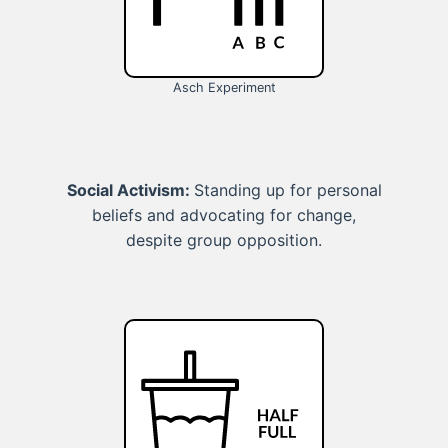
Asch Experiment
Social Activism:
Standing up for personal
beliefs and advocating for change,
despite group opposition.