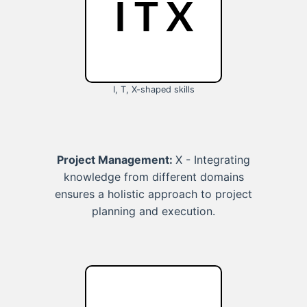
I, T, X-shaped skills
Project Management:
X - Integrating
knowledge from different domains
ensures a holistic approach to project
planning and execution.