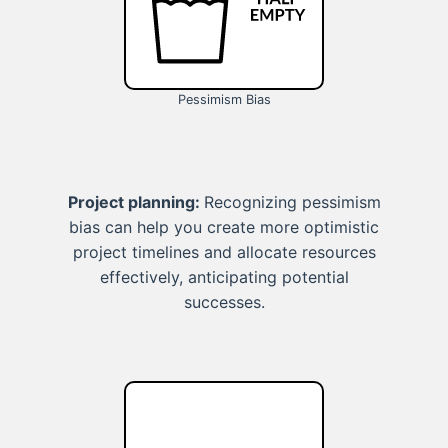
Pessimism Bias
Project planning:
Recognizing pessimism
bias can help you create more optimistic
project timelines and allocate resources
effectively, anticipating potential
successes.