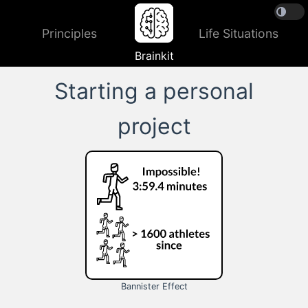
Principles
Life Situations
Brainkit
Starting a personal
project
Bannister Effect