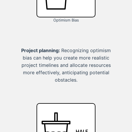
Optimism Bias
Project planning:
Recognizing optimism
bias can help you create more realistic
project timelines and allocate resources
more effectively, anticipating potential
obstacles.