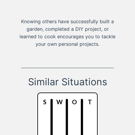
Knowing others have successfully built a
garden, completed a DIY project, or
learned to cook encourages you to tackle
your own personal projects.
Similar Situations