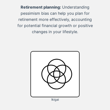
Retirement planning:
Understanding
pessimism bias can help you plan for
retirement more effectively, accounting
for potential financial growth or positive
changes in your lifestyle.
Ikigai