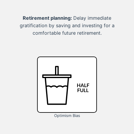
Retirement planning:
Delay immediate
gratification by saving and investing for a
comfortable future retirement.
Optimism Bias