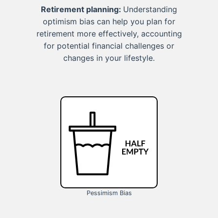
Retirement planning:
Understanding
optimism bias can help you plan for
retirement more effectively, accounting
for potential financial challenges or
changes in your lifestyle.
Pessimism Bias