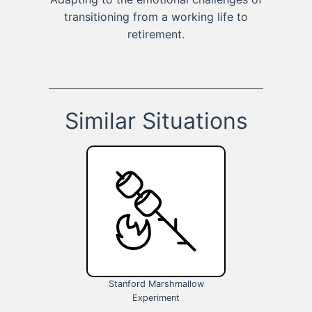
transitioning from a working life to
retirement.
Similar Situations
Stanford Marshmallow
Experiment