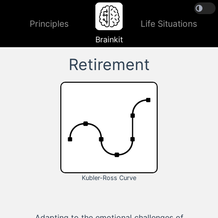
Principles
Life Situations
Brainkit
Retirement
Kubler-Ross Curve
Adapting to the emotional challenges of