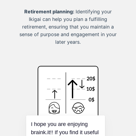
Retirement planning:
Identifying your
Ikigai can help you plan a fulfilling
retirement, ensuring that you maintain a
sense of purpose and engagement in your
later years.
I hope you are enjoying
Loss Aversion
braink.it!! If you find it useful