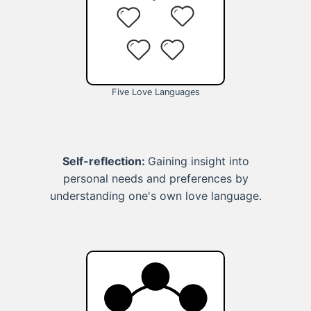
Five Love Languages
Self-reflection:
Gaining insight into
personal needs and preferences by
understanding one's own love language.