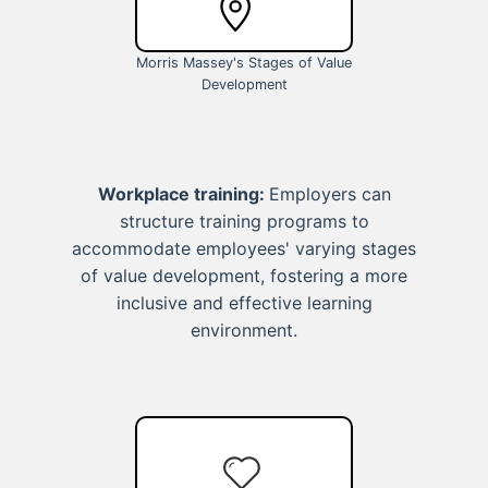
Morris Massey's Stages of Value
Development
Workplace training:
Employers can
structure training programs to
accommodate employees' varying stages
of value development, fostering a more
inclusive and effective learning
environment.