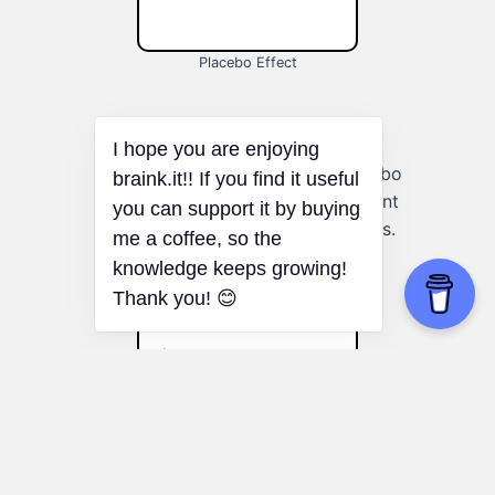
Placebo Effect
Personal Growth:
Using the placebo
effect to enhance self-improvement
efforts and achieve personal goals.