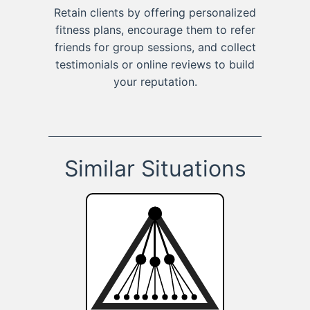
Retain clients by offering personalized
fitness plans, encourage them to refer
friends for group sessions, and collect
testimonials or online reviews to build
your reputation.
Similar Situations