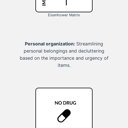
Eisenhower Matrix
Personal organization:
Streamlining
personal belongings and decluttering
based on the importance and urgency of
items.