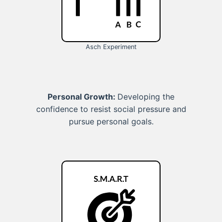
Asch Experiment
Personal Growth:
Developing the
confidence to resist social pressure and
pursue personal goals.