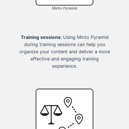
Minto Pyramid
Training sessions:
Using Minto Pyramid
during training sessions can help you
organize your content and deliver a more
effective and engaging training
experience.