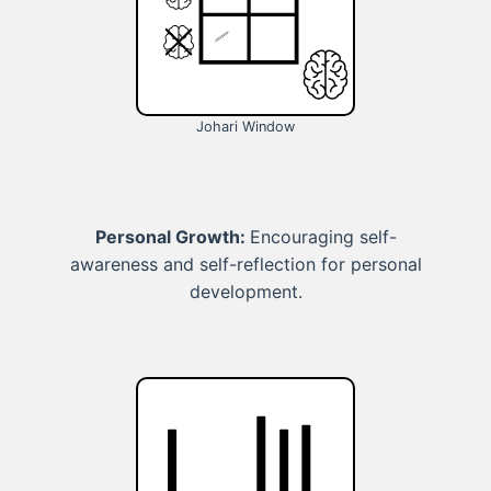
Johari Window
Personal Growth:
Encouraging self-
awareness and self-reflection for personal
development.