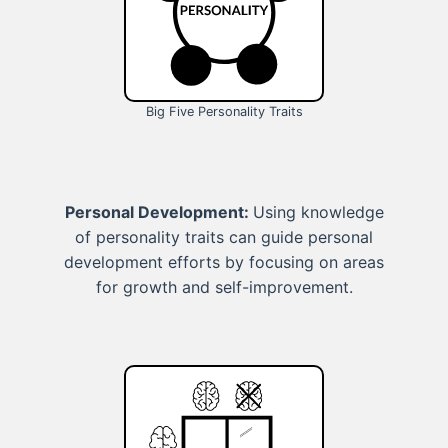
Big Five Personality Traits
Personal Development:
Using knowledge
of personality traits can guide personal
development efforts by focusing on areas
for growth and self-improvement.