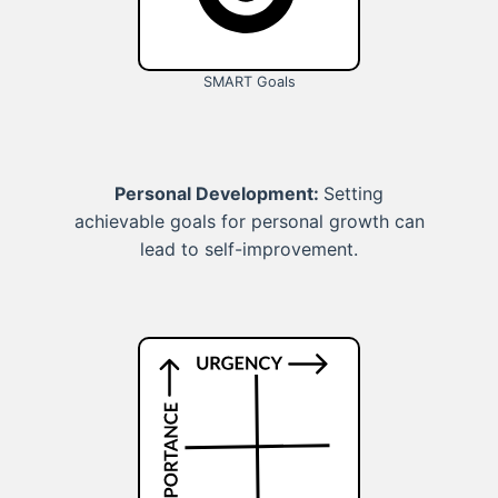
SMART Goals
Personal Development:
Setting
achievable goals for personal growth can
lead to self-improvement.