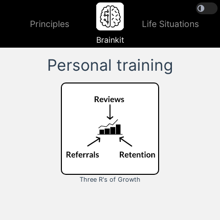
Principles
Life Situations
Brainkit
Personal training
Three R's of Growth