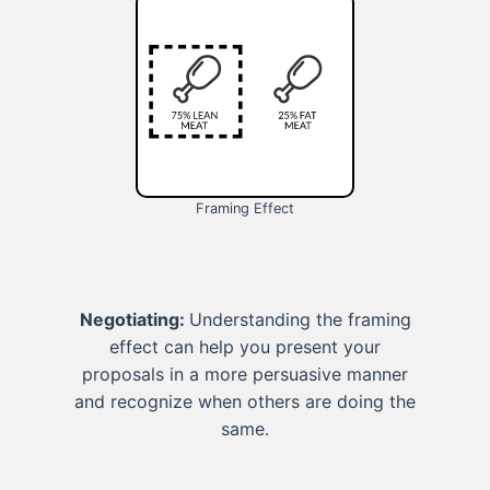
Framing Effect
Negotiating:
Understanding the framing
effect can help you present your
proposals in a more persuasive manner
and recognize when others are doing the
same.