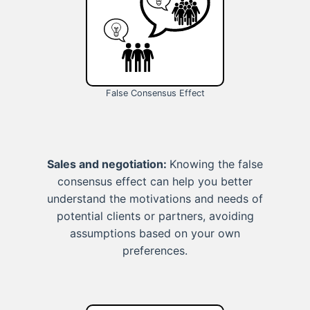
False Consensus Effect
Sales and negotiation:
Knowing the false
consensus effect can help you better
understand the motivations and needs of
potential clients or partners, avoiding
assumptions based on your own
preferences.