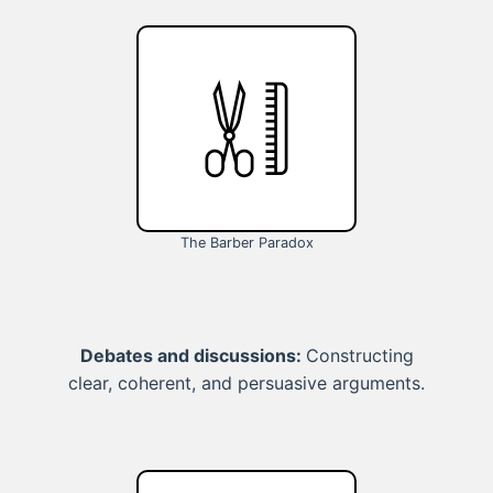
The Barber Paradox
Debates and discussions:
Constructing
clear, coherent, and persuasive arguments.