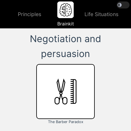
Principles
Life Situations
Brainkit
Negotiation and
persuasion
The Barber Paradox