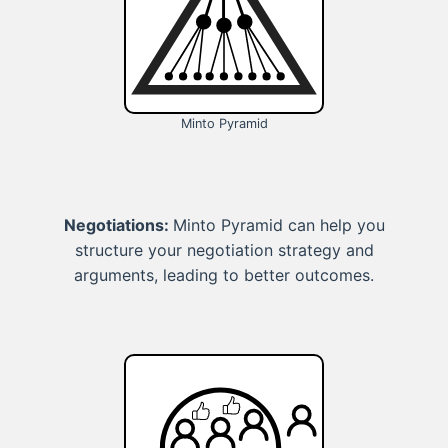
Minto Pyramid
Negotiations:
Minto Pyramid can help you
structure your negotiation strategy and
arguments, leading to better outcomes.