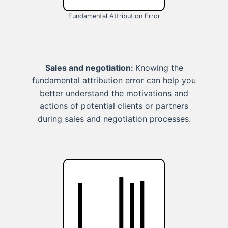
Fundamental Attribution Error
Sales and negotiation:
Knowing the
fundamental attribution error can help you
better understand the motivations and
actions of potential clients or partners
during sales and negotiation processes.