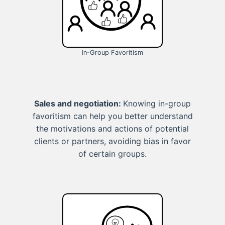
In-Group Favoritism
Sales and negotiation:
Knowing in-group
favoritism can help you better understand
the motivations and actions of potential
clients or partners, avoiding bias in favor
of certain groups.