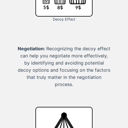
Decoy Effect
Negotiation:
Recognizing the decoy effect
can help you negotiate more effectively,
by identifying and avoiding potential
decoy options and focusing on the factors
that truly matter in the negotiation
process.