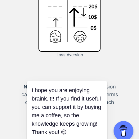
Loss Aversion
Negotiating:
Recognizing loss aversion
can help you frame negotiations in terms
of potential gains and losses to reach
more favorable outcomes.