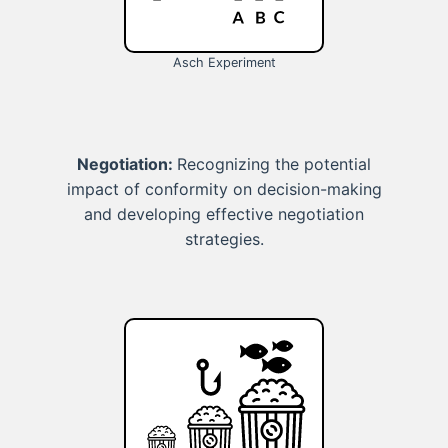
Asch Experiment
Negotiation:
Recognizing the potential
impact of conformity on decision-making
and developing effective negotiation
strategies.