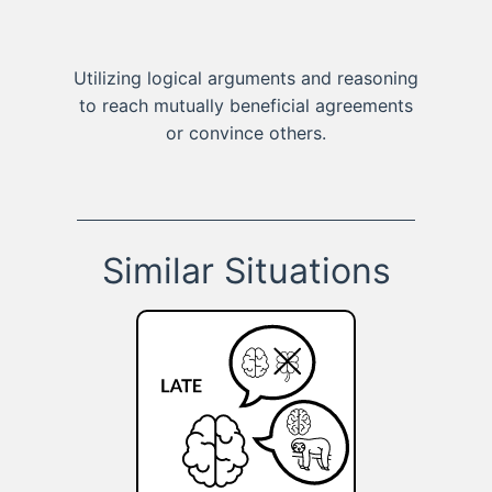
Utilizing logical arguments and reasoning
to reach mutually beneficial agreements
or convince others.
Similar Situations