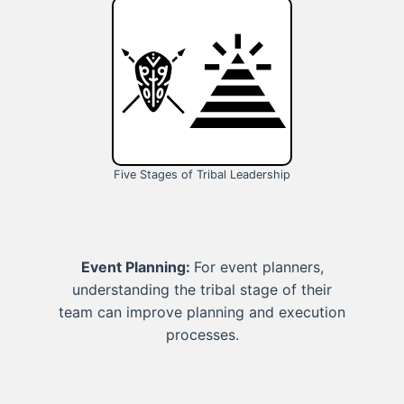
Five Stages of Tribal Leadership
Event Planning:
For event planners,
understanding the tribal stage of their
team can improve planning and execution
processes.