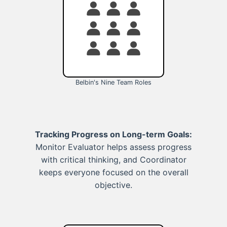
Belbin's Nine Team Roles
Tracking Progress on Long-term Goals:
Monitor Evaluator helps assess progress
with critical thinking, and Coordinator
keeps everyone focused on the overall
objective.