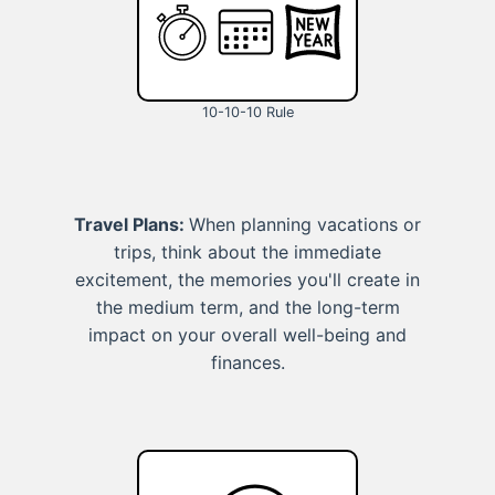
10-10-10 Rule
Travel Plans:
When planning vacations or
trips, think about the immediate
excitement, the memories you'll create in
the medium term, and the long-term
impact on your overall well-being and
finances.