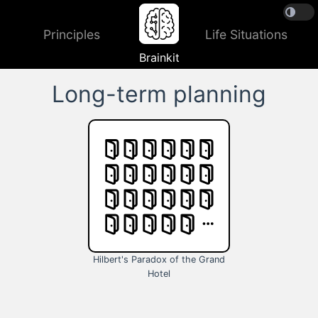
Principles
Life Situations
Brainkit
Long-term planning
Hilbert's Paradox of the Grand
Hotel