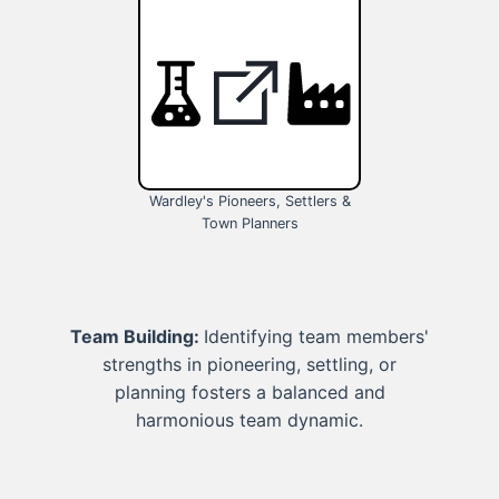
Wardley's Pioneers, Settlers &
Town Planners
Team Building:
Identifying team members'
strengths in pioneering, settling, or
planning fosters a balanced and
harmonious team dynamic.