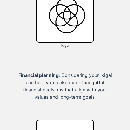
Ikigai
Financial planning:
Considering your Ikigai
can help you make more thoughtful
financial decisions that align with your
values and long-term goals.