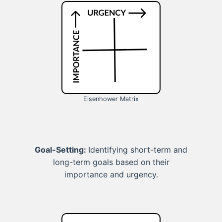
Eisenhower Matrix
Goal-Setting:
Identifying short-term and
long-term goals based on their
importance and urgency.