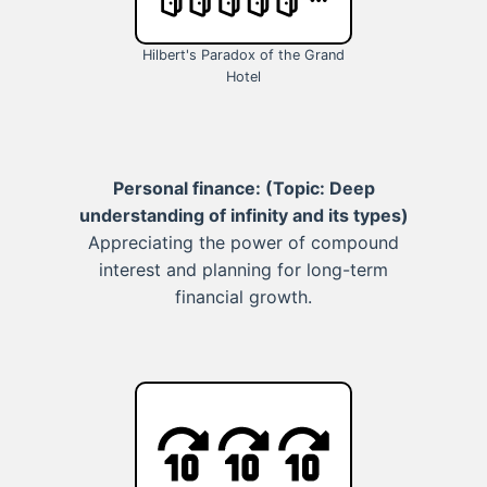
Hilbert's Paradox of the Grand
Hotel
Personal finance:
(Topic: Deep
understanding of infinity and its types)
Appreciating the power of compound
interest and planning for long-term
financial growth.