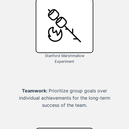
Stanford Marshmallow
Experiment
Teamwork:
Prioritize group goals over
individual achievements for the long-term
success of the team.