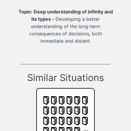
Topic: Deep understanding of infinity and
its types -
Developing a better
understanding of the long-term
consequences of decisions, both
immediate and distant.
Similar Situations