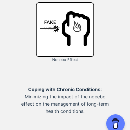
Nocebo Effect
Coping with Chronic Conditions:
Minimizing the impact of the nocebo
effect on the management of long-term
health conditions.