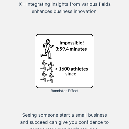
X - Integrating insights from various fields
enhances business innovation.
Bannister Effect
Seeing someone start a small business
and succeed can give you confidence to