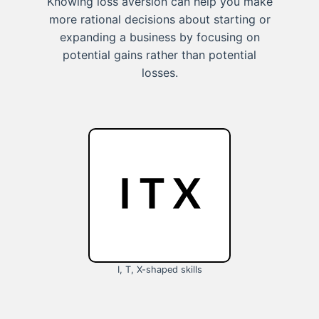
Knowing loss aversion can help you make
more rational decisions about starting or
expanding a business by focusing on
potential gains rather than potential
losses.
I, T, X-shaped skills