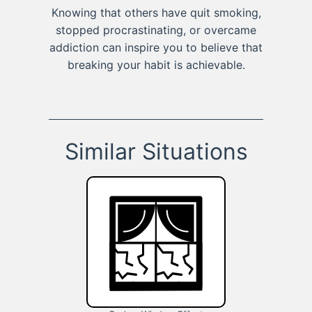
Knowing that others have quit smoking,
stopped procrastinating, or overcame
addiction can inspire you to believe that
breaking your habit is achievable.
Similar Situations