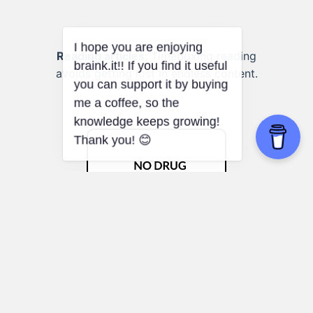
Reading articles:
Timeboxing reading
avoids getting lost in endless content.
Placebo Effect