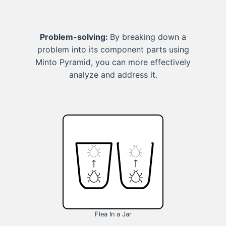
Problem-solving:
By breaking down a
problem into its component parts using
Minto Pyramid, you can more effectively
analyze and address it.
Flea In a Jar