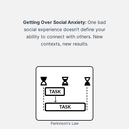
Getting Over Social Anxiety:
One bad
social experience doesn’t define your
ability to connect with others. New
contexts, new results.
Parkinson's Law