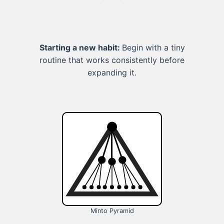
Starting a new habit:
Begin with a tiny
routine that works consistently before
expanding it.
Minto Pyramid