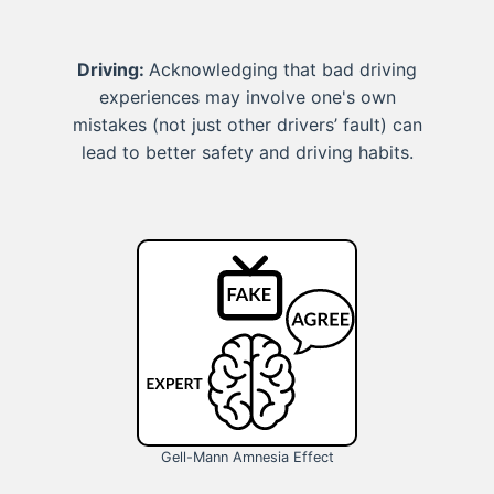
Driving:
Acknowledging that bad driving
experiences may involve one's own
mistakes (not just other drivers’ fault) can
lead to better safety and driving habits.
Gell-Mann Amnesia Effect