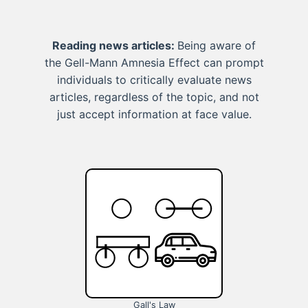
Reading news articles:
Being aware of
the Gell-Mann Amnesia Effect can prompt
individuals to critically evaluate news
articles, regardless of the topic, and not
just accept information at face value.
Gall's Law