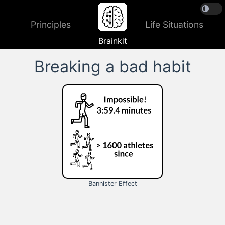
Principles
Life Situations
Brainkit
Breaking a bad habit
Bannister Effect