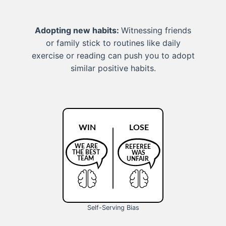
Adopting new habits:
Witnessing friends
or family stick to routines like daily
exercise or reading can push you to adopt
similar positive habits.
Self-Serving Bias