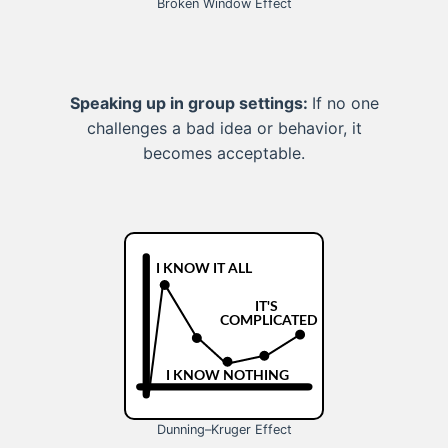
Broken Window Effect
Speaking up in group settings:
If no one
challenges a bad idea or behavior, it
becomes acceptable.
Dunning–Kruger Effect