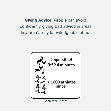
Giving Advice:
People can avoid
confidently giving bad advice in areas
they aren’t truly knowledgeable about.
Bannister Effect