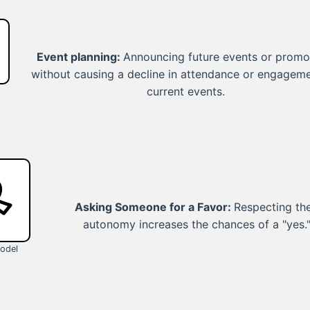
Event planning:
Announcing future events or promo
without causing a decline in attendance or engageme
current events.
Asking Someone for a Favor:
Respecting the
autonomy increases the chances of a "yes.
odel