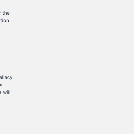
f the
tion
allacy
or
 will