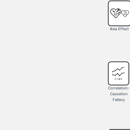
Ikea Effect
Correlation-
Causation
Fallacy