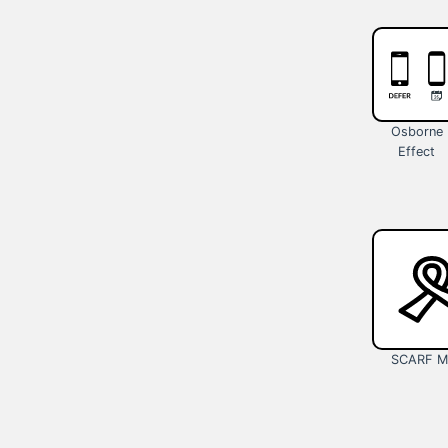
Osborne
Effect
SCARF M