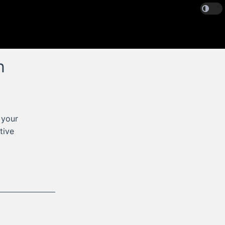
n
 your
tive