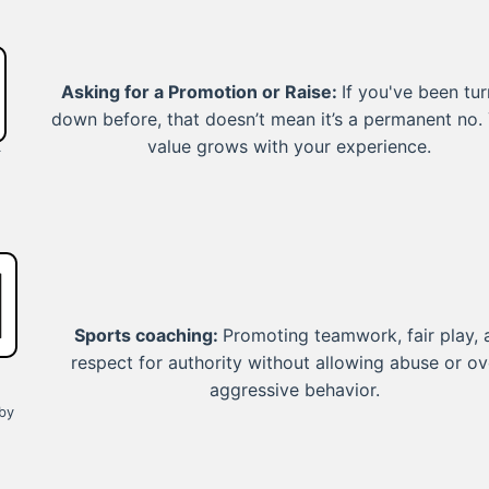
Asking for a Promotion or Raise:
If you've been tu
down before, that doesn’t mean it’s a permanent no.
value grows with your experience.
r
Sports coaching:
Promoting teamwork, fair play, 
respect for authority without allowing abuse or ov
aggressive behavior.
by