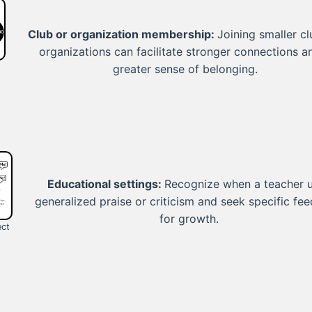
Club or organization membership:
Joining smaller cl
organizations can facilitate stronger connections a
greater sense of belonging.
Educational settings:
Recognize when a teacher 
generalized praise or criticism and seek specific fe
for growth.
ect