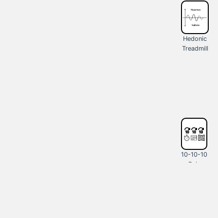
Hedonic
Treadmill
10-10-10
Rule