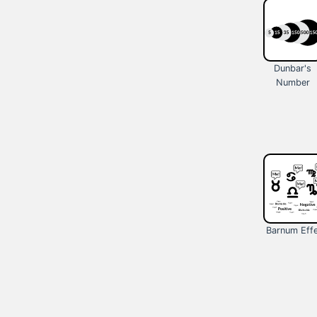
Dunbar's
Number
Barnum Eff