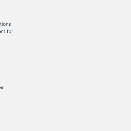
tions
nt for
ir
"