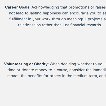
Career Goals:
Acknowledging that promotions or raise
not lead to lasting happiness can encourage you to s
fulfillment in your work through meaningful projects 
relationships rather than just financial rewards.
Volunteering or Charity:
When deciding whether to volu
time or donate money to a cause, consider the immedi
impact, the benefits for others in the medium term, and
long-term effects on society and community well-bei