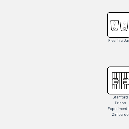
Flea In a Ja
Stanford
Prison
Experiment 
Zimbardo