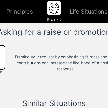
Principles
Life Situations
Brainkit
Asking for a raise or promotio
Framing your request by emphasizing fairness and
contributions can increase the likelihood of a posi
response.
el
Similar Situations