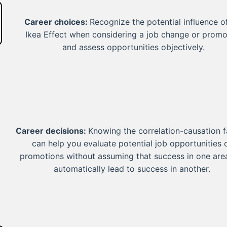
Career choices:
Recognize the potential influence o
Ikea Effect when considering a job change or promo
and assess opportunities objectively.
Career decisions:
Knowing the correlation-causation f
can help you evaluate potential job opportunities 
promotions without assuming that success in one area
automatically lead to success in another.