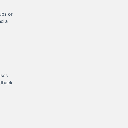
ubs or
nd a
uses
edback