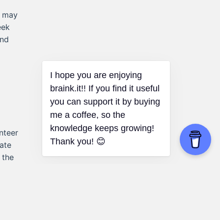
s may
eek
and
I hope you are enjoying
braink.it!! If you find it useful
you can support it by buying
me a coffee, so the
knowledge keeps growing!
nteer
Thank you! 😊
ate
 the
ng.