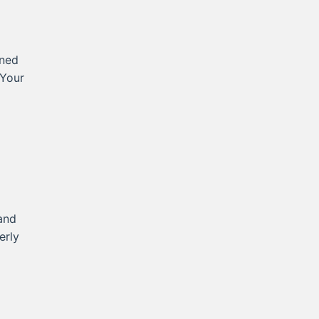
rned
 Your
and
erly