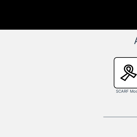
SCARF Mod