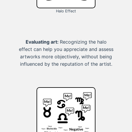
Halo Effect
Evaluating art:
Recognizing the halo
effect can help you appreciate and assess
artworks more objectively, without being
influenced by the reputation of the artist.