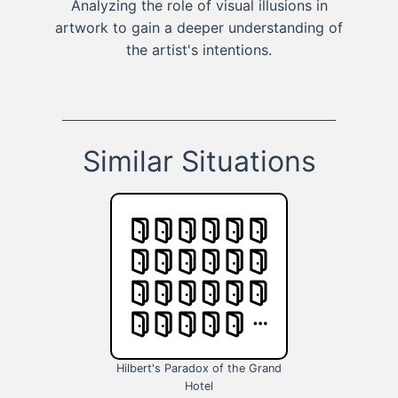
Analyzing the role of visual illusions in
artwork to gain a deeper understanding of
the artist's intentions.
Similar Situations
Hilbert's Paradox of the Grand
Hotel