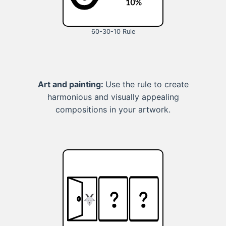
60-30-10 Rule
Art and painting:
Use the rule to create
harmonious and visually appealing
compositions in your artwork.