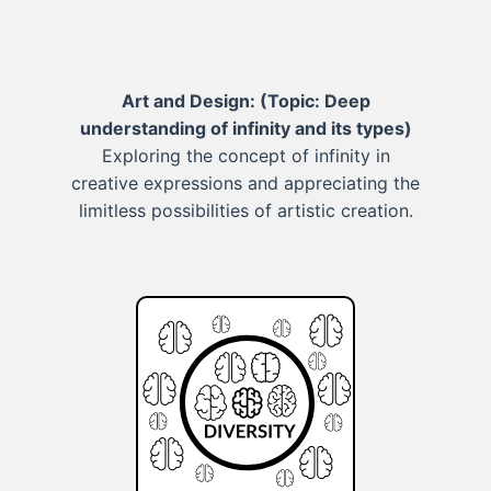
Art and Design:
(Topic: Deep
understanding of infinity and its types)
Exploring the concept of infinity in
creative expressions and appreciating the
limitless possibilities of artistic creation.