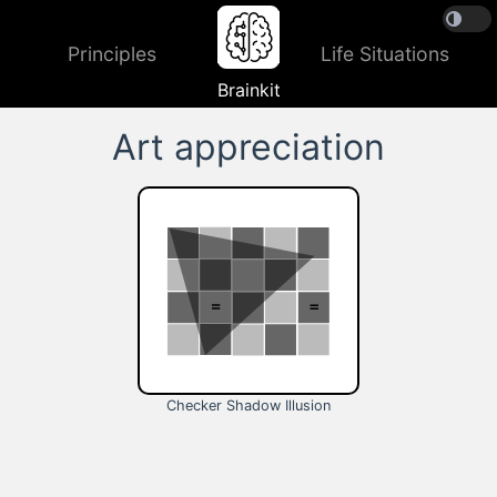
Principles
Life Situations
Brainkit
Art appreciation
Checker Shadow Illusion