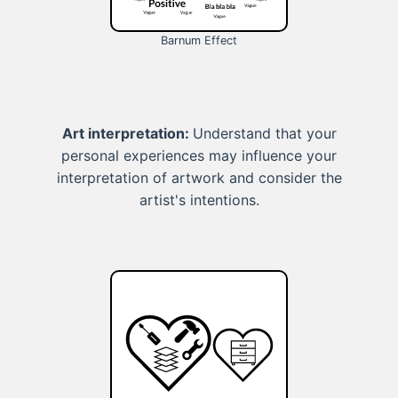
Barnum Effect
Art interpretation:
Understand that your
personal experiences may influence your
interpretation of artwork and consider the
artist's intentions.