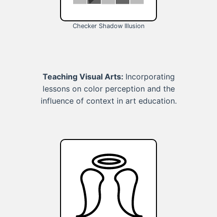
Checker Shadow Illusion
Teaching Visual Arts:
Incorporating
lessons on color perception and the
influence of context in art education.