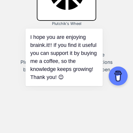
Plutchik's Wheel
Art and creative expression:
Use
Plutchik's Wheel to explore the emotions
behind your creative work and deepen
your artistic expression.