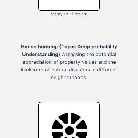
Monty Hall Problem
House hunting:
(Topic: Deep probability
Understanding)
Assessing the potential
appreciation of property values and the
likelihood of natural disasters in different
neighborhoods.