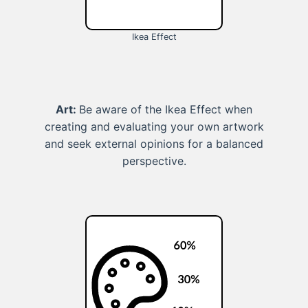
Ikea Effect
Art:
Be aware of the Ikea Effect when
creating and evaluating your own artwork
and seek external opinions for a balanced
perspective.