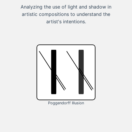
Analyzing the use of light and shadow in
artistic compositions to understand the
artist's intentions.
Poggendorff Illusion