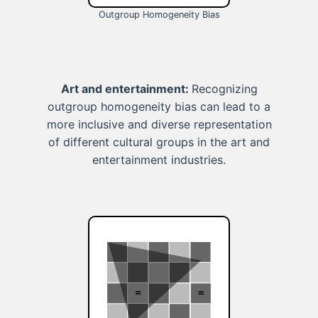
Outgroup Homogeneity Bias
Art and entertainment:
Recognizing
outgroup homogeneity bias can lead to a
more inclusive and diverse representation
of different cultural groups in the art and
entertainment industries.