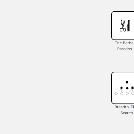
The Barbe
Paradox
Breadth-Fi
Search