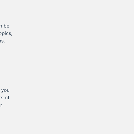
n be
opics,
as.
p you
ts of
r