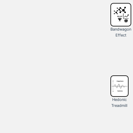
Bandwagon
Effect
Hedonic
Treadmill