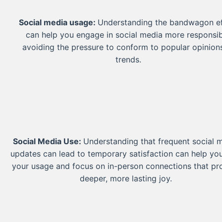
Social media usage:
Understanding the bandwagon ef
can help you engage in social media more responsib
avoiding the pressure to conform to popular opinion
trends.
Social Media Use:
Understanding that frequent social 
updates can lead to temporary satisfaction can help you
your usage and focus on in-person connections that pr
deeper, more lasting joy.