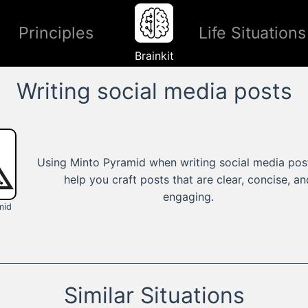
Principles
Life Situations
Brainkit
Writing social media posts
Using Minto Pyramid when writing social media pos
help you craft posts that are clear, concise, an
engaging.
mid
Similar Situations