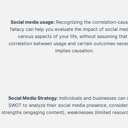
Social media usage:
Recognizing the correlation-caus
fallacy can help you evaluate the impact of social me
various aspects of your life, without assuming that
correlation between usage and certain outcomes neces
implies causation.
Social Media Strategy:
Individuals and businesses can 
SWOT to analyze their social media presence, consider
strengths (engaging content), weaknesses (limited resourc
consistent posting), opportunities for growth, and threats
negative online feedback.