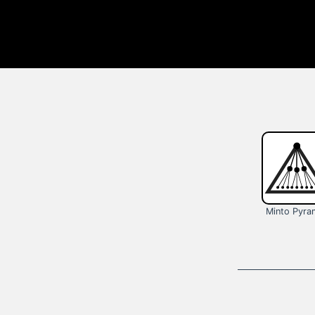
Minto Pyra