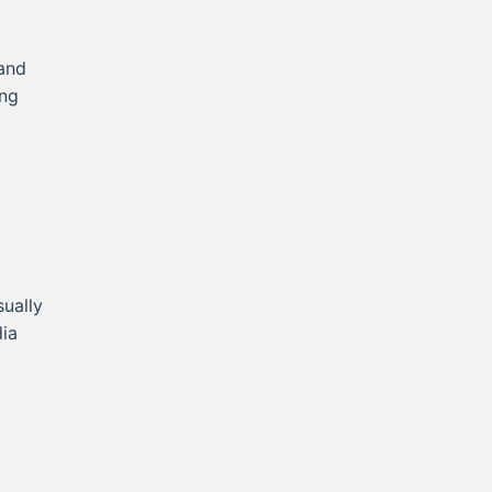
 and
ing
sually
dia