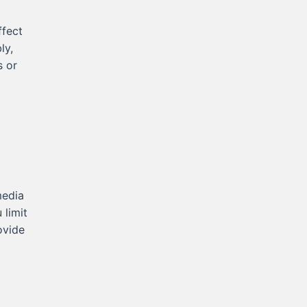
fect
ly,
s or
media
 limit
ovide