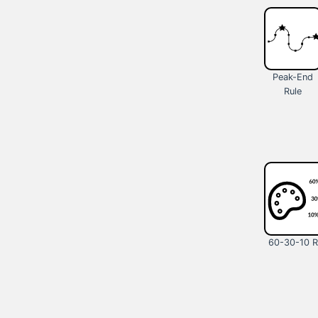
Peak-End
Rule
60-30-10 R