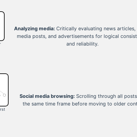
Analyzing media:
Critically evaluating news articles,
media posts, and advertisements for logical consis
and reliability.
r
Social media browsing:
Scrolling through all post
the same time frame before moving to older cont
rst