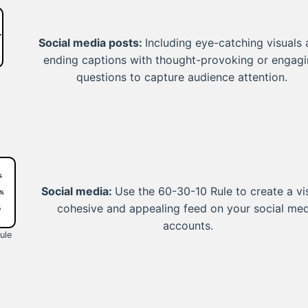
Social media posts:
Including eye-catching visuals
ending captions with thought-provoking or engag
questions to capture audience attention.
Social media:
Use the 60-30-10 Rule to create a vi
cohesive and appealing feed on your social me
accounts.
ule