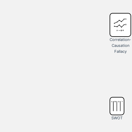
Correlation-
Causation
Fallacy
SWOT
Analysis