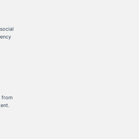
 social
tency
s from
ent.