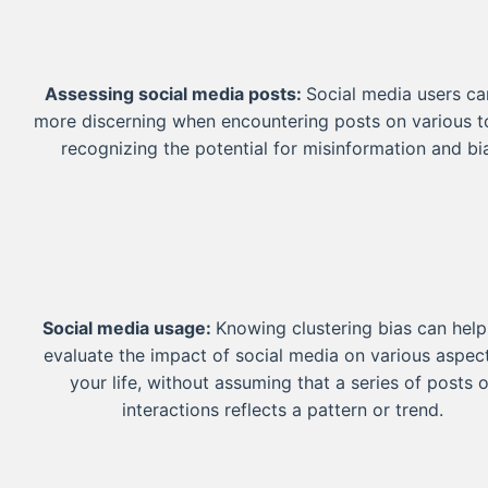
Assessing social media posts:
Social media users ca
more discerning when encountering posts on various t
recognizing the potential for misinformation and bi
Social media usage:
Knowing clustering bias can hel
evaluate the impact of social media on various aspec
your life, without assuming that a series of posts o
interactions reflects a pattern or trend.