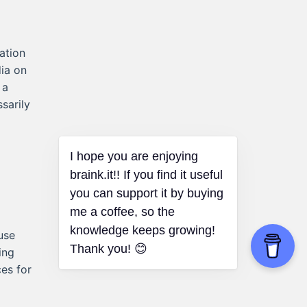
ation
dia on
 a
sarily
I hope you are enjoying
braink.it!! If you find it useful
you can support it by buying
me a coffee, so the
knowledge keeps growing!
use
Thank you! 😊
ing
es for
 like