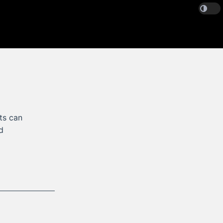
ts can
d