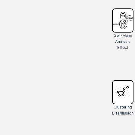
Gell-Mann
Amnesia
Effect
Clustering
Bias/Illusion