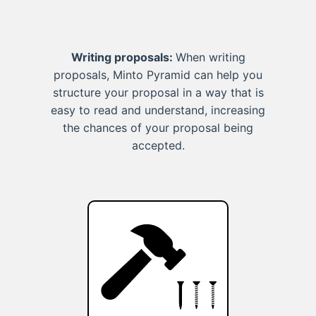
Writing proposals:
When writing
proposals, Minto Pyramid can help you
structure your proposal in a way that is
easy to read and understand, increasing
the chances of your proposal being
accepted.