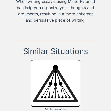
When writing essays, using Minto Pyramid
can help you organize your thoughts and
arguments, resulting in a more coherent
and persuasive piece of writing.
Similar Situations
Minto Pyramid