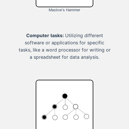
Maslow's Hammer
Computer tasks:
Utilizing different
software or applications for specific
tasks, like a word processor for writing or
a spreadsheet for data analysis.