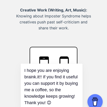
Creative Work (Writing, Art, Music):
Knowing about Imposter Syndrome helps
creatives push past self-criticism and
share their work.
I hope you are enjoying
braink.it!! If you find it useful
you can support it by buying
me a coffee, so the
Osborne Effect
knowledge keeps growing!
Thank you! 😊