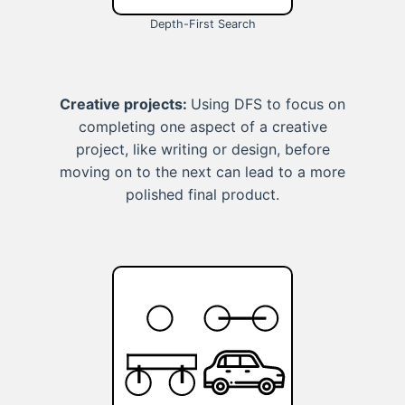
Depth-First Search
Creative projects:
Using DFS to focus on
completing one aspect of a creative
project, like writing or design, before
moving on to the next can lead to a more
polished final product.