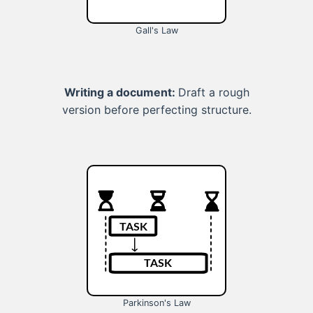
Gall's Law
Writing a document:
Draft a rough
version before perfecting structure.
Parkinson's Law