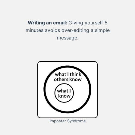
Writing an email:
Giving yourself 5
minutes avoids over-editing a simple
message.
Imposter Syndrome