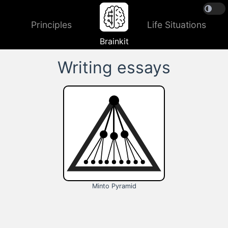
Principles
Life Situations
Brainkit
Writing essays
Minto Pyramid