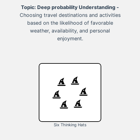
Topic: Deep probability Understanding -
Choosing travel destinations and activities
based on the likelihood of favorable
weather, availability, and personal
enjoyment.
Six Thinking Hats