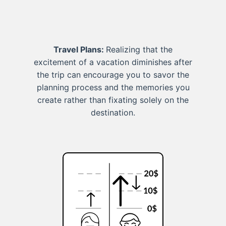
Travel Plans:
Realizing that the
excitement of a vacation diminishes after
the trip can encourage you to savor the
planning process and the memories you
create rather than fixating solely on the
destination.