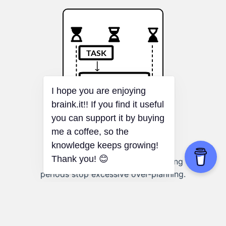
Parkinson's Law
I hope you are enjoying
braink.it!! If you find it useful
you can support it by buying
me a coffee, so the
knowledge keeps growing!
Planning a project:
Defined planning
Thank you! 😊
periods stop excessive over-planning.