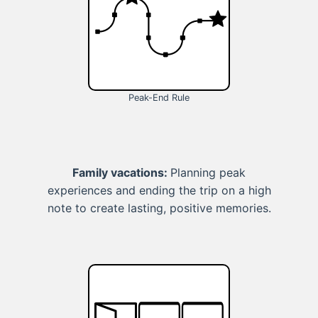
Peak-End Rule
Family vacations:
Planning peak
experiences and ending the trip on a high
note to create lasting, positive memories.