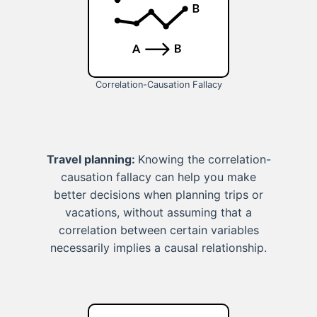
Correlation-Causation Fallacy
Travel planning:
Knowing the correlation-
causation fallacy can help you make
better decisions when planning trips or
vacations, without assuming that a
correlation between certain variables
necessarily implies a causal relationship.