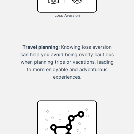
Loss Aversion
Travel planning:
Knowing loss aversion
can help you avoid being overly cautious
when planning trips or vacations, leading
to more enjoyable and adventurous
experiences.