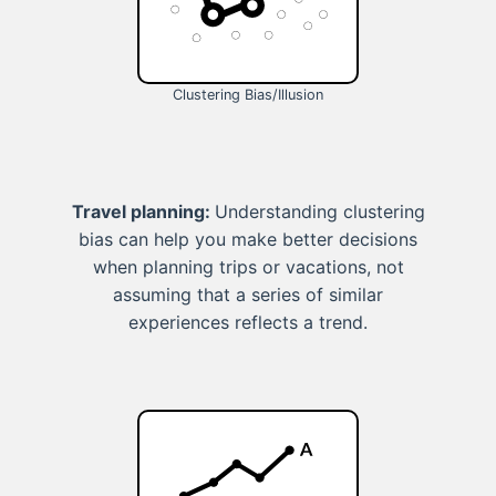
Clustering Bias/Illusion
Travel planning:
Understanding clustering
bias can help you make better decisions
when planning trips or vacations, not
assuming that a series of similar
experiences reflects a trend.