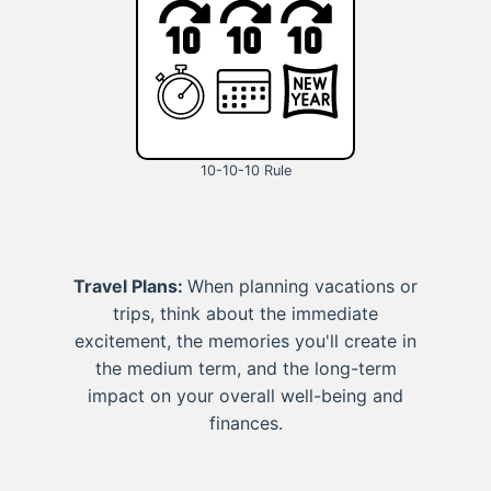
10-10-10 Rule
Travel Plans:
When planning vacations or
trips, think about the immediate
excitement, the memories you'll create in
the medium term, and the long-term
impact on your overall well-being and
finances.