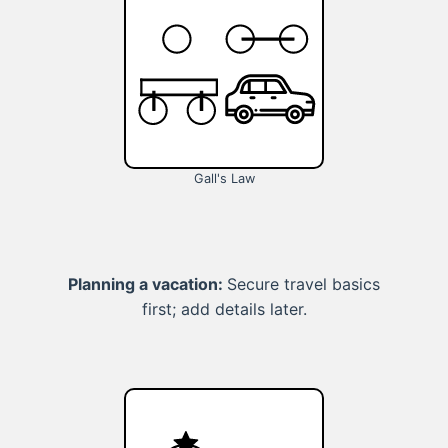
Gall's Law
Planning a vacation:
Secure travel basics
first; add details later.