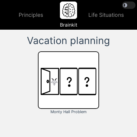
Principles
Life Situations
Brainkit
Vacation planning
Monty Hall Problem