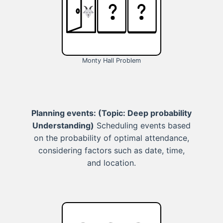
Monty Hall Problem
Planning events:
(Topic: Deep probability
Understanding)
Scheduling events based
on the probability of optimal attendance,
considering factors such as date, time,
and location.