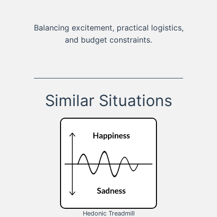
Balancing excitement, practical logistics,
and budget constraints.
Similar Situations
Hedonic Treadmill