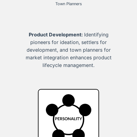
Town Planners
Product Development:
Identifying
pioneers for ideation, settlers for
development, and town planners for
market integration enhances product
lifecycle management.