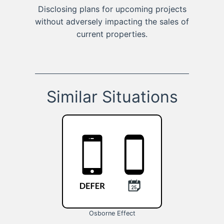
Disclosing plans for upcoming projects
without adversely impacting the sales of
current properties.
Similar Situations
Osborne Effect