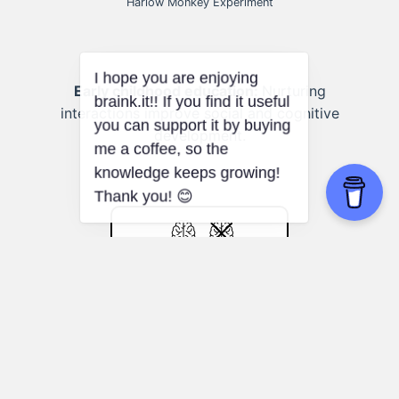
Harlow Monkey Experiment
Early childhood education:
Nurturing
interactions improve social and cognitive
development.
Johari Window