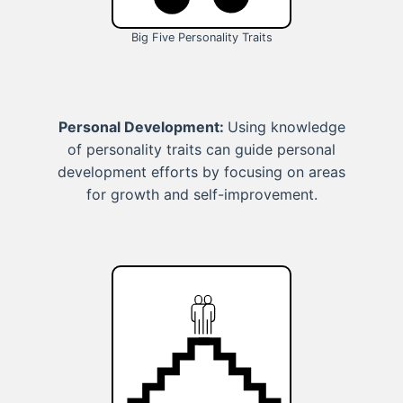
Big Five Personality Traits
Personal Development:
Using knowledge
of personality traits can guide personal
development efforts by focusing on areas
for growth and self-improvement.