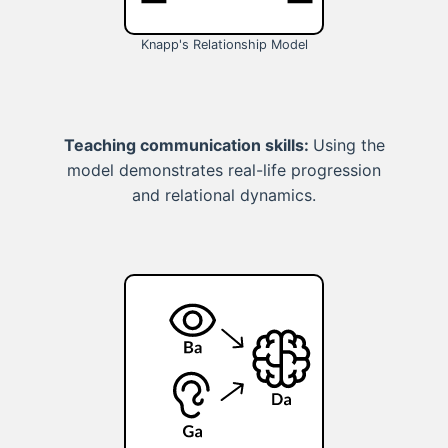
Knapp's Relationship Model
Teaching communication skills:
Using the
model demonstrates real-life progression
and relational dynamics.