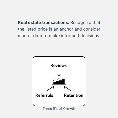
Real estate transactions:
Recognize that
the listed price is an anchor and consider
market data to make informed decisions.
Three R's of Growth