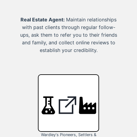
Real Estate Agent:
Maintain relationships
with past clients through regular follow-
ups, ask them to refer you to their friends
and family, and collect online reviews to
establish your credibility.
Wardley's Pioneers, Settlers &