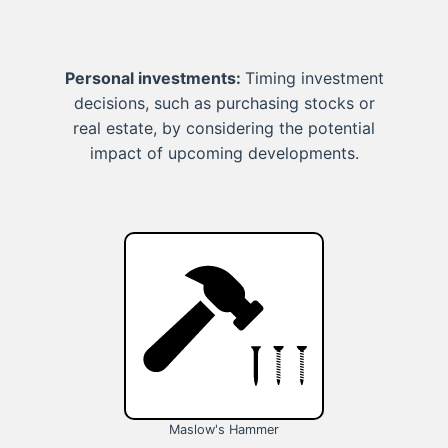
Personal investments:
Timing investment
decisions, such as purchasing stocks or
real estate, by considering the potential
impact of upcoming developments.
Maslow's Hammer