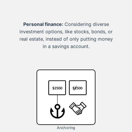
Personal finance:
Considering diverse
investment options, like stocks, bonds, or
real estate, instead of only putting money
in a savings account.
Anchoring