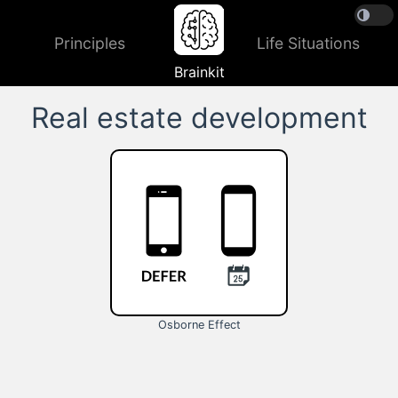
Principles
Life Situations
Brainkit
Real estate development
Osborne Effect