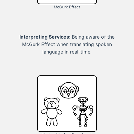
McGurk Effect
Interpreting Services:
Being aware of the
McGurk Effect when translating spoken
language in real-time.