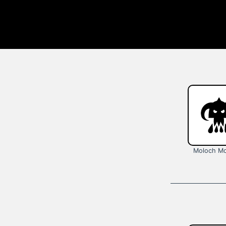
Moloch Mo