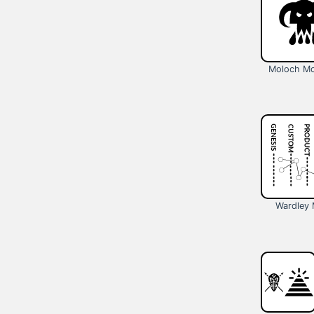
Moloch Mo
Wardley