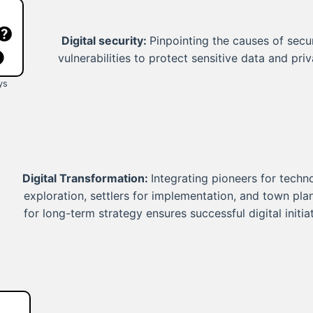
Digital security:
Pinpointing the causes of secur
vulnerabilities to protect sensitive data and priv
ys
Digital Transformation:
Integrating pioneers for techn
exploration, settlers for implementation, and town pla
for long-term strategy ensures successful digital initiat