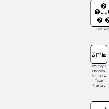
Five Wh
Wardley's
Pioneers,
Settlers &
Town
Planners