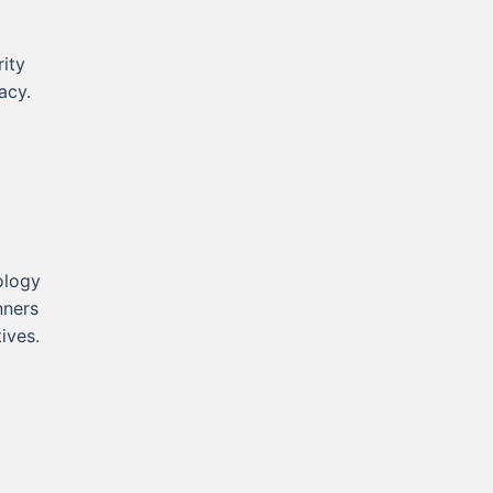
ity
acy.
ology
nners
ives.