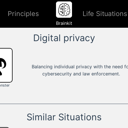
Principles
Life Situations
Brainkit
Digital privacy
Balancing individual privacy with the need f
cybersecurity and law enforcement.
nster
Similar Situations