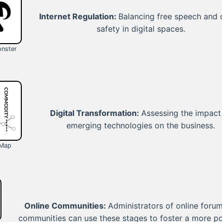
Internet Regulation:
Balancing free speech and 
safety in digital spaces.
nster
Digital Transformation:
Assessing the impact
emerging technologies on the business.
 Map
Online Communities:
Administrators of online forum
communities can use these stages to foster a more po