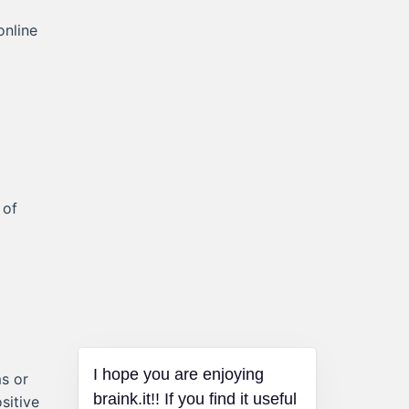
online
 of
I hope you are enjoying
s or
braink.it!! If you find it useful
sitive